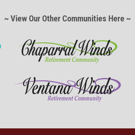
~ View Our Other Communities Here ~