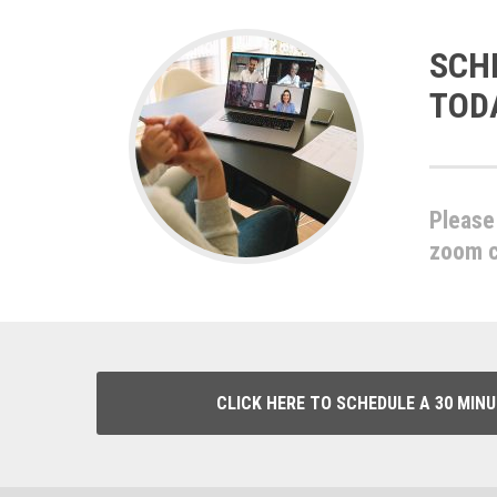
SCH
TOD
Please 
zoom ca
CLICK HERE TO SCHEDULE A 30 MIN