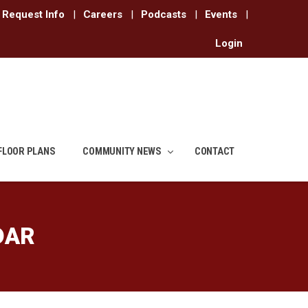
Request Info
|
Careers
|
Podcasts
|
Events
|
Login
FLOOR PLANS
COMMUNITY NEWS
CONTACT
DAR