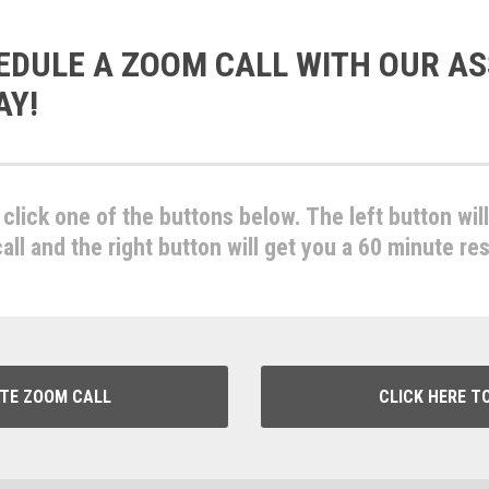
EDULE A ZOOM CALL WITH OUR AS
AY!
click one of the buttons below. The left button wil
ll and the right button will get you a 60 minute re
UTE ZOOM CALL
CLICK HERE T