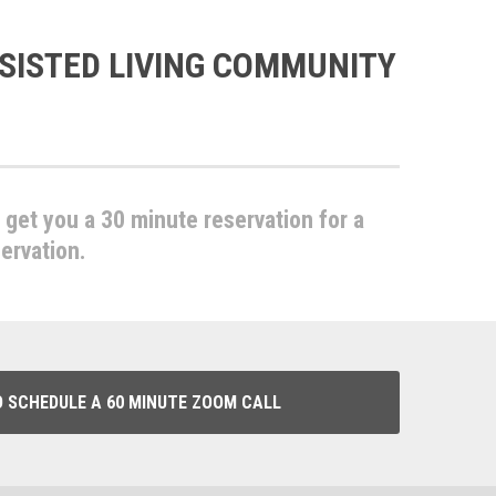
SISTED LIVING COMMUNITY
l get you a 30 minute reservation for a
servation.
O SCHEDULE A 60 MINUTE ZOOM CALL