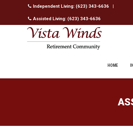
Independent Living:
(623) 343-6636
|
Assisted Living:
(623) 343-6636
Skip
to
HOME
I
content
AS