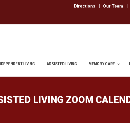
Directions
|
Our Team
|
NDEPENDENT LIVING
ASSISTED LIVING
MEMORY CARE
SISTED LIVING ZOOM CALEN