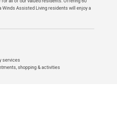
for all of our valued residents. Offering 60
 Winds Assisted Living residents will enjoy a
y services
ntments, shopping & activities