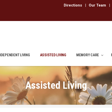
Directions
|
Our Team
|
NDEPENDENT LIVING
ASSISTED LIVING
MEMORY CARE
Assisted Living