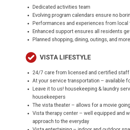
Dedicated activities team
Evolving program calendars ensure no bori
Performances and experiences from local 
Enhanced support ensures all residents get
Planned shopping, dining, outings, and mor
VISTA LIFESTYLE
24/7 care from licensed and certified staff
At your service transportation – available 
Leave it to us! housekeeping & laundry serv
housekeepers
The vista theater – allows for a movie goin
Vista therapy center – well equipped and w
approach to the everyday
Vista entertaining – indoor and outdoor spac