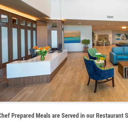
Chef Prepared Meals are Served in our Restaurant 