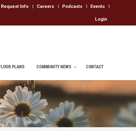
Request Info
|
Careers
|
Podcasts
|
Events
|
Login
FLOOR PLANS
COMMUNITY NEWS
CONTACT