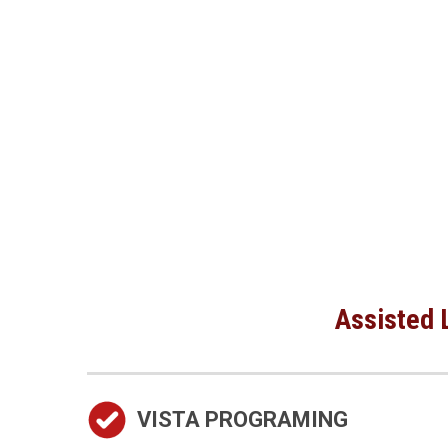
Assisted L
VISTA PROGRAMING