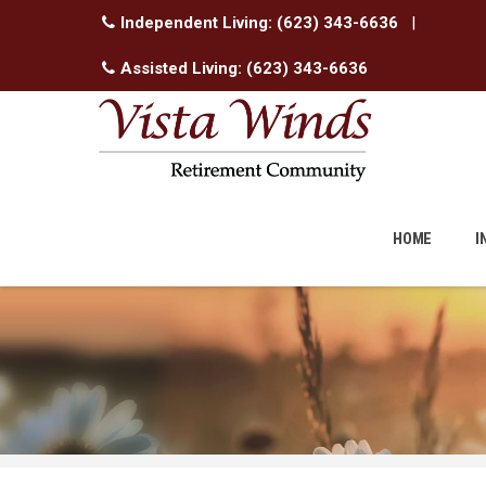
Independent Living:
(623) 343-6636
|
Assisted Living:
(623) 343-6636
Skip
to
HOME
I
content