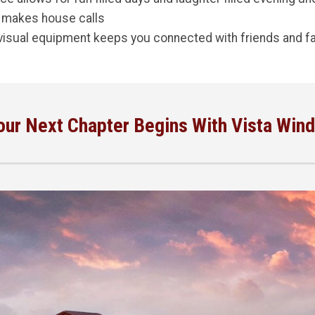
 makes house calls
visual equipment keeps you connected with friends and fa
our Next Chapter Begins With Vista Wind