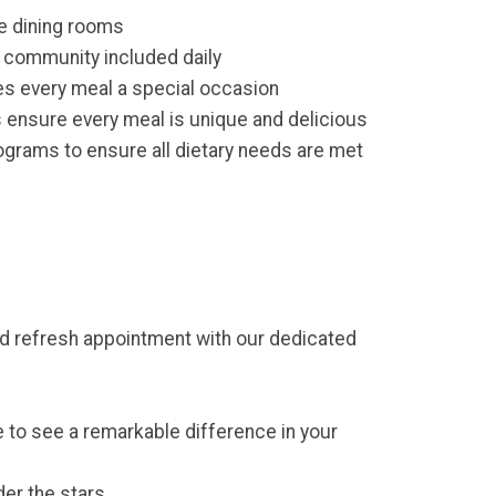
e dining rooms
r community included daily
s every meal a special occasion
 ensure every meal is unique and delicious
grams to ensure all dietary needs are met
and refresh appointment with our dedicated
 to see a remarkable difference in your
der the stars