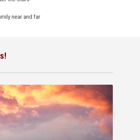
mily near and far
s!