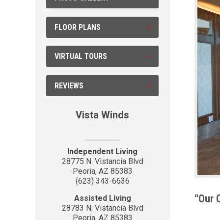
FLOOR PLANS
VIRTUAL TOURS
REVIEWS
Vista Winds
Independent Living
28775 N. Vistancia Blvd
Peoria, AZ 85383
(623) 343-6636
“Our 
Assisted Living
28783 N. Vistancia Blvd
Peoria, AZ 85383