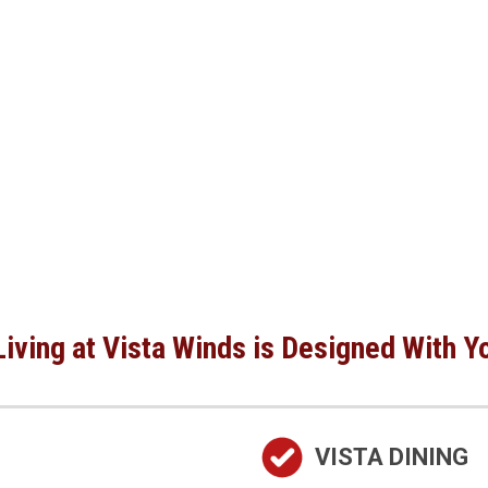
iving at Vista Winds is Designed With Y
VISTA DINING