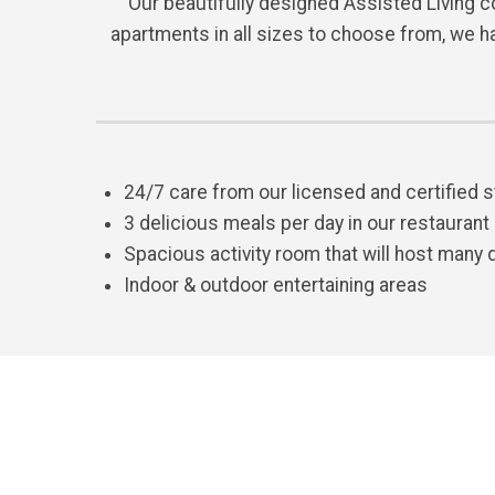
Our beautifully designed Assisted Living co
apartments in all sizes to choose from, we h
24/7 care from our licensed and certified s
3 delicious meals per day in our restaurant
Spacious activity room that will host many 
Indoor & outdoor entertaining areas