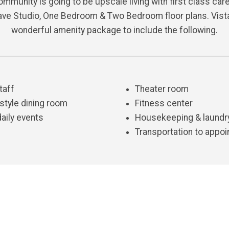
mmunity is going to be upscale living with first class care 
ave Studio, One Bedroom & Two Bedroom floor plans. Vista
wonderful amenity package to include the following.
taff
Theater room
 style dining room
Fitness center
daily events
Housekeeping & laundr
Transportation to appoi