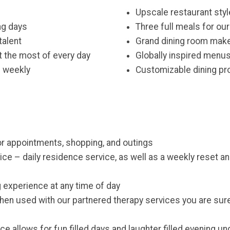
Upscale restaurant styl
ng days
Three full meals for ou
talent
Grand dining room make
 the most of every day
Globally inspired menus
e weekly
Customizable dining pro
for appointments, shopping, and outings
ice – daily residence service, as well as a weekly reset 
g experience at any time of day
hen used with our partnered therapy services you are sure
e allows for fun filled days and laughter filled evening un