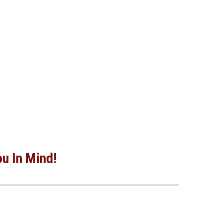
ou In Mind!