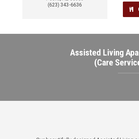
(623) 343-6636
Assisted Living Apa
(Care Servic