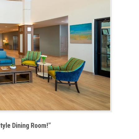
Style Dining Room!”