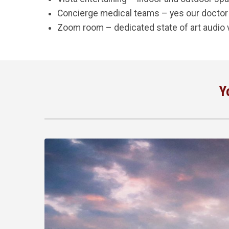
Concierge medical teams – yes our doctor
Zoom room – dedicated state of art audio 
Y