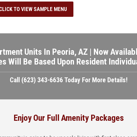
CLICK TO VIEW SAMPLE MENU
rtment Units In Peoria, AZ | Now Availabl
es Will Be Based Upon Resident Individua
Call (623) 343-6636 Today For More Details!
Enjoy Our Full Amenity Packages