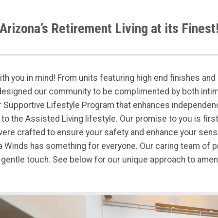
Arizona’s Retirement Living at its Finest
th you in mind! From units featuring high end finishes and e
designed our community to be complimented by both intim
 Supportive Lifestyle Program that enhances independen
o the Assisted Living lifestyle. Our promise to you is firs
re crafted to ensure your safety and enhance your sense o
sta Winds has something for everyone. Our caring team of
 gentle touch. See below for our unique approach to amenit