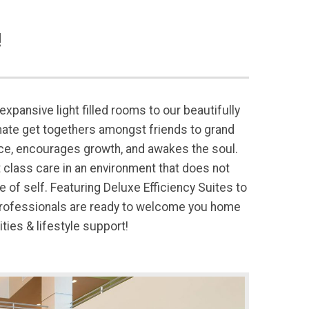
!
xpansive light filled rooms to our beautifully
ate get togethers amongst friends to grand
ce, encourages growth, and awakes the soul.
t class care in an environment that does not
f self. Featuring Deluxe Efficiency Suites to
 professionals are ready to welcome you home
ies & lifestyle support!