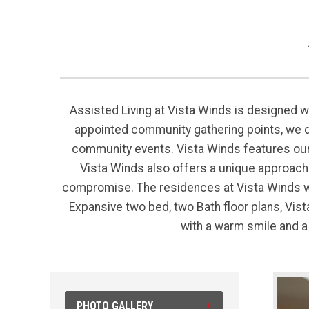
Assisted Living at Vista Winds is designed wi
appointed community gathering points, we 
community events. Vista Winds features our
Vista Winds also offers a unique approach t
compromise. The residences at Vista Winds we
Expansive two bed, two Bath floor plans, Vi
with a warm smile and a
PHOTO GALLERY