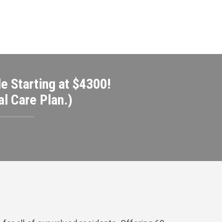
e Starting at $4300!
l Care Plan.)