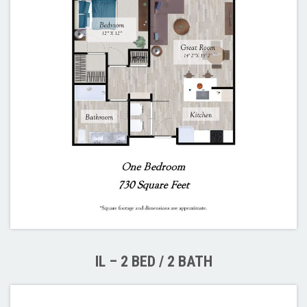
IL – 2 BED / 2 BATH