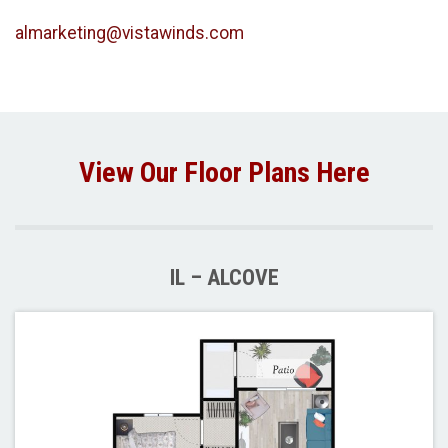
almarketing@vistawinds.com
View Our Floor Plans Here
IL – ALCOVE