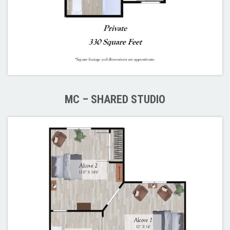
MC – SHARED STUDIO