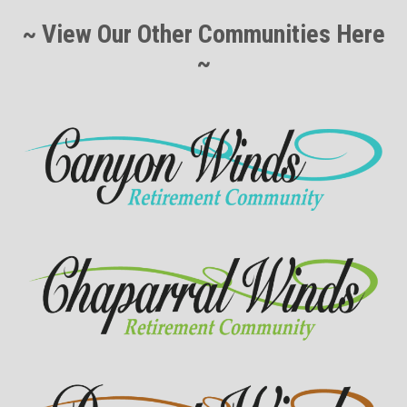
~ View Our Other Communities Here
~