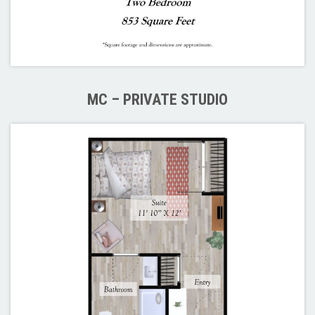
MC – PRIVATE STUDIO