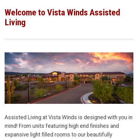
Welcome to Vista Winds Assisted
Living
Assisted Living at Vista Winds is designed with you in
mind! From units featuring high end finishes and
expansive light filled rooms to our beautifully