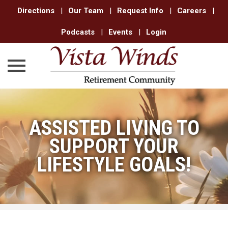
Directions
|
Our Team
|
Request Info
|
Careers
|
Podcasts
|
Events
|
Login
Skip
to
ASSISTED LIVING TO
content
SUPPORT YOUR
LIFESTYLE GOALS!