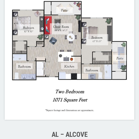
AL – ALCOVE