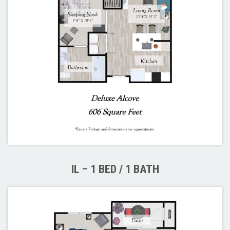
IL – 1 BED / 1 BATH