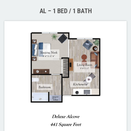
AL – 1 BED / 1 BATH