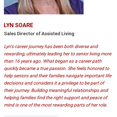
LYN SOARE
Sales Director of Assisted Living
Lyn’s career journey has been both diverse and
rewarding, ultimately leading her to senior living more
than 16 years ago. What began as a career path
quickly became a true passion. She feels honored to
help seniors and their families navigate important life
decisions and considers it a privilege to be part of
their journey. Building meaningful relationships and
helping families find the right support and peace of
mind is one of the most rewarding parts of her role.