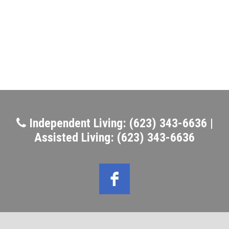
Independent Living: (623) 343-6636 |
Assisted Living: (623) 343-6636