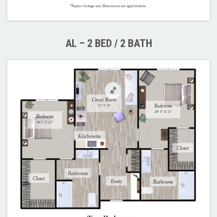
AL – 2 BED / 2 BATH