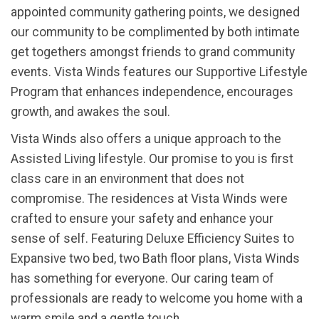
appointed community gathering points, we designed
our community to be complimented by both intimate
get togethers amongst friends to grand community
events. Vista Winds features our Supportive Lifestyle
Program that enhances independence, encourages
growth, and awakes the soul.
Vista Winds also offers a unique approach to the
Assisted Living lifestyle. Our promise to you is first
class care in an environment that does not
compromise. The residences at Vista Winds were
crafted to ensure your safety and enhance your
sense of self. Featuring Deluxe Efficiency Suites to
Expansive two bed, two Bath floor plans, Vista Winds
has something for everyone. Our caring team of
professionals are ready to welcome you home with a
warm smile and a gentle touch.