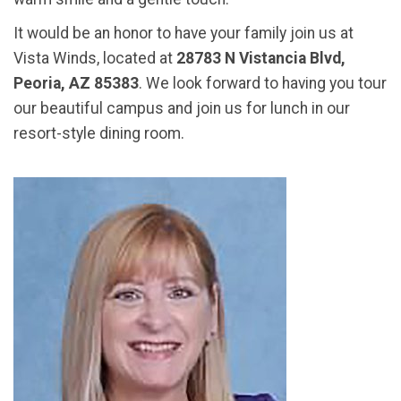
It would be an honor to have your family join us at
Vista Winds, located at
28783 N Vistancia Blvd,
Peoria, AZ 85383
. We look forward to having you tour
our beautiful campus and join us for lunch in our
resort-style dining room.