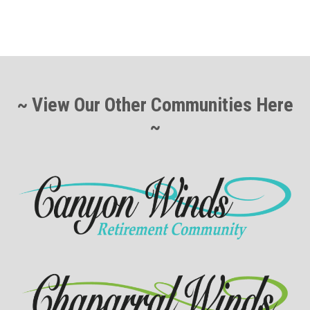
~ View Our Other Communities Here
~