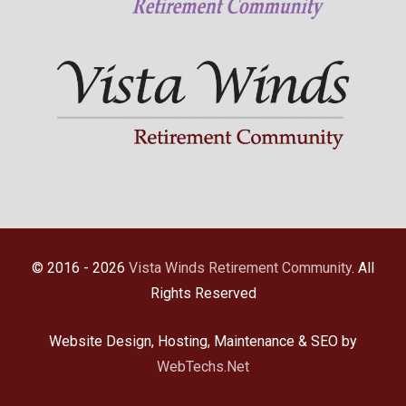
© 2016 - 2026
Vista Winds Retirement Community
. All
Rights Reserved
Website Design, Hosting, Maintenance & SEO by
WebTechs.Net