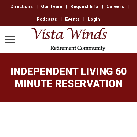
Directions
|
Our Team
|
Request Info
|
Careers
|
Podcasts
|
Events
|
Login
Skip
to
INDEPENDENT LIVING 60
content
MINUTE RESERVATION