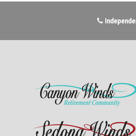
Independen