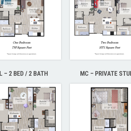
L – 2 BED / 2 BATH
MC – PRIVATE STU