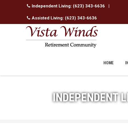
Independent Living:
(623) 343-6636
|
Assisted Living:
(623) 343-6636
Skip
to
HOME
I
content
INDEPENDENT L