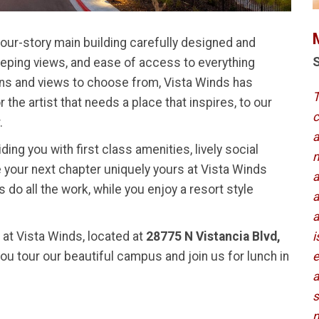
four-story main building carefully designed and
S
eping views, and ease of access to everything
plans and views to choose from, Vista Winds has
T
the artist that needs a place that inspires, to our
c
.
a
ing you with first class amenities, lively social
m
 your next chapter uniquely yours at Vista Winds
a
 do all the work, while you enjoy a resort style
a
a
s at Vista Winds, located at
28775 N Vistancia Blvd,
i
you tour our beautiful campus and join us for lunch in
e
a
s
m