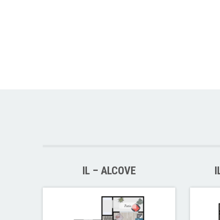
IL – ALCOVE
I