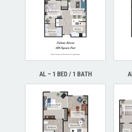
AL – 1 BED / 1 BATH
A