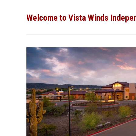
Welcome to Vista Winds Indepen