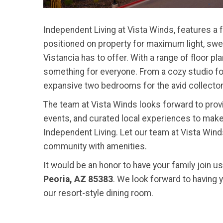
Independent Living at Vista Winds, features a 
positioned on property for maximum light, swe
Vistancia has to offer. With a range of floor 
something for everyone. From a cozy studio for 
expansive two bedrooms for the avid collector
The team at Vista Winds looks forward to provid
events, and curated local experiences to make
Independent Living. Let our team at Vista Winds
community with amenities.
It would be an honor to have your family join u
Peoria, AZ 85383
. We look forward to having 
our resort-style dining room.