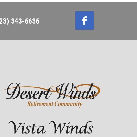
623) 343-6636