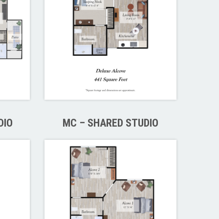
DIO
MC – SHARED STUDIO