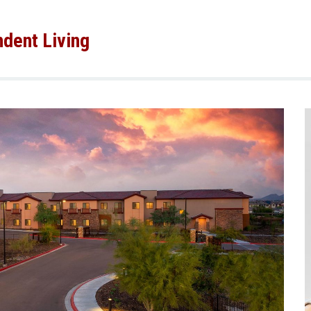
dent Living