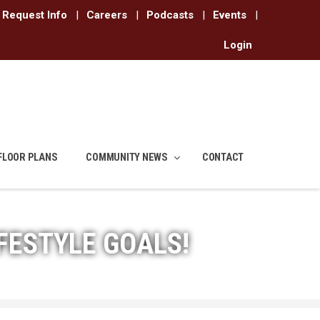
Request Info
|
Careers
|
Podcasts
|
Events
|
Login
FLOOR PLANS
COMMUNITY NEWS
CONTACT
FESTYLE GOALS!