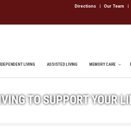
Directions
|
Our Team
|
NDEPENDENT LIVING
ASSISTED LIVING
MEMORY CARE
IVING TO SUPPORT YOUR LI