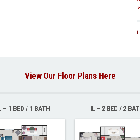
w
i
View Our Floor Plans Here
L – 1 BED / 1 BATH
IL – 2 BED / 2 BA