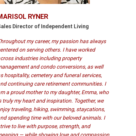
MARISOL RYNER
ales Director of Independent Living
hroughout my career, my passion has always
entered on serving others. I have worked
cross industries including property
anagement and condo conversions, as well
s hospitality, cemetery and funeral services,
nd continuing care retirement communities. I
m a proud mother to my daughter, Emma, who
s truly my heart and inspiration. Together, we
njoy traveling, hiking, swimming, staycations,
nd spending time with our beloved animals. I
trive to live with purpose, strength, and
eaning — while showing love and compassion