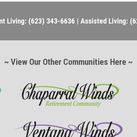
t Living: (623) 343-6636 | Assisted Living: (
~ View Our Other Communities Here ~