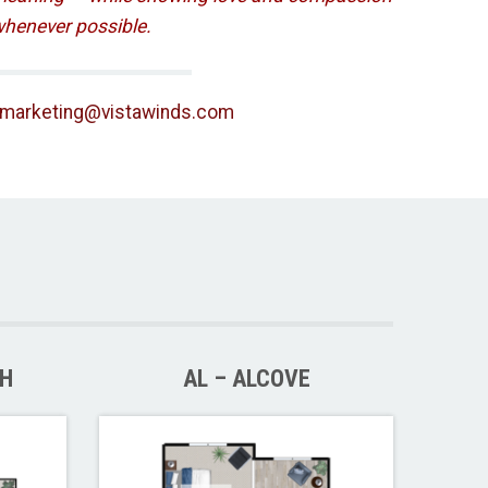
henever possible.
lmarketing@vistawinds.com
TH
AL – ALCOVE