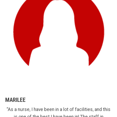
MARILEE
“As a nurse, I have been in a lot of facilities, and this
is one of the best I have been in! The staff in