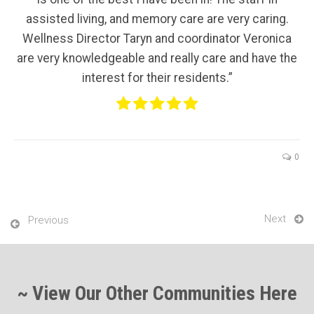
assisted living, and memory care are very caring.
Wellness Director Taryn and coordinator Veronica
are very knowledgeable and really care and have the
interest for their residents.”
0
Next
Previous
~ View Our Other Communities Here