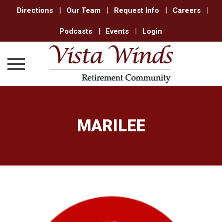
Directions
|
Our Team
|
Request Info
|
Careers
|
Podcasts
|
Events
|
Login
Skip
to
content
MARILEE