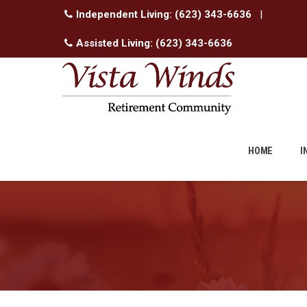
Independent Living:
(623) 343-6636
|
Assisted Living:
(623) 343-6636
Skip
to
HOME
I
content