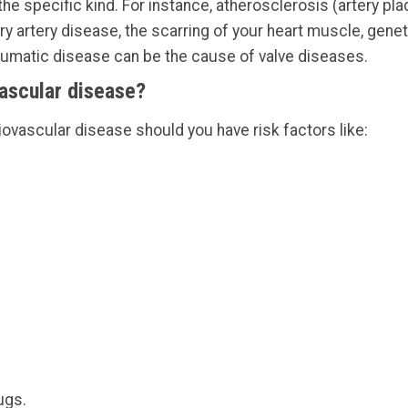
e specific kind. For instance, atherosclerosis (artery plaq
ry artery disease, the scarring of your heart muscle, gen
heumatic disease can be the cause of valve diseases.
vascular disease?
iovascular disease should you have risk factors like:
ugs.