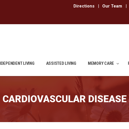
Directions
|
Our Team
|
NDEPENDENT LIVING
ASSISTED LIVING
MEMORY CARE
CARDIOVASCULAR DISEASE