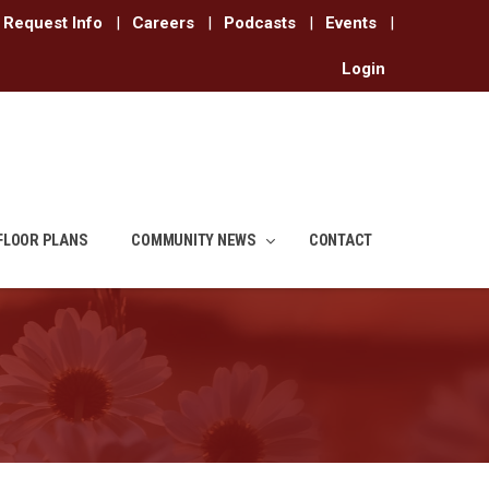
Request Info
|
Careers
|
Podcasts
|
Events
|
Login
FLOOR PLANS
COMMUNITY NEWS
CONTACT