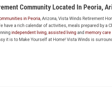
irement Community Located In Peoria, Ar
ommunities in Peoria
, Arizona, Vista Winds Retirement Hom
 We have a rich calendar of activities, meals prepared by a 
inning
independent living
,
assisted living
and
memory care
sy it is to Make Yourself at Home! Vista Winds is surroun