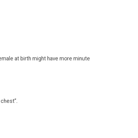
emale at birth might have more minute
 chest”.