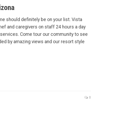
izona
e should definitely be on your list. Vista
Chef and caregivers on staff 24 hours a day
services. Come tour our community to see
ded by amazing views and our resort style
0