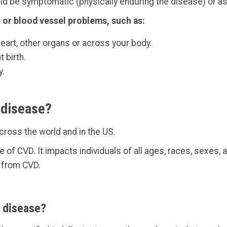
uld be symptomatic (physically enduring the disease) or as
 or blood vessel problems, such as:
heart, other organs or across your body.
 birth.
y.
 disease?
cross the world and in the US.
e of CVD. It impacts individuals of all ages, races, sexes
 from CVD.
r disease?