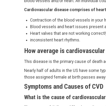
blood vessels and/or heart. An individual co
Cardiovascular disease comprises of heart
Contraction of the blood vessels in your 
Blood vessels and heart issues present at
Heart valves that are not working correctl
inconsistent heart rhythms.
How average is cardiovascular
This disease is the primary cause of death a
Nearly half of adults in the US have some typ
those assigned female at birth passes away
Symptoms and Causes of CVD
What is the cause of cardiovascula