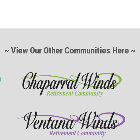
~ View Our Other Communities Here ~