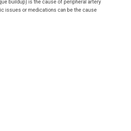
ue buildup) is the cause of peripheral artery
etic issues or medications can be the cause