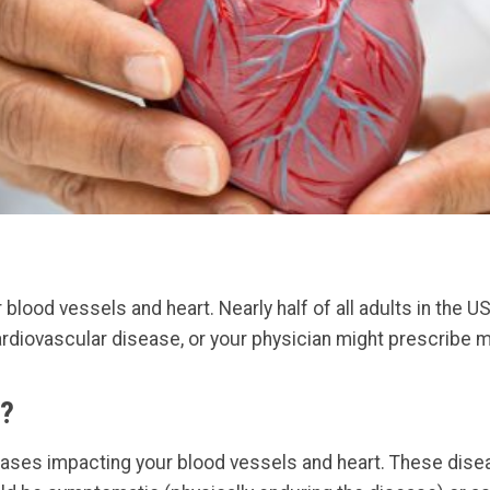
lood vessels and heart. Nearly half of all adults in the US
rdiovascular disease, or your physician might prescribe me
e?
eases impacting your blood vessels and heart. These dis