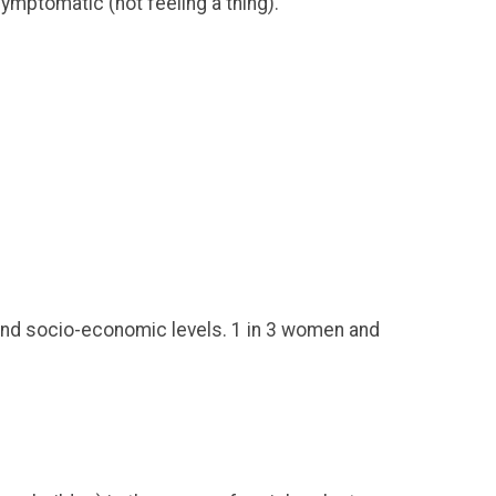
ymptomatic (not feeling a thing).
, and socio-economic levels. 1 in 3 women and