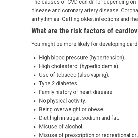
The causes of CVD can differ depending on th
disease and coronary artery disease. Corona
arrhythmias. Getting older, infections and r
What are the risk factors of cardio
You might be more likely for developing card
High blood pressure (hypertension).
High cholesterol (hyperlipidemia).
Use of tobacco (also vaping).
Type 2 diabetes.
Family history of heart disease.
No physical activity.
Being overweight or obese.
Diet high in sugar, sodium and fat.
Misuse of alcohol.
Misuse of prescription or recreational dr