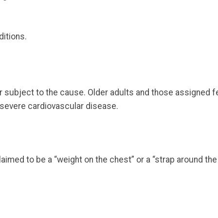
itions.
subject to the cause. Older adults and those assigned f
 severe cardiovascular disease.
imed to be a “weight on the chest” or a “strap around the