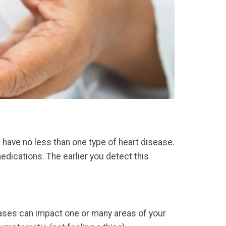
 have no less than one type of heart disease.
dications. The earlier you detect this
eases can impact one or many areas of your