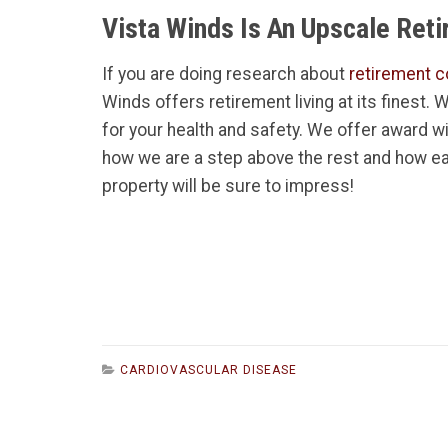
Vista Winds Is An Upscale Ret
If you are doing research about
retirement c
Winds offers retirement living at its finest.
for your health and safety. We offer award w
how we are a step above the rest and how ea
property will be sure to impress!
CARDIOVASCULAR DISEASE