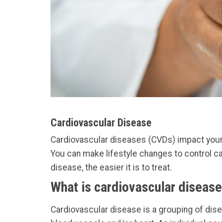
Cardiovascular Disease
Cardiovascular diseases (CVDs) impact your b
You can make lifestyle changes to control ca
disease, the easier it is to treat.
What is cardiovascular diseas
Cardiovascular disease is a grouping of dis