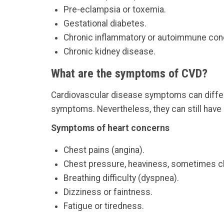
Pre-eclampsia or toxemia.
Gestational diabetes.
Chronic inflammatory or autoimmune cond
Chronic kidney disease.
What are the symptoms of CVD?
Cardiovascular disease symptoms can differ 
symptoms. Nevertheless, they can still have
Symptoms of heart concerns
Chest pains (angina).
Chest pressure, heaviness, sometimes cla
Breathing difficulty (dyspnea).
Dizziness or faintness.
Fatigue or tiredness.