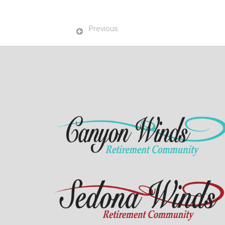
Previous