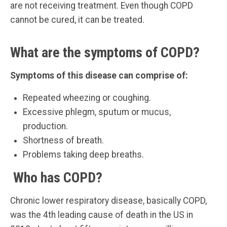
are not receiving treatment. Even though COPD
cannot be cured, it can be treated.
What are the symptoms of COPD?
Symptoms of this disease can comprise of:
Repeated wheezing or coughing.
Excessive phlegm, sputum or mucus,
production.
Shortness of breath.
Problems taking deep breaths.
Who has COPD?
Chronic lower respiratory disease, basically COPD,
was the 4th leading cause of death in the US in