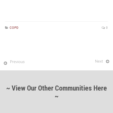
COPD
0
Next
Previous
~ View Our Other Communities Here
~