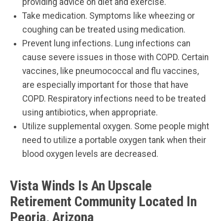
providing advice on diet and exercise.
Take medication. Symptoms like wheezing or
coughing can be treated using medication.
Prevent lung infections. Lung infections can
cause severe issues in those with COPD. Certain
vaccines, like pneumococcal and flu vaccines,
are especially important for those that have
COPD. Respiratory infections need to be treated
using antibiotics, when appropriate.
Utilize supplemental oxygen. Some people might
need to utilize a portable oxygen tank when their
blood oxygen levels are decreased.
Vista Winds Is An Upscale
Retirement Community Located In
Peoria, Arizona