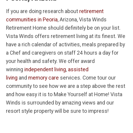
If you are doing research about
retirement
communities in Peoria
, Arizona, Vista Winds
Retirement Home should definitely be on your list.
Vista Winds offers retirement living at its finest. We
have a rich calendar of activities, meals prepared by
a Chef and caregivers on staff 24 hours a day for
your health and safety. We offer award
winning
independent living
,
assisted
living
and
memory care
services. Come tour our
community to see how we are a step above the rest
and how easy it is to Make Yourself at Home! Vista
Winds is surrounded by amazing views and our
resort style property will be sure to impress!