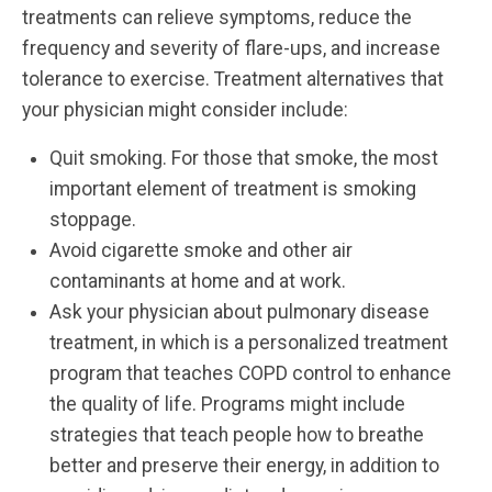
treatments can relieve symptoms, reduce the
frequency and severity of flare-ups, and increase
tolerance to exercise. Treatment alternatives that
your physician might consider include:
Quit smoking. For those that smoke, the most
important element of treatment is smoking
stoppage.
Avoid cigarette smoke and other air
contaminants at home and at work.
Ask your physician about pulmonary disease
treatment, in which is a personalized treatment
program that teaches COPD control to enhance
the quality of life. Programs might include
strategies that teach people how to breathe
better and preserve their energy, in addition to