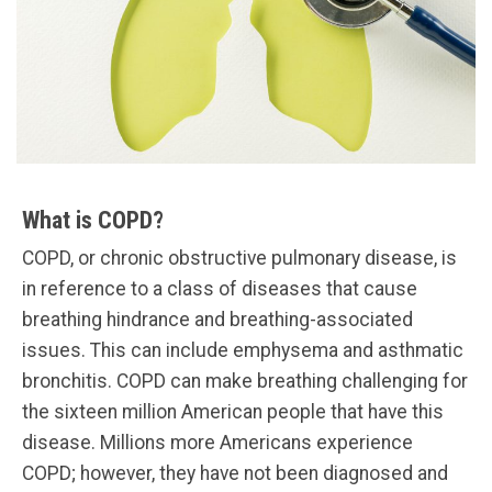
What is COPD?
COPD, or chronic obstructive pulmonary disease, is
in reference to a class of diseases that cause
breathing hindrance and breathing-associated
issues. This can include emphysema and asthmatic
bronchitis. COPD can make breathing challenging for
the sixteen million American people that have this
disease. Millions more Americans experience
COPD; however, they have not been diagnosed and