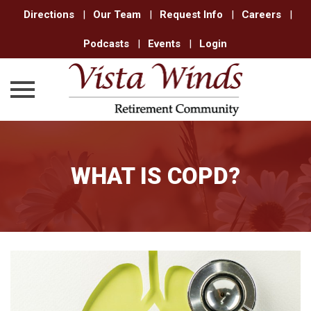
Directions
|
Our Team
|
Request Info
|
Careers
|
Podcasts
|
Events
|
Login
Skip
to
content
WHAT IS COPD?