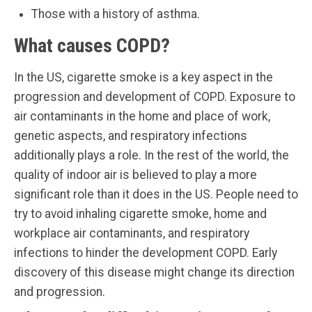
Those with a history of asthma.
What causes COPD?
In the US, cigarette smoke is a key aspect in the
progression and development of COPD. Exposure to
air contaminants in the home and place of work,
genetic aspects, and respiratory infections
additionally plays a role. In the rest of the world, the
quality of indoor air is believed to play a more
significant role than it does in the US. People need to
try to avoid inhaling cigarette smoke, home and
workplace air contaminants, and respiratory
infections to hinder the development COPD. Early
discovery of this disease might change its direction
and progression.