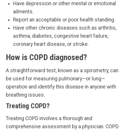
Have depression or other mental or emotional
ailments.
Report an acceptable or poor health standing.
Have other chronic diseases such as arthritis,
asthma, diabetes, congestive heart failure,
coronary heart disease, or stroke.
How is COPD diagnosed?
A straightforward test, known as a spirometry, can
be used for measuring pulmonary—or lung—
operation and identify this disease in anyone with
breathing issues.
Treating COPD?
Treating COPD involves a thorough and
comprehensive assessment by a physician. COPD