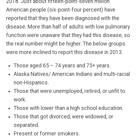
2018. Just about fifteen-point-seven million
American people (six-point-four percent) have
reported that they have been diagnosed with the
disease. More than half of adults with low pulmonary
function were unaware that they had this disease, so
the real number might be higher. The below groups
were more inclined to report this disease in 2013.
Those aged 65 – 74 years and 75+ years.
Alaska Natives/ American Indians and multi-racial
non-Hispanics.
Those that were unemployed, retired, or unfit to
work.
Those with lower than a high school education.
Those that got divorced, were widowed, or
separated.
Present or former smokers.