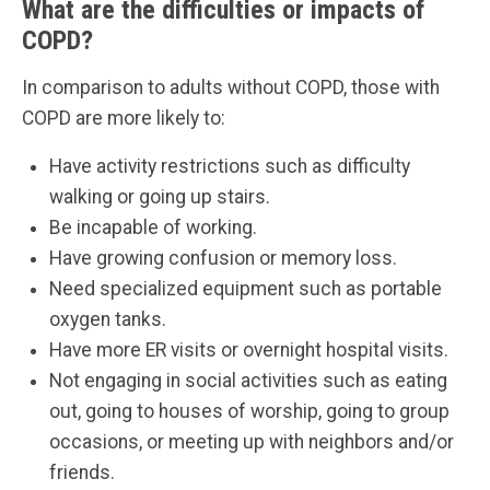
What are the difficulties or impacts of
COPD?
In comparison to adults without COPD, those with
COPD are more likely to:
Have activity restrictions such as difficulty
walking or going up stairs.
Be incapable of working.
Have growing confusion or memory loss.
Need specialized equipment such as portable
oxygen tanks.
Have more ER visits or overnight hospital visits.
Not engaging in social activities such as eating
out, going to houses of worship, going to group
occasions, or meeting up with neighbors and/or
friends.