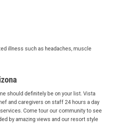
ted illness such as headaches, muscle
izona
e should definitely be on your list. Vista
Chef and caregivers on staff 24 hours a day
services. Come tour our community to see
ded by amazing views and our resort style