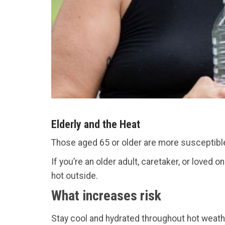
Elderly and the Heat
Those aged 65 or older are more susceptible
If you’re an older adult, caretaker, or loved 
hot outside.
What increases risk
Stay cool and hydrated throughout hot weath