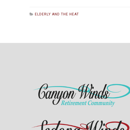
ELDERLY AND THE HEAT