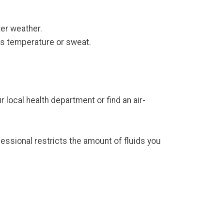
er weather.
ts temperature or sweat.
 local health department or find an air-
ofessional restricts the amount of fluids you