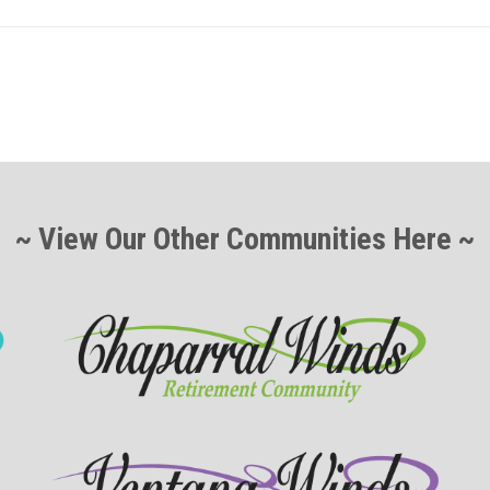
~ View Our Other Communities Here ~