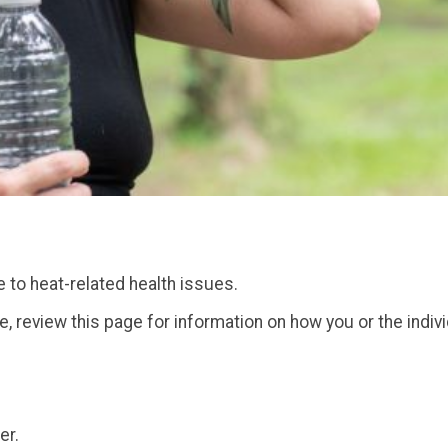
 to heat-related health issues.
one, review this page for information on how you or the indiv
er.