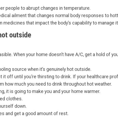
ger people to abrupt changes in temperature.
dical ailment that changes normal body responses to hott
on medicines that impact the body’s capability to manage i
hot outside
sible. When your home doesn’t have A/C, get a hold of your
oling source when it’s genuinely hot outside.
it off until you’re thirsting to drink. If your healthcare pr
them how much you need to drink throughout hot weather.
ing, it is going to make you and your home warmer.
red clothes.
ourself down.
ties and get a good amount of rest.