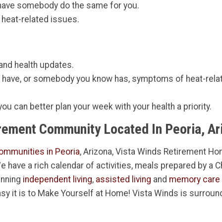
 have somebody do the same for you.
 heat-related issues.
 and health updates.
u have, or somebody you know has, symptoms of heat-rela
 you can better plan your week with your health a priority.
irement Community Located In Peoria, Ar
ommunities in Peoria
, Arizona, Vista Winds Retirement Hom
 We have a rich calendar of activities, meals prepared by a 
inning
independent living
,
assisted living
and
memory care
sy it is to Make Yourself at Home! Vista Winds is surroun