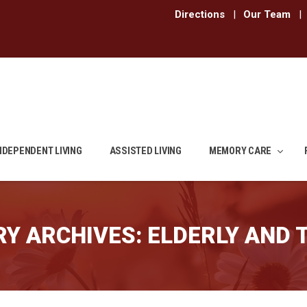
Directions
|
Our Team
|
NDEPENDENT LIVING
ASSISTED LIVING
MEMORY CARE
Y ARCHIVES:
ELDERLY AND 