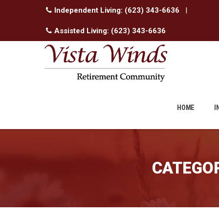
Independent Living:
(623) 343-6636
|
Assisted Living:
(623) 343-6636
Skip
to
HOME
I
content
CATEGOR