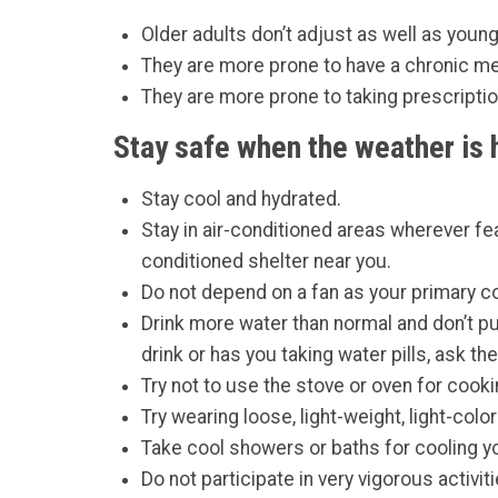
Older adults don’t adjust as well as youn
They are more prone to have a chronic me
They are more prone to taking prescripti
Stay safe when the weather is 
Stay cool and hydrated.
Stay in air-conditioned areas wherever fea
conditioned shelter near you.
Do not depend on a fan as your primary co
Drink more water than normal and don’t put 
drink or has you taking water pills, ask 
Try not to use the stove or oven for cook
Try wearing loose, light-weight, light-colo
Take cool showers or baths for cooling y
Do not participate in very vigorous activi