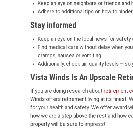
Keep an eye on neighbors or friends and
Adhere to additional tips on how to hinder
Stay informed
Keep an eye on the local news for safety
Find medical care without delay when yo
cramps, nausea or vomiting.
Additionally, check air-quality levels – so
Vista Winds Is An Upscale Ret
If you are doing research about
retirement c
Winds offers retirement living at its finest.
for your health and safety. We offer award w
how we are a step above the rest and how ea
property will be sure to impress!