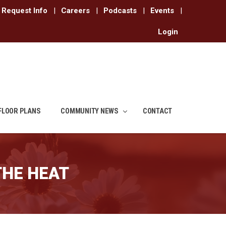
Request Info
|
Careers
|
Podcasts
|
Events
|
Login
FLOOR PLANS
COMMUNITY NEWS
CONTACT
THE HEAT