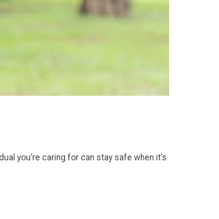
idual you’re caring for can stay safe when it’s