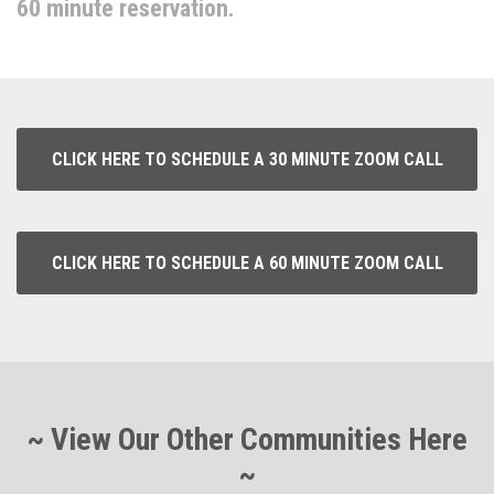
60 minute reservation.
CLICK HERE TO SCHEDULE A 30 MINUTE ZOOM CALL
CLICK HERE TO SCHEDULE A 60 MINUTE ZOOM CALL
~ View Our Other Communities Here
~