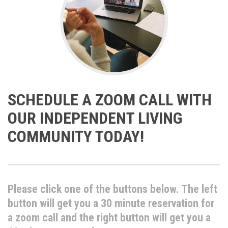
SCHEDULE A ZOOM CALL WITH
OUR INDEPENDENT LIVING
COMMUNITY TODAY!
Please click one of the buttons below. The left
button will get you a 30 minute reservation for
a zoom call and the right button will get you a