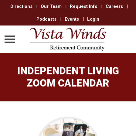
Directions
|
Our Team
|
Request Info
|
Careers
|
Podcasts
|
Events
|
Login
Skip
to
INDEPENDENT LIVING
content
ZOOM CALENDAR