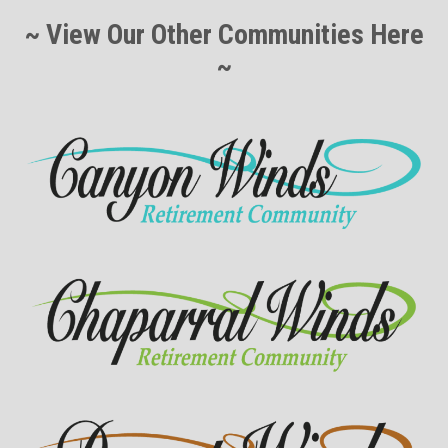
~ View Our Other Communities Here
~