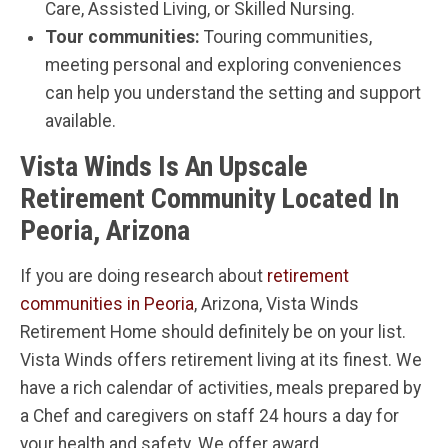
Care, Assisted Living, or Skilled Nursing.
Tour communities:
Touring communities,
meeting personal and exploring conveniences
can help you understand the setting and support
available.
Vista Winds Is An Upscale
Retirement Community Located In
Peoria, Arizona
If you are doing research about
retirement
communities in Peoria
, Arizona, Vista Winds
Retirement Home should definitely be on your list.
Vista Winds offers retirement living at its finest. We
have a rich calendar of activities, meals prepared by
a Chef and caregivers on staff 24 hours a day for
your health and safety. We offer award