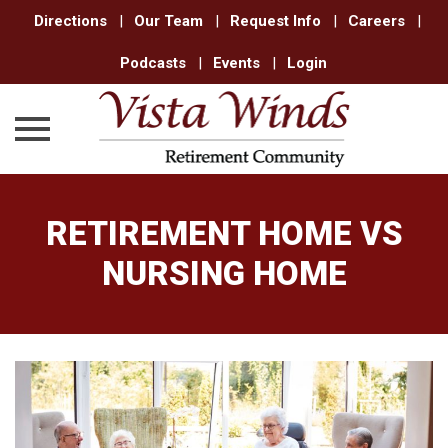
Directions
|
Our Team
|
Request Info
|
Careers
|
Podcasts
|
Events
|
Login
Skip
to
RETIREMENT HOME VS
content
NURSING HOME