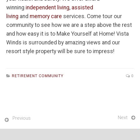
winning
independent living
,
assisted
living
and
memory care
services. Come tour our
community to see how we are a step above the rest
and how easy it is to Make Yourself at Home! Vista
Winds is surrounded by amazing views and our
resort style property will be sure to impress!
RETIREMENT COMMUNITY
0
Next
Previous