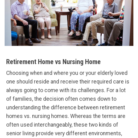
Retirement Home vs Nursing Home
Choosing when and where you or your elderly loved
one should reside and receive their required care is
always going to come with its challenges. For a lot
of families, the decision often comes down to
understanding the difference between retirement
homes vs. nursing homes. Whereas the terms are
often used interchangeably, these two kinds of
senior living provide very different environments,