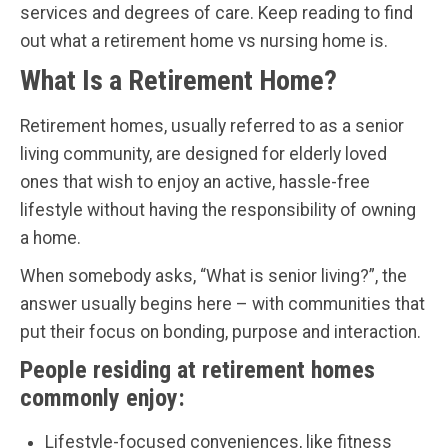
services and degrees of care. Keep reading to find
out what a retirement home vs nursing home is.
What Is a Retirement Home?
Retirement homes, usually referred to as a senior
living community, are designed for elderly loved
ones that wish to enjoy an active, hassle-free
lifestyle without having the responsibility of owning
a home.
When somebody asks, “What is senior living?”, the
answer usually begins here – with communities that
put their focus on bonding, purpose and interaction.
People residing at retirement homes
commonly enjoy:
Lifestyle-focused conveniences, like fitness