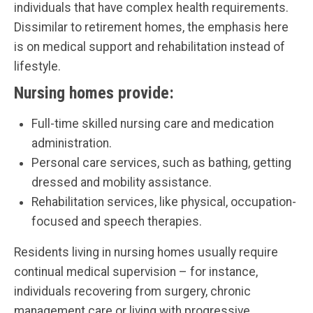
individuals that have complex health requirements.
Dissimilar to retirement homes, the emphasis here
is on medical support and rehabilitation instead of
lifestyle.
Nursing homes provide:
Full-time skilled nursing care and medication
administration.
Personal care services, such as bathing, getting
dressed and mobility assistance.
Rehabilitation services, like physical, occupation-
focused and speech therapies.
Residents living in nursing homes usually require
continual medical supervision – for instance,
individuals recovering from surgery, chronic
management care or living with progressive