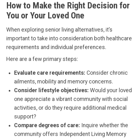
How to Make the Right Decision for
You or Your Loved One
When exploring senior living alternatives, it’s
important to take into consideration both healthcare
requirements and individual preferences.
Here are a few primary steps:
Evaluate care requirements:
Consider chronic
ailments, mobility and memory concerns.
Consider lifestyle objectives:
Would your loved
one appreciate a vibrant community with social
activities, or do they require additional medical
support?
Compare degrees of care:
Inquire whether the
community offers Independent Living Memory