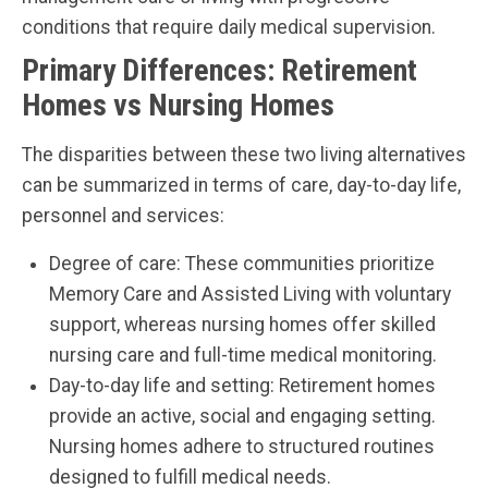
conditions that require daily medical supervision.
Primary Differences: Retirement
Homes vs Nursing Homes
The disparities between these two living alternatives
can be summarized in terms of care, day-to-day life,
personnel and services:
Degree of care: These communities prioritize
Memory Care and Assisted Living with voluntary
support, whereas nursing homes offer skilled
nursing care and full-time medical monitoring.
Day-to-day life and setting: Retirement homes
provide an active, social and engaging setting.
Nursing homes adhere to structured routines
designed to fulfill medical needs.