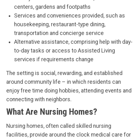
centers, gardens and footpaths
Services and conveniences provided, such as
housekeeping, restaurant-type dining,
transportation and concierge service
Alternative assistance, comprising help with day-
to-day tasks or access to Assisted Living
services if requirements change
The setting is social, rewarding, and established
around community life – in which residents can
enjoy free time doing hobbies, attending events and
connecting with neighbors.
What Are Nursing Homes?
Nursing homes, often called skilled nursing
facilities, provide around the clock medical care for