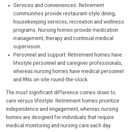
Services and conveniences: Retirement
communities provide restaurant-style dining,
housekeeping services, recreation and wellness
programs. Nursing homes provide medication
management, therapy and continual medical
supervision.
Personnel and support: Retirement homes have
lifestyle personnel and caregiver professionals,
whereas nursing homes have medical personnel
and RNs on-site round-the-clock.
The most significant difference comes down to
care versus lifestyle. Retirement homes prioritize
independence and engagement, whereas nursing
homes are designed for individuals that require
medical monitoring and nursing care each day.