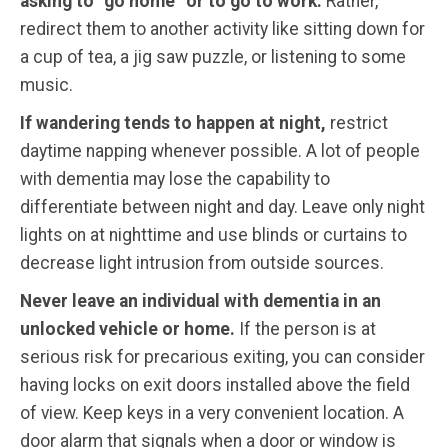
asking to “go home” or to go to work.
Rather,
redirect them to another activity like sitting down for
a cup of tea, a jig saw puzzle, or listening to some
music.
If wandering tends to happen at night,
restrict
daytime napping whenever possible. A lot of people
with dementia may lose the capability to
differentiate between night and day. Leave only night
lights on at nighttime and use blinds or curtains to
decrease light intrusion from outside sources.
Never leave an individual with dementia in an
unlocked vehicle or home.
If the person is at
serious risk for precarious exiting, you can consider
having locks on exit doors installed above the field
of view. Keep keys in a very convenient location. A
door alarm that signals when a door or window is