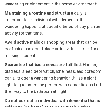
wandering or elopement in the home environment:
Maintaining a routine and structure
daily is
important to an individual with dementia. If
wandering happens at specific times of day, plan an
activity for that time.
Avoid active malls or shopping areas
that can be
confusing and could place an individual at risk for a
missing incident.
Guarantee that basic needs are fulfilled.
Hunger,
distress, sleep deprivation, loneliness, and boredom
can all trigger a wandering behavior. Utilize a night
light to guarantee the person with dementia can find
their way to the bathroom at night.
Do not correct an individual with dementia that is