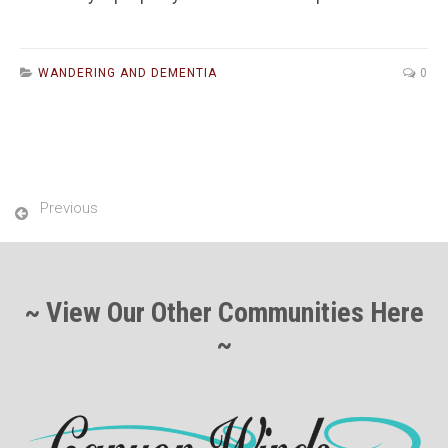
WANDERING AND DEMENTIA
0
Previous
~ View Our Other Communities Here
~