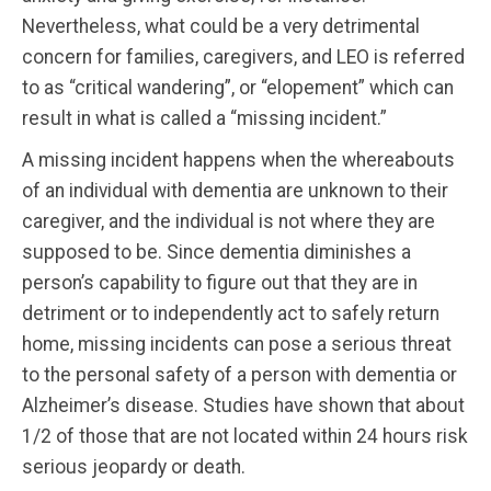
Nevertheless, what could be a very detrimental
concern for families, caregivers, and LEO is referred
to as “critical wandering”, or “elopement” which can
result in what is called a “missing incident.”
A missing incident happens when the whereabouts
of an individual with dementia are unknown to their
caregiver, and the individual is not where they are
supposed to be. Since dementia diminishes a
person’s capability to figure out that they are in
detriment or to independently act to safely return
home, missing incidents can pose a serious threat
to the personal safety of a person with dementia or
Alzheimer’s disease. Studies have shown that about
1/2 of those that are not located within 24 hours risk
serious jeopardy or death.