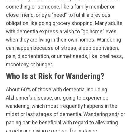
something or someone, like a family member or
close friend, or by a “need” to fulfill a previous
obligation like going grocery shopping. Many adults
with dementia express a wish to “go home” even
when they are living in their own homes. Wandering
can happen because of stress, sleep deprivation,
pain, disorientation, or unmet needs, like loneliness,
monotony, or hunger.
Who Is at Risk for Wandering?
About 60% of those with dementia, including
Alzheimer’s disease, are going to experience
wandering, which most frequently happens in the
midst or last stages of dementia. Wandering and/ or
pacing can be beneficial with regard to alleviating
anxiety and giving exercise, for instance.