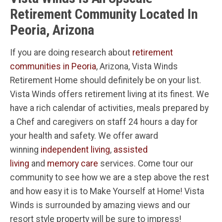
Retirement Community Located In
Peoria, Arizona
If you are doing research about
retirement
communities in Peoria
, Arizona, Vista Winds
Retirement Home should definitely be on your list.
Vista Winds offers retirement living at its finest. We
have a rich calendar of activities, meals prepared by
a Chef and caregivers on staff 24 hours a day for
your health and safety. We offer award
winning
independent living
,
assisted
living
and
memory care
services. Come tour our
community to see how we are a step above the rest
and how easy it is to Make Yourself at Home! Vista
Winds is surrounded by amazing views and our
resort style property will be sure to impress!