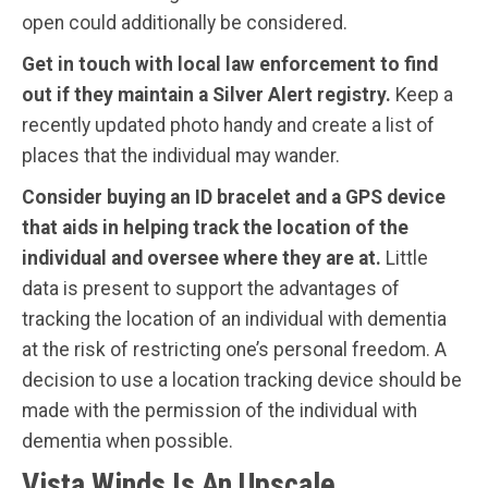
open could additionally be considered.
Get in touch with local law enforcement to find
out if they maintain a Silver Alert registry.
Keep a
recently updated photo handy and create a list of
places that the individual may wander.
Consider buying an ID bracelet and a GPS device
that aids in helping track the location of the
individual and oversee where they are at.
Little
data is present to support the advantages of
tracking the location of an individual with dementia
at the risk of restricting one’s personal freedom. A
decision to use a location tracking device should be
made with the permission of the individual with
dementia when possible.
Vista Winds Is An Upscale