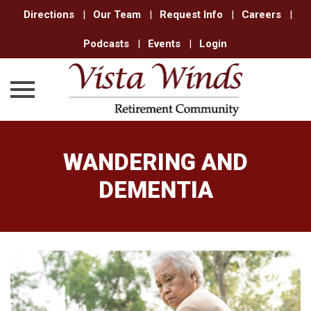
Directions
|
Our Team
|
Request Info
|
Careers
|
Podcasts
|
Events
|
Login
Skip
to
WANDERING AND
content
DEMENTIA