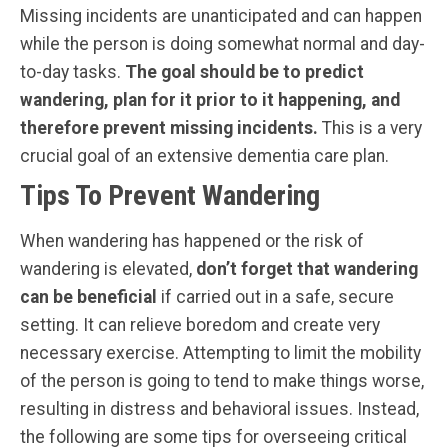
Missing incidents are unanticipated and can happen
while the person is doing somewhat normal and day-
to-day tasks.
The goal should be to predict
wandering, plan for it prior to it happening, and
therefore prevent missing incidents.
This is a very
crucial goal of an extensive dementia care plan.
Tips To Prevent Wandering
When wandering has happened or the risk of
wandering is elevated,
don’t forget that wandering
can be beneficial
if carried out in a safe, secure
setting. It can relieve boredom and create very
necessary exercise. Attempting to limit the mobility
of the person is going to tend to make things worse,
resulting in distress and behavioral issues. Instead,
the following are some tips for overseeing critical