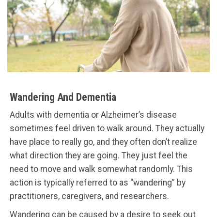
Wandering And Dementia
Adults with dementia or Alzheimer’s disease
sometimes feel driven to walk around. They actually
have place to really go, and they often don’t realize
what direction they are going. They just feel the
need to move and walk somewhat randomly. This
action is typically referred to as “wandering” by
practitioners, caregivers, and researchers.
Wandering can be caused by a desire to seek out