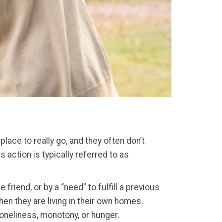
ace to really go, and they often don’t
 action is typically referred to as
iend, or by a “need” to fulfill a previous
en they are living in their own homes.
loneliness, monotony, or hunger.