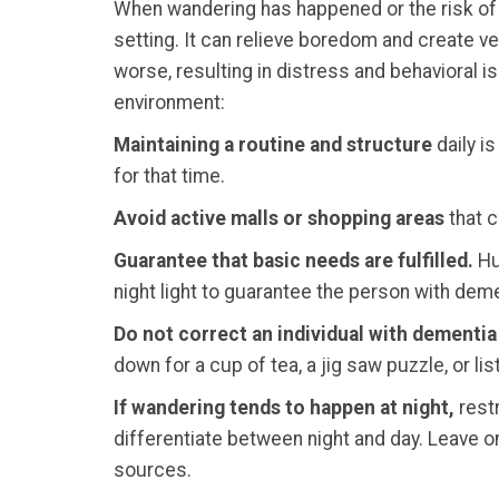
When wandering has happened or the risk of
setting. It can relieve boredom and create ve
worse, resulting in distress and behavioral 
environment:
Maintaining a routine and structure
daily is
for that time.
Avoid active malls or shopping areas
that c
Guarantee that basic needs are fulfilled.
Hun
night light to guarantee the person with deme
Do not correct an individual with dementia 
down for a cup of tea, a jig saw puzzle, or l
If wandering tends to happen at night,
restr
differentiate between night and day. Leave on
sources.