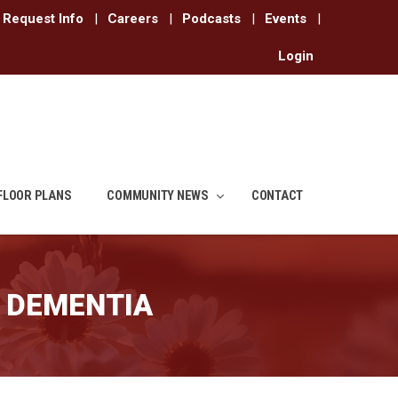
Request Info
|
Careers
|
Podcasts
|
Events
|
Login
FLOOR PLANS
COMMUNITY NEWS
CONTACT
 DEMENTIA