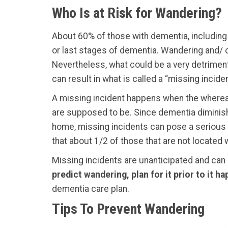
Who Is at Risk for Wandering?
About 60% of those with dementia, including
or last stages of dementia. Wandering and/ or
Nevertheless, what could be a very detrimenta
can result in what is called a “missing inciden
A missing incident happens when the whereabo
are supposed to be. Since dementia diminishes
home, missing incidents can pose a serious 
that about 1/2 of those that are not located 
Missing incidents are unanticipated and can
predict wandering, plan for it prior to it 
dementia care plan.
Tips To Prevent Wandering