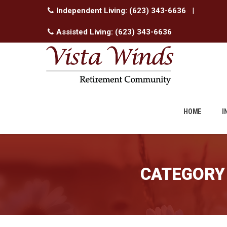
Independent Living:
(623) 343-6636
|
Assisted Living:
(623) 343-6636
Skip
to
HOME
I
content
CATEGORY