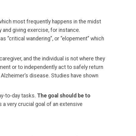
which most frequently happens in the midst
 and giving exercise, for instance.
as “critical wandering”, or “elopement” which
regiver, and the individual is not where they
ment or to independently act to safely return
r Alzheimer’s disease. Studies have shown
ay-to-day tasks.
The goal should be to
s a very crucial goal of an extensive