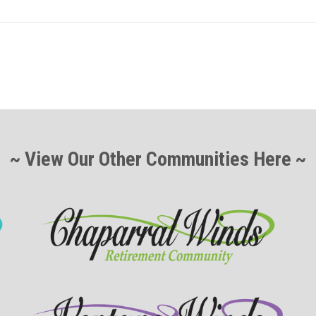
~ View Our Other Communities Here ~