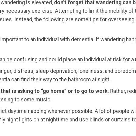
 wandering is elevated,
don’t forget that wandering can b
ry necessary exercise. Attempting to limit the mobility of
issues. Instead, the following are some tips for overseeing
 important to an individual with dementia. If wandering happ
an be confusing and could place an individual at risk for a
ger, distress, sleep deprivation, loneliness, and boredom c
ntia can find their way to the bathroom at night.
that is asking to “go home” or to go to work.
Rather, redi
istening to some music.
ict daytime napping whenever possible. A lot of people wi
ly night lights on at nighttime and use blinds or curtains 