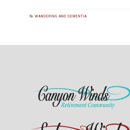
WANDERING AND DEMENTIA