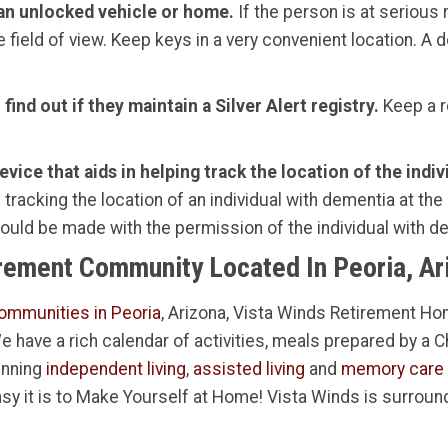
 an unlocked vehicle or home.
If the person is at serious 
e field of view. Keep keys in a very convenient location. A
ind out if they maintain a Silver Alert registry.
Keep a r
vice that aids in helping track the location of the indi
tracking the location of an individual with dementia at the
hould be made with the permission of the individual with 
irement Community Located In Peoria, Ar
ommunities in Peoria
, Arizona, Vista Winds Retirement Hom
 We have a rich calendar of activities, meals prepared by a 
inning
independent living
,
assisted living
and
memory care
sy it is to Make Yourself at Home! Vista Winds is surroun