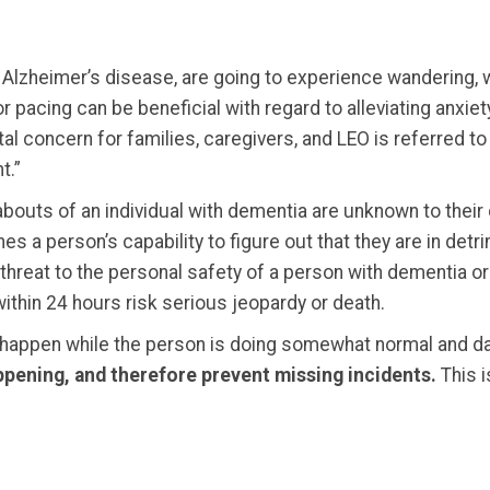
 Alzheimer’s disease, are going to experience wandering, 
 pacing can be beneficial with regard to alleviating anxiety
l concern for families, caregivers, and LEO is referred to 
t.”
uts of an individual with dementia are unknown to their ca
 a person’s capability to figure out that they are in detri
threat to the personal safety of a person with dementia o
within 24 hours risk serious jeopardy or death.
 happen while the person is doing somewhat normal and d
happening, and therefore prevent missing incidents.
This i