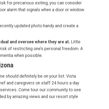
risk for precarious exiting, you can consider
 door alarm that signals when a door or window
ecently updated photo handy and create a
vidual and oversee where they are at.
Little
 risk of restricting one’s personal freedom. A
dementia when possible.
izona
e should definitely be on your list. Vista
Chef and caregivers on staff 24 hours a day
services. Come tour our community to see
ded by amazing views and our resort style