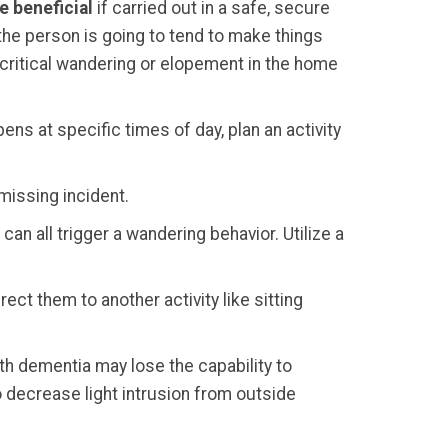
e beneficial
if carried out in a safe, secure
 the person is going to tend to make things
 critical wandering or elopement in the home
ens at specific times of day, plan an activity
 missing incident.
an all trigger a wandering behavior. Utilize a
rect them to another activity like sitting
th dementia may lose the capability to
to decrease light intrusion from outside