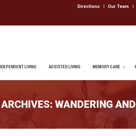
Directions
|
Our Team
|
NDEPENDENT LIVING
ASSISTED LIVING
MEMORY CARE
 ARCHIVES:
WANDERING AND