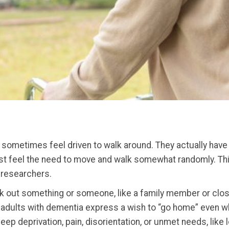
sometimes feel driven to walk around. They actually have pl
ust feel the need to move and walk somewhat randomly. This
d researchers.
out something or someone, like a family member or close fr
 adults with dementia express a wish to “go home” even wh
p deprivation, pain, disorientation, or unmet needs, like 