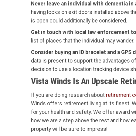
Never leave an individual with dementia in
having locks on exit doors installed above th
is open could additionally be considered.
Get in touch with local law enforcement to f
list of places that the individual may wander.
Consider buying an ID bracelet and a GPS de
data is present to support the advantages of 
decision to use a location tracking device s
Vista Winds Is An Upscale Ret
If you are doing research about
retirement c
Winds offers retirement living at its finest.
for your health and safety. We offer award w
how we are a step above the rest and how ea
property will be sure to impress!