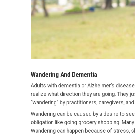
Wandering And Dementia
Adults with dementia or Alzheimer’s disease 
realize what direction they are going. They j
“wandering” by practitioners, caregivers, an
Wandering can be caused by a desire to seek 
obligation like going grocery shopping. Many
Wandering can happen because of stress, slee