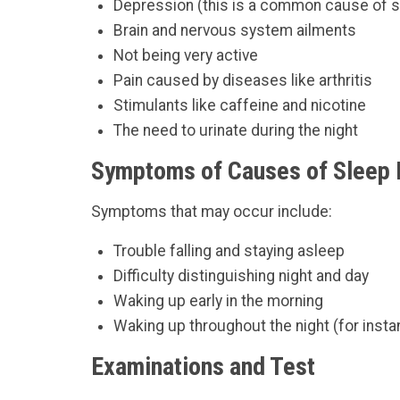
Depression (this is a common cause of sl
Brain and nervous system ailments
Not being very active
Pain caused by diseases like arthritis
Stimulants like caffeine and nicotine
The need to urinate during the night
Symptoms of Causes of Sleep D
Symptoms that may occur include:
Trouble falling and staying asleep
Difficulty distinguishing night and day
Waking up early in the morning
Waking up throughout the night (for inst
Examinations and Test