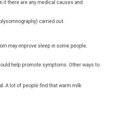
in it there are any medical causes and
polysomnography) carried out.
hroom may improve sleep in some people.
e could help promote symptoms. Other ways to
. A lot of people find that warm milk