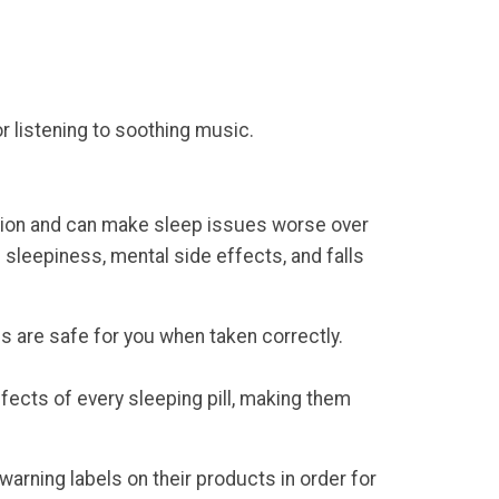
or listening to soothing music.
iction and can make sleep issues worse over
 sleepiness, mental side effects, and falls
es are safe for you when taken correctly.
ffects of every sleeping pill, making them
arning labels on their products in order for