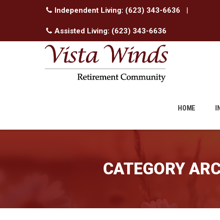
Independent Living:
(623) 343-6636
|
Assisted Living:
(623) 343-6636
Skip
to
HOME
I
content
CATEGORY ARC