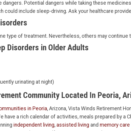
dangers. Potential dangers while taking these medicines i
 could include sleep-driving. Ask your healthcare provide
Disorders
ome type of treatment. Nevertheless, others may continue 
p Disorders in Older Adults
ently urinating at night)
irement Community Located In Peoria, Ar
ommunities in Peoria
, Arizona, Vista Winds Retirement Hom
 We have a rich calendar of activities, meals prepared by a 
inning
independent living
,
assisted living
and
memory care