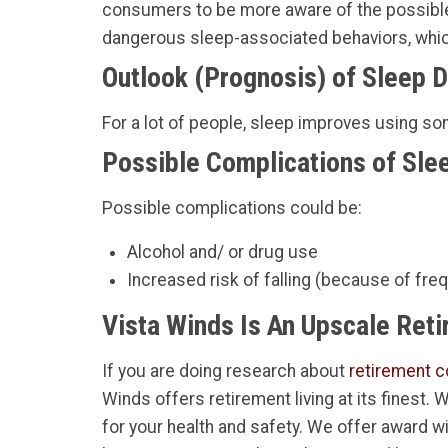
consumers to be more aware of the possible 
dangerous sleep-associated behaviors, which
Outlook (Prognosis) of Sleep 
For a lot of people, sleep improves using s
Possible Complications of Slee
Possible complications could be:
Alcohol and/ or drug use
Increased risk of falling (because of frequ
Vista Winds Is An Upscale Ret
If you are doing research about
retirement c
Winds offers retirement living at its finest.
for your health and safety. We offer award w