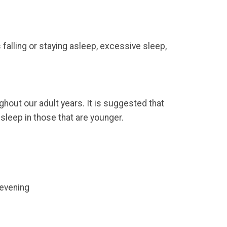
 falling or staying asleep, excessive sleep,
out our adult years. It is suggested that
 sleep in those that are younger.
 evening