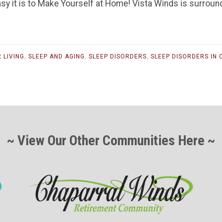
sy it is to Make Yourself at Home! Vista Winds is surroun
 LIVING
,
SLEEP AND AGING
,
SLEEP DISORDERS
,
SLEEP DISORDERS IN 
~ View Our Other Communities Here ~