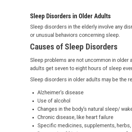
Sleep Disorders in Older Adults
Sleep disorders in the elderly involve any di
or unusual behaviors concerning sleep.
Causes of Sleep Disorders
Sleep problems are not uncommon in older ad
adults get seven to eight hours of sleep every
Sleep disorders in older adults may be the re
Alzheimer’s disease
Use of alcohol
Changes in the body’s natural sleep/ wake
Chronic disease, like heart failure
Specific medicines, supplements, herbs, 