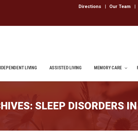
Directions
|
Our Team
|
NDEPENDENT LIVING
ASSISTED LIVING
MEMORY CARE
HIVES:
SLEEP DISORDERS IN