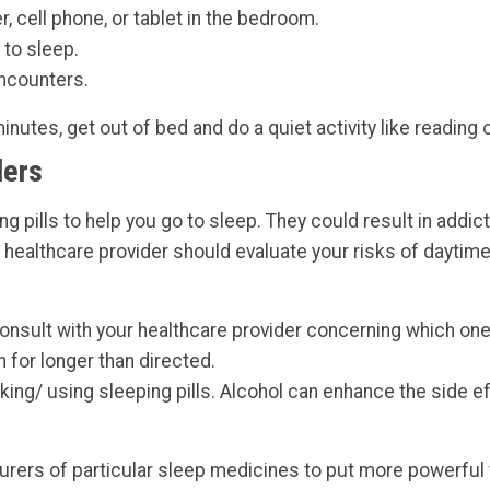
 cell phone, or tablet in the bedroom.
 to sleep.
encounters.
minutes, get out of bed and do a quiet activity like reading 
ders
ing pills to help you go to sleep. They could result in add
r healthcare provider should evaluate your risks of daytime
 consult with your healthcare provider concerning which on
n for longer than directed.
aking/ using sleeping pills. Alcohol can enhance the side e
rers of particular sleep medicines to put more powerful w