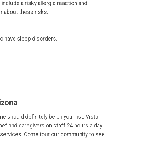
nclude a risky allergic reaction and
r about these risks.
to have sleep disorders.
izona
e should definitely be on your list. Vista
Chef and caregivers on staff 24 hours a day
services. Come tour our community to see