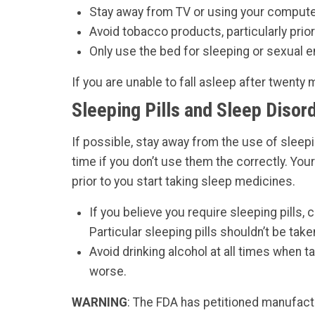
Stay away from TV or using your computer,
Avoid tobacco products, particularly prior
Only use the bed for sleeping or sexual 
If you are unable to fall asleep after twenty 
Sleeping Pills and Sleep Disor
If possible, stay away from the use of sleep
time if you don’t use them the correctly. You
prior to you start taking sleep medicines.
If you believe you require sleeping pills,
Particular sleeping pills shouldn’t be take
Avoid drinking alcohol at all times when t
worse.
WARNING
: The FDA has petitioned manufactu