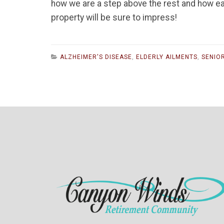
how we are a step above the rest and how ea
property will be sure to impress!
ALZHEIMER'S DISEASE
,
ELDERLY AILMENTS
,
SENIOR