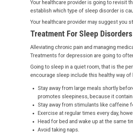
Your healthcare provider is going to revisit 
establish which type of sleep disorder is ca
Your healthcare provider may suggest you sta
Treatment For Sleep Disorders 
Alleviating chronic pain and managing medica
Treatments for depression are going to ofte
Going to sleep in a quiet room, that is the
encourage sleep include this healthy way of li
Stay away from large meals shortly before
promotes sleepiness, because it contains 
Stay away from stimulants like caffeine fo
Exercise at regular times every day, howe
Head for bed and wake up at the same ti
Avoid taking naps.