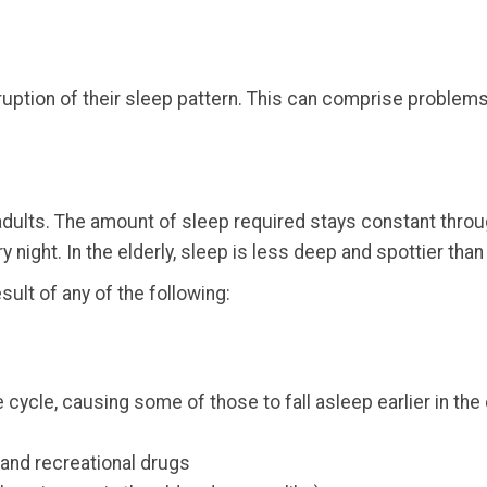
sruption of their sleep pattern. This can comprise problems
ults. The amount of sleep required stays constant through
 night. In the elderly, sleep is less deep and spottier than
sult of any of the following:
 cycle, causing some of those to fall asleep earlier in the
and recreational drugs