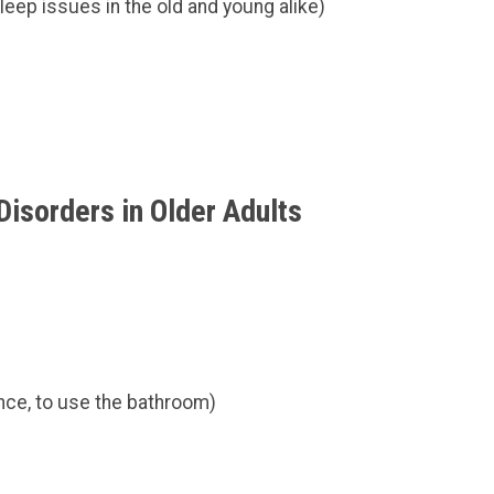
eep issues in the old and young alike)
isorders in Older Adults
ance, to use the bathroom)