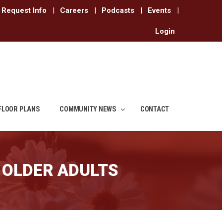
Request Info
|
Careers
|
Podcasts
|
Events
|
Login
FLOOR PLANS
COMMUNITY NEWS
CONTACT
 OLDER ADULTS