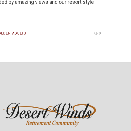
ded by amazing views and our resort style
OLDER ADULTS
0