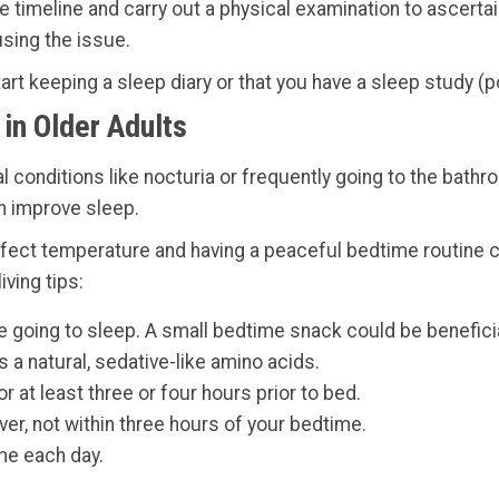
the timeline and carry out a physical examination to ascerta
using the issue.
rt keeping a sleep diary or that you have a sleep study (
in Older Adults
l conditions like nocturia or frequently going to the bat
n improve sleep.
 perfect temperature and having a peaceful bedtime routin
ving tips:
 going to sleep. A small bedtime snack could be beneficial
a natural, sedative-like amino acids.
r at least three or four hours prior to bed.
ver, not within three hours of your bedtime.
me each day.