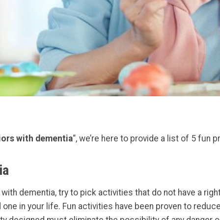
niors with dementia
“, we’re here to provide a list of 5 fun p
ia
ith dementia, try to pick activities that do not have a rig
 one in your life. Fun activities have been proven to reduc