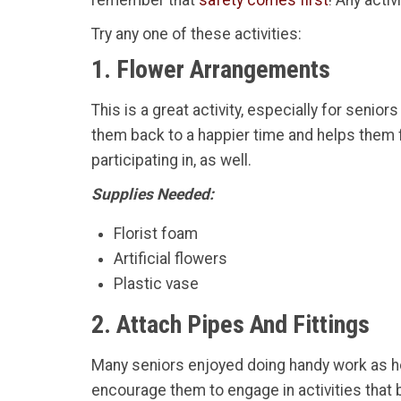
remember that
safety comes first
! Any acti
Try any one of these activities:
1. Flower Arrangements
This is a great activity, especially for seni
them back to a happier time and helps them fl
participating in, as well.
Supplies Needed:
Florist foam
Artificial flowers
Plastic vase
2. Attach Pipes And Fittings
Many seniors enjoyed doing handy work as h
encourage them to engage in activities that