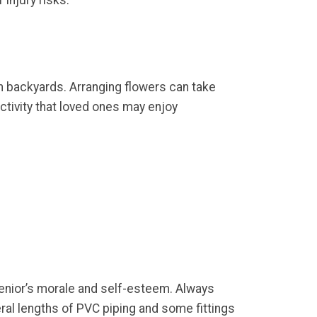
 injury risks.
own backyards. Arranging flowers can take
ctivity that loved ones may enjoy
enior’s morale and self-esteem. Always
eral lengths of PVC piping and some fittings