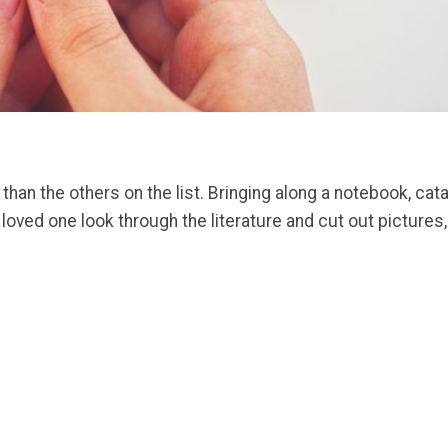
es than the others on the list. Bringing along a notebook, 
r loved one look through the literature and cut out pictures