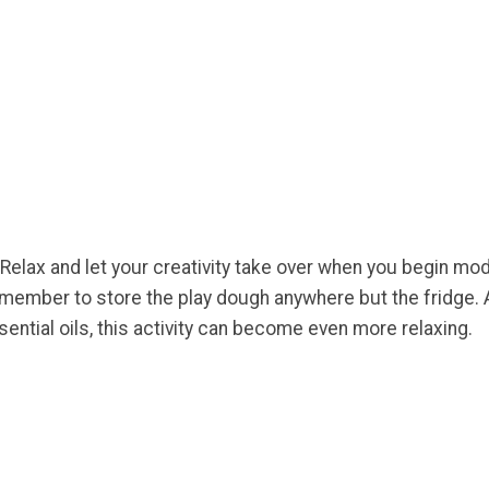
 Relax and let your creativity take over when you begin mo
member to store the play dough anywhere but the fridge. A
ential oils, this activity can become even more relaxing.