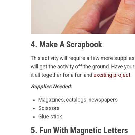
4. Make A Scrapbook
This activity will require a few more suppli
will get the activity off the ground. Have you
it all together for a fun and
exciting project
.
Supplies Needed:
Magazines, catalogs, newspapers
Scissors
Glue stick
5. Fun With Magnetic Letters