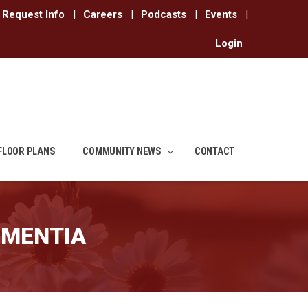
Request Info
|
Careers
|
Podcasts
|
Events
|
Login
FLOOR PLANS
COMMUNITY NEWS
CONTACT
EMENTIA