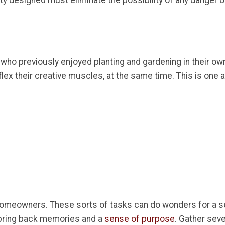
vity designed must eliminate the possibility of any danger or
ors who previously enjoyed planting and gardening in their 
ex their creative muscles, at the same time. This is one a
omeowners. These sorts of tasks can do wonders for a s
 bring back memories and a
sense of purpose
. Gather sev