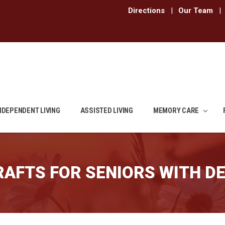
Directions
|
Our Team
|
NDEPENDENT LIVING
ASSISTED LIVING
MEMORY CARE
RAFTS FOR SENIORS WITH D