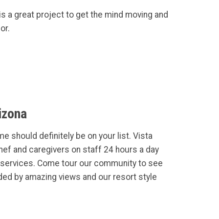
is a great project to get the mind moving and
or.
izona
e should definitely be on your list. Vista
Chef and caregivers on staff 24 hours a day
services. Come tour our community to see
ded by amazing views and our resort style