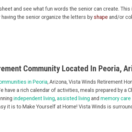
g sheet and see what fun words the senior can create. This 
by having the senior organize the letters by
shape
and/or col
irement Community Located In Peoria, Ar
ommunities in Peoria
, Arizona, Vista Winds Retirement Hom
 We have a rich calendar of activities, meals prepared by a 
inning
independent living
,
assisted living
and
memory care
sy it is to Make Yourself at Home! Vista Winds is surroun