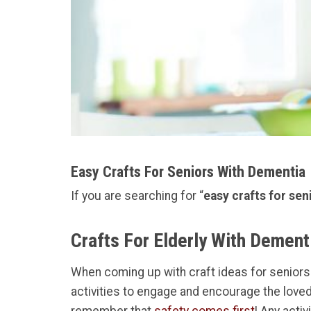
Easy Crafts For Seniors With Dementia
If you are searching for “
easy crafts for se
Crafts For Elderly With Dement
When coming up with craft ideas for seniors w
activities to engage and encourage the loved