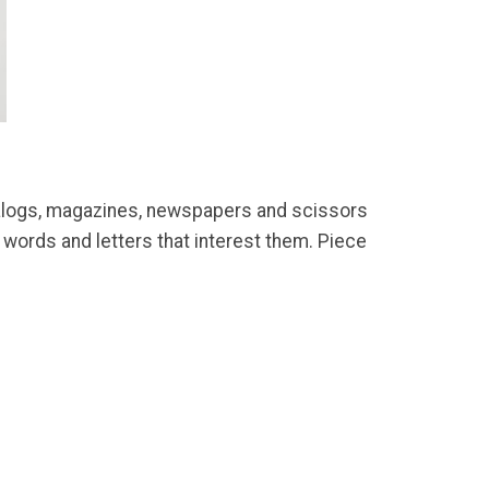
catalogs, magazines, newspapers and scissors
, words and letters that interest them. Piece