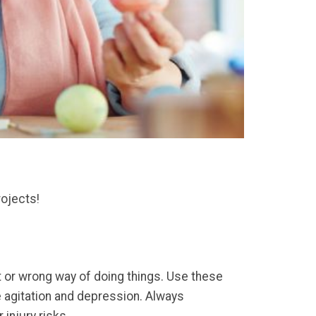
rojects!
ht or wrong way of doing things. Use these
e agitation and depression. Always