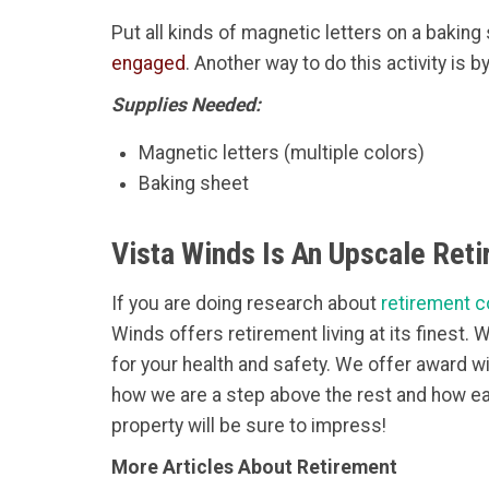
Put all kinds of magnetic letters on a bakin
engaged
. Another way to do this activity is 
Supplies Needed:
Magnetic letters (multiple colors)
Baking sheet
Vista Winds Is An Upscale Ret
If you are doing research about
retirement c
Winds offers retirement living at its finest.
for your health and safety. We offer award w
how we are a step above the rest and how ea
property will be sure to impress!
More Articles About Retirement