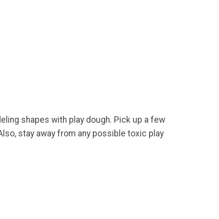
deling shapes with play dough. Pick up a few
lso, stay away from any possible toxic play