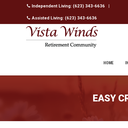
Independent Living:
(623) 343-6636
|
Assisted Living:
(623) 343-6636
Skip
to
HOME
I
content
EASY C