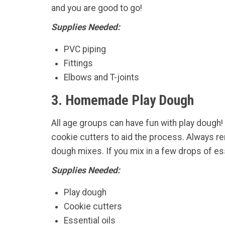
and you are good to go!
Supplies Needed:
PVC piping
Fittings
Elbows and T-joints
3. Homemade Play Dough
All age groups can have fun with play dough!
cookie cutters to aid the process. Always re
dough mixes. If you mix in a few drops of ess
Supplies Needed:
Play dough
Cookie cutters
Essential oils