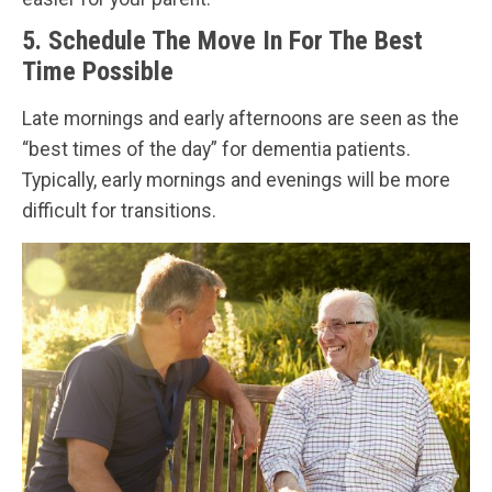
5. Schedule The Move In For The Best
Time Possible
Late mornings and early afternoons are seen as the
“best times of the day” for dementia patients.
Typically, early mornings and evenings will be more
difficult for transitions.