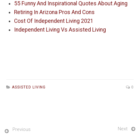
55 Funny And Inspirational Quotes About Aging
Retiring In Arizona Pros And Cons
Cost Of Independent Living 2021
Independent Living Vs Assisted Living
ASSISTED LIVING
0
Next
Previous