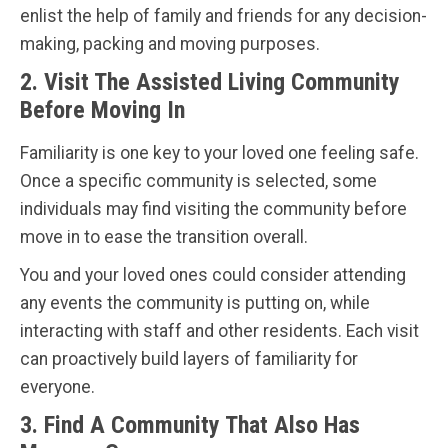
enlist the help of family and friends for any decision-
making, packing and moving purposes.
2. Visit The Assisted Living Community
Before Moving In
Familiarity is one key to your loved one feeling safe.
Once a specific community is selected, some
individuals may find visiting the community before
move in to ease the transition overall.
You and your loved ones could consider attending
any events the community is putting on, while
interacting with staff and other residents. Each visit
can proactively build layers of familiarity for
everyone.
3. Find A Community That Also Has