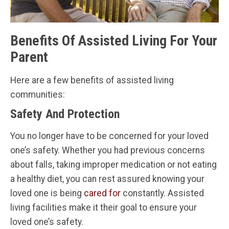
Benefits Of Assisted Living For Your
Parent
Here are a few benefits of assisted living
communities:
Safety And Protection
You no longer have to be concerned for your loved
one’s safety. Whether you had previous concerns
about falls, taking improper medication or not eating
a healthy diet, you can rest assured knowing your
loved one is being
cared for
constantly. Assisted
living facilities make it their goal to ensure your
loved one’s safety.