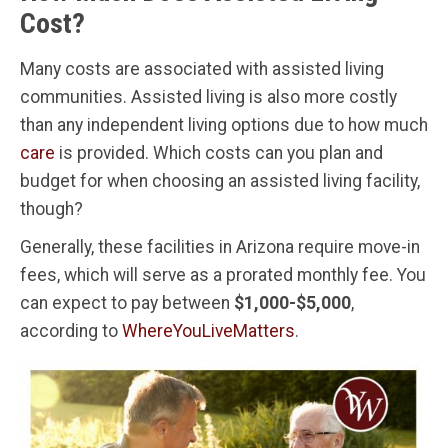
Cost?
Many costs are associated with assisted living
communities. Assisted living is also more costly
than any independent living options due to how much
care
is provided. Which costs can you plan and
budget for when choosing an assisted living facility,
though?
Generally, these facilities in Arizona require move-in
fees, which will serve as a prorated monthly fee. You
can expect to pay between
$1,000-$5,000
,
according to
WhereYouLiveMatters
.