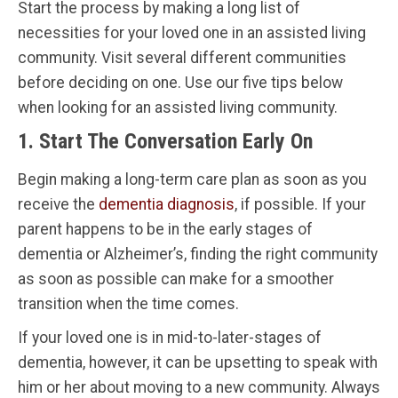
Start the process by making a long list of
necessities for your loved one in an assisted living
community. Visit several different communities
before deciding on one. Use our five tips below
when looking for an assisted living community.
1. Start The Conversation Early On
Begin making a long-term care plan as soon as you
receive the
dementia diagnosis
, if possible. If your
parent happens to be in the early stages of
dementia or Alzheimer’s, finding the right community
as soon as possible can make for a smoother
transition when the time comes.
If your loved one is in mid-to-later-stages of
dementia, however, it can be upsetting to speak with
him or her about moving to a new community. Always