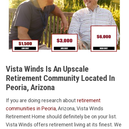
Vista Winds Is An Upscale
Retirement Community Located In
Peoria, Arizona
If you are doing research about
retirement
communities in Peoria
, Arizona, Vista Winds
Retirement Home should definitely be on your list.
Vista Winds offers retirement living at its finest. We