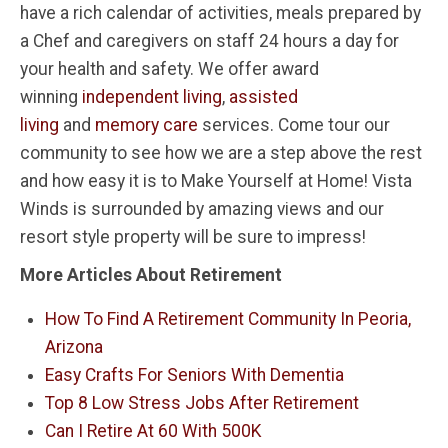
have a rich calendar of activities, meals prepared by
a Chef and caregivers on staff 24 hours a day for
your health and safety. We offer award
winning
independent living
,
assisted
living
and
memory care
services. Come tour our
community to see how we are a step above the rest
and how easy it is to Make Yourself at Home! Vista
Winds is surrounded by amazing views and our
resort style property will be sure to impress!
More Articles About Retirement
How To Find A Retirement Community In Peoria,
Arizona
Easy Crafts For Seniors With Dementia
Top 8 Low Stress Jobs After Retirement
Can I Retire At 60 With 500K