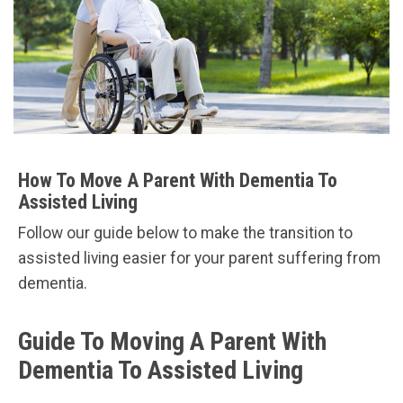
How To Move A Parent With Dementia To
Assisted Living
Follow our guide below to make the transition to
assisted living easier for your parent suffering from
dementia.
Guide To Moving A Parent With
Dementia To Assisted Living