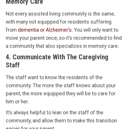
Memory Care
Not every assisted living community is the same,
with many not equipped for residents suffering
from
dementia or Alzheimer’s
. You will only want to
move your parent once, so it’s recommended to find
a community that also specializes in memory care.
4. Communicate With The Caregiving
Staff
The staff want to know the residents of the
community. The more the staff knows about your
parent, the more equipped they will be to care for
him or her.
It’s always helpful to lean on the staff of the
community, and allow them to make this transition
easier for your parent.