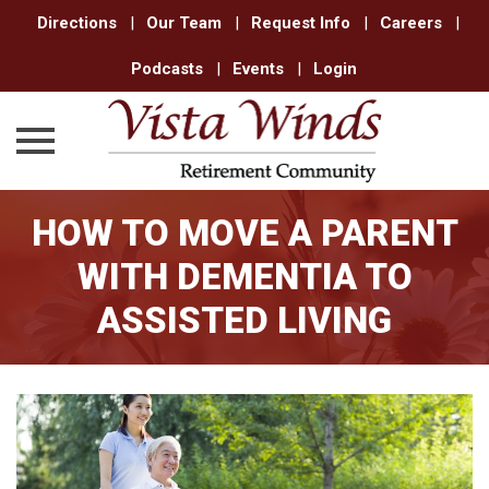
Directions
|
Our Team
|
Request Info
|
Careers
|
Podcasts
|
Events
|
Login
Skip
HOW TO MOVE A PARENT
to
content
WITH DEMENTIA TO
ASSISTED LIVING