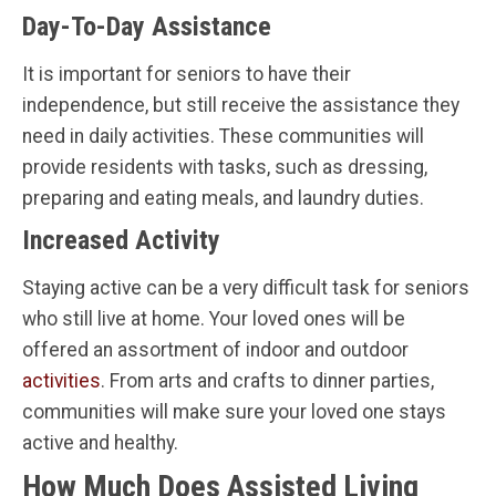
Day-To-Day Assistance
It is important for seniors to have their
independence, but still receive the assistance they
need in daily activities. These communities will
provide residents with tasks, such as dressing,
preparing and eating meals, and laundry duties.
Increased Activity
Staying active can be a very difficult task for seniors
who still live at home. Your loved ones will be
offered an assortment of indoor and outdoor
activities
. From arts and crafts to dinner parties,
communities will make sure your loved one stays
active and healthy.
How Much Does Assisted Living