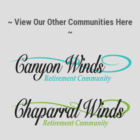
~ View Our Other Communities Here
~