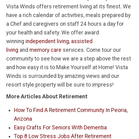
Vista Winds offers retirement living at its finest. We
have a rich calendar of activities, meals prepared by
a Chef and caregivers on staff 24 hours a day for
your health and safety. We offer award
winning
independent living
,
assisted
living
and
memory care
services. Come tour our
community to see how we are a step above the rest
and how easy it is to Make Yourself at Home! Vista
Winds is surrounded by amazing views and our
resort style property will be sure to impress!
More Articles About Retirement
How To Find A Retirement Community In Peoria,
Arizona
Easy Crafts For Seniors With Dementia
Top 8 Low Stress Jobs After Retirement