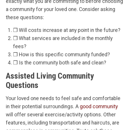
exactly what you are committing to before choosing
a community for your loved one. Consider asking
these questions:
❒ Will costs increase at any point in the future?
❒ What services are included in the monthly
fees?
❒ How is this specific community funded?
❒ Is the community both safe and clean?
Assisted Living Community
Questions
Your loved one needs to feel safe and comfortable
in their potential surroundings. A
good community
will offer several exercise/activity options. Other
features, including transportation and haircuts, are