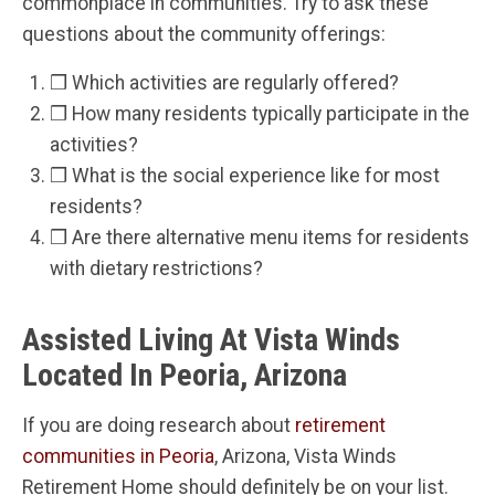
commonplace in communities. Try to ask these
questions about the community offerings:
❒ Which activities are regularly offered?
❒ How many residents typically participate in the
activities?
❒ What is the social experience like for most
residents?
❒ Are there alternative menu items for residents
with dietary restrictions?
Assisted Living At Vista Winds
Located In Peoria, Arizona
If you are doing research about
retirement
communities in Peoria
, Arizona, Vista Winds
Retirement Home should definitely be on your list.