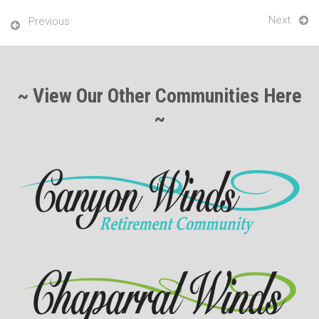
Next
Previous
~ View Our Other Communities Here
~