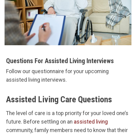
Questions For Assisted Living Interviews
Follow our questionnaire for your upcoming
assisted living interviews.
Assisted Living Care Questions
The level of care is a top priority for your loved one’s
future. Before settling on an
assisted living
community, family members need to know that their