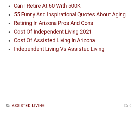
Can I Retire At 60 With 500K
55 Funny And Inspirational Quotes About Aging
Retiring In Arizona Pros And Cons
Cost Of Independent Living 2021
Cost Of Assisted Living In Arizona
Independent Living Vs Assisted Living
ASSISTED LIVING
0