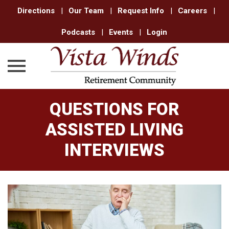
Directions
|
Our Team
|
Request Info
|
Careers
|
Podcasts
|
Events
|
Login
Skip
QUESTIONS FOR
to
content
ASSISTED LIVING
INTERVIEWS