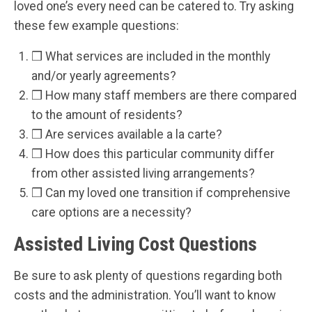
loved one’s every need can be catered to. Try asking
these few example questions:
❒ What services are included in the monthly
and/or yearly agreements?
❒ How many staff members are there compared
to the amount of residents?
❒ Are services available a la carte?
❒ How does this particular community differ
from other assisted living arrangements?
❒ Can my loved one transition if comprehensive
care options are a necessity?
Assisted Living Cost Questions
Be sure to ask plenty of questions regarding both
costs and the administration. You’ll want to know