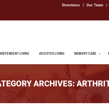
Directions
|
Our Team
|
NDEPENDENT LIVING
ASSISTED LIVING
MEMORY CARE
ATEGORY ARCHIVES:
ARTHRIT