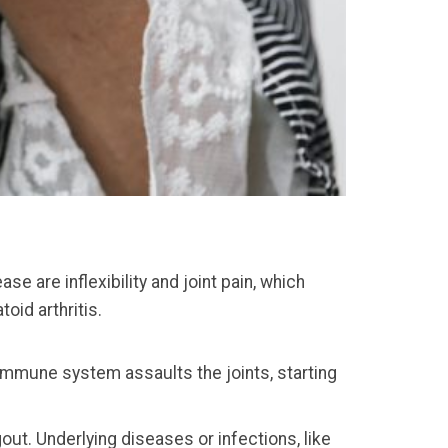
se are inflexibility and joint pain, which
oid arthritis.
 immune system assaults the joints, starting
out. Underlying diseases or infections, like