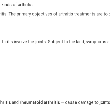
kinds of arthritis.
hritis. The primary objectives of arthritis treatments ar
itis involve the joints. Subject to the kind, symptoms a
hritis
and
rheumatoid arthritis
— cause damage to joints 