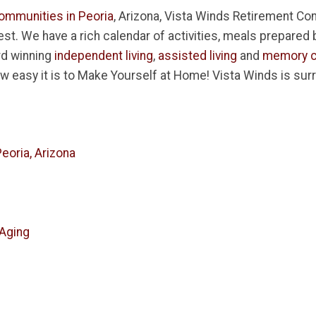
ommunities in Peoria
, Arizona, Vista Winds Retirement Com
inest. We have a rich calendar of activities, meals prepared
rd winning
independent living
,
assisted living
and
memory c
w easy it is to Make Yourself at Home! Vista Winds is su
eoria, Arizona
 Aging