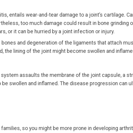
ritis, entails wear-and-tear damage to a joint’s cartilage. 
ertheless, too much damage could result in bone grinding 
 or it can be hurried by a joint infection or injury.
 bones and degeneration of the ligaments that attach musc
d, the lining of the joint might become swollen and inflame
ne system assaults the membrane of the joint capsule, a 
 be swollen and inflamed. The disease progression can ult
n families, so you might be more prone in developing arthri