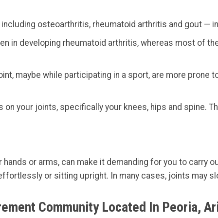
including osteoarthritis, rheumatoid arthritis and gout — i
in developing rheumatoid arthritis, whereas most of the i
int, maybe while participating in a sport, are more prone to 
on your joints, specifically your knees, hips and spine. T
our hands or arms, can make it demanding for you to carry ou
ffortlessly or sitting upright. In many cases, joints may s
irement Community Located In Peoria, Ar