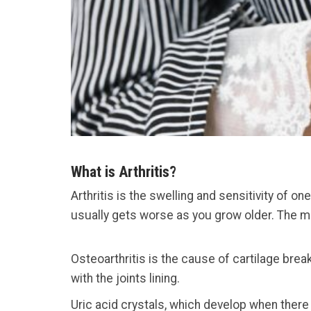
What is Arthritis?
Arthritis is the swelling and sensitivity of o
usually gets worse as you grow older. The mos
Osteoarthritis is the cause of cartilage bre
with the joints lining.
Uric acid crystals, which develop when there 