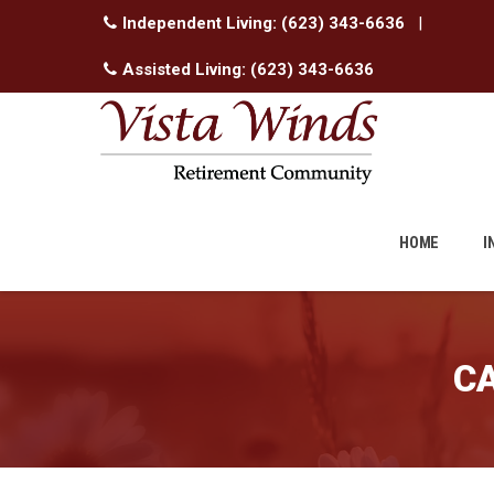
Independent Living:
(623) 343-6636
|
Assisted Living:
(623) 343-6636
Skip
to
HOME
I
content
C