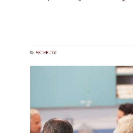
ARTHRITIS