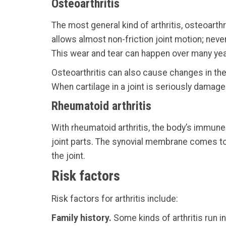
Osteoarthritis
The most general kind of arthritis, osteoarth
allows almost non-friction joint motion; nev
This wear and tear can happen over many years,
Osteoarthritis can also cause changes in the
When cartilage in a joint is seriously damage
Rheumatoid arthritis
With rheumatoid arthritis, the body’s immu
joint parts. The synovial membrane comes to
the joint.
Risk factors
Risk factors for arthritis include:
Family history.
Some kinds of arthritis run i