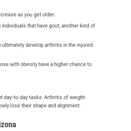
ncrease as you get older.
ndividuals that have gout, another kind of
ultimately develop arthritis in the injured
hose with obesity have a higher chance to
t day-to-day tasks. Arthritis of weight-
lowly lose their shape and alignment.
izona