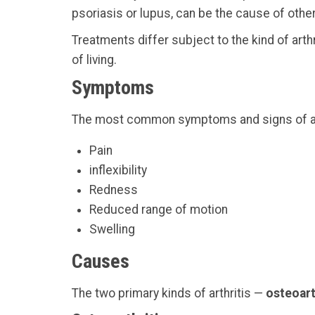
psoriasis or lupus, can be the cause of other 
Treatments differ subject to the kind of art
of living.
Symptoms
The most common symptoms and signs of arthr
Pain
inflexibility
Redness
Reduced range of motion
Swelling
Causes
The two primary kinds of arthritis —
osteoart