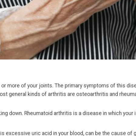
ne or more of your joints. The primary symptoms of this disea
t general kinds of arthritis are osteoarthritis and rheumat
aking down. Rheumatoid arthritis is a disease in which your
is excessive uric acid in your blood, can be the cause of g