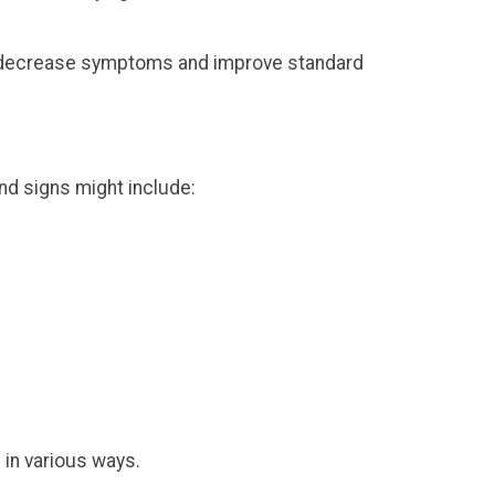
e to decrease symptoms and improve standard
nd signs might include:
in various ways.