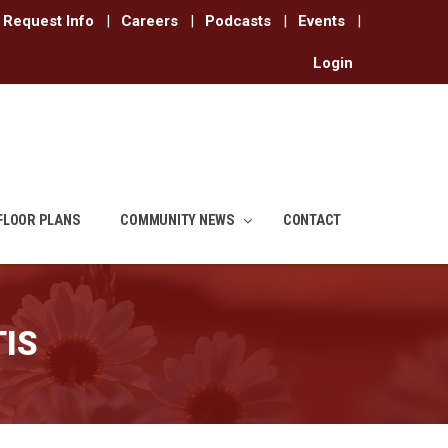
Request Info
|
Careers
|
Podcasts
|
Events
|
Login
FLOOR PLANS
COMMUNITY NEWS
CONTACT
IS