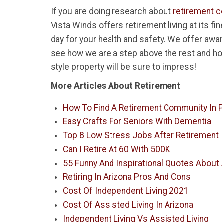
If you are doing research about
retirement c
Vista Winds offers retirement living at its f
day for your health and safety. We offer awa
see how we are a step above the rest and ho
style property will be sure to impress!
More Articles About Retirement
How To Find A Retirement Community In P
Easy Crafts For Seniors With Dementia
Top 8 Low Stress Jobs After Retirement
Can I Retire At 60 With 500K
55 Funny And Inspirational Quotes About
Retiring In Arizona Pros And Cons
Cost Of Independent Living 2021
Cost Of Assisted Living In Arizona
Independent Living Vs Assisted Living