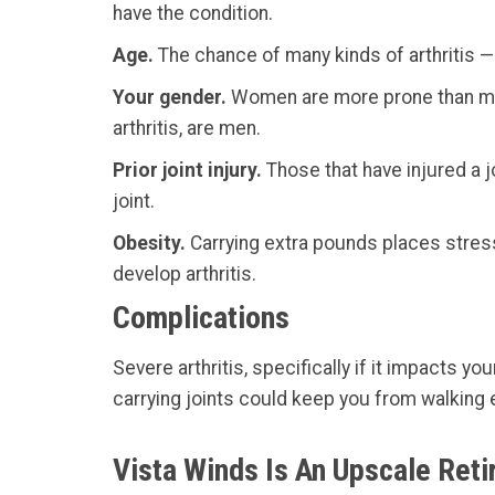
have the condition.
Age.
The chance of many kinds of arthritis — 
Your gender.
Women are more prone than men 
arthritis, are men.
Prior joint injury.
Those that have injured a jo
joint.
Obesity.
Carrying extra pounds places stress 
develop arthritis.
Complications
Severe arthritis, specifically if it impacts y
carrying joints could keep you from walking e
Vista Winds Is An Upscale Ret