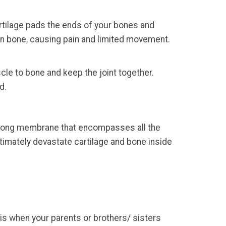
Cartilage pads the ends of your bones and
on bone, causing pain and limited movement.
le to bone and keep the joint together.
d.
strong membrane that encompasses all the
imately devastate cartilage and bone inside
tis when your parents or brothers/ sisters