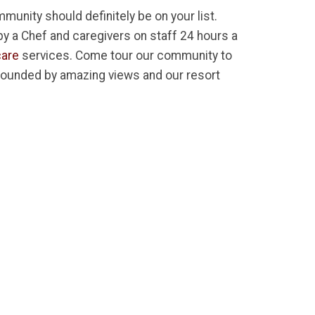
munity should definitely be on your list.
 by a Chef and caregivers on staff 24 hours a
are
services. Come tour our community to
rrounded by amazing views and our resort