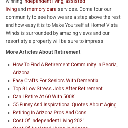
winning
independent living
,
assisted
living
and
memory care
services. Come tour our
community to see how we are a step above the rest
and how easy it is to Make Yourself at Home! Vista
Winds is surrounded by amazing views and our
resort style property will be sure to impress!
More Articles About Retirement
How To Find A Retirement Community In Peoria,
Arizona
Easy Crafts For Seniors With Dementia
Top 8 Low Stress Jobs After Retirement
Can I Retire At 60 With 500K
55 Funny And Inspirational Quotes About Aging
Retiring In Arizona Pros And Cons
Cost Of Independent Living 2021