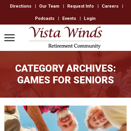
Directions
|
Our Team
|
Request Info
|
Careers
|
Podcasts
|
Events
|
Login
Skip
to
CATEGORY ARCHIVES:
content
GAMES FOR SENIORS