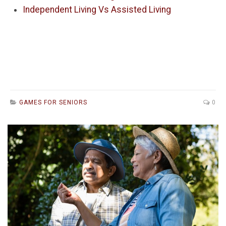
Independent Living Vs Assisted Living
GAMES FOR SENIORS
0