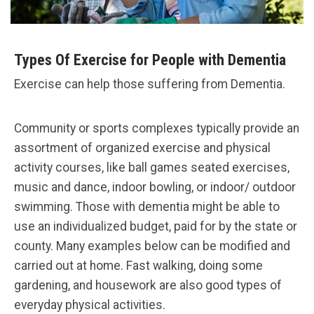
Types Of Exercise for People with Dementia
Exercise can help those suffering from Dementia.
Community or sports complexes typically provide an
assortment of organized exercise and physical
activity courses, like ball games seated exercises,
music and dance, indoor bowling, or indoor/ outdoor
swimming. Those with dementia might be able to
use an individualized budget, paid for by the state or
county. Many examples below can be modified and
carried out at home. Fast walking, doing some
gardening, and housework are also good types of
everyday physical activities.