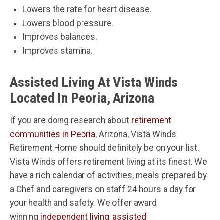
Lowers the rate for heart disease.
Lowers blood pressure.
Improves balances.
Improves stamina.
Assisted Living At Vista Winds
Located In Peoria, Arizona
If you are doing research about
retirement
communities in Peoria
, Arizona, Vista Winds
Retirement Home should definitely be on your list.
Vista Winds offers retirement living at its finest. We
have a rich calendar of activities, meals prepared by
a Chef and caregivers on staff 24 hours a day for
your health and safety. We offer award
winning
independent living
,
assisted