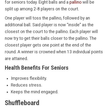
for seniors today. Eight balls and a
pallino
will be
split up among 2-8 players on the court.
One player will toss the pallino, followed by an
additional ball. Said player is now “inside” as the
closest on the court to the pallino. Each player will
now try to get their balls closer to the pallino. The
closest player gets one point at the end of the
round. A winner is crowned when 13 individual points
are attained.
Health Benefits For Seniors
Improves flexibility.
Reduces stress.
Keeps the mind engaged.
Shuffleboard