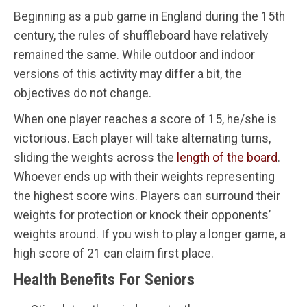
Beginning as a pub game in England during the 15th
century, the rules of shuffleboard have relatively
remained the same. While outdoor and indoor
versions of this activity may differ a bit, the
objectives do not change.
When one player reaches a score of 15, he/she is
victorious. Each player will take alternating turns,
sliding the weights across the
length of the board
.
Whoever ends up with their weights representing
the highest score wins. Players can surround their
weights for protection or knock their opponents’
weights around. If you wish to play a longer game, a
high score of 21 can claim first place.
Health Benefits For Seniors