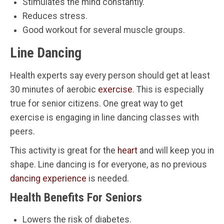
Stimulates the mind constantly.
Reduces stress.
Good workout for several muscle groups.
Line Dancing
Health experts say every person should get at least
30 minutes of aerobic
exercise
. This is especially
true for senior citizens. One great way to get
exercise is engaging in line dancing classes with
peers.
This activity is great for the
heart
and will keep you in
shape. Line dancing is for everyone, as no previous
dancing experience
is needed.
Health Benefits For Seniors
Lowers the risk of diabetes.