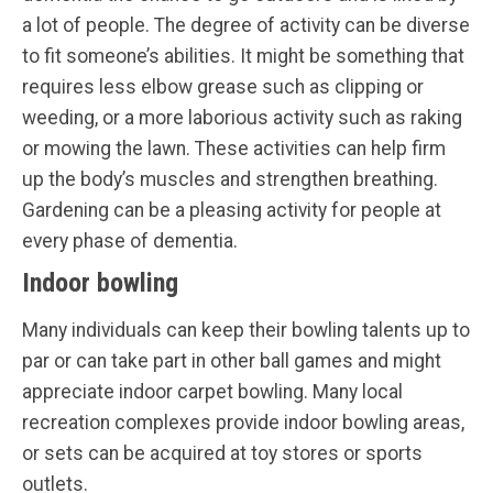
a lot of people. The degree of activity can be diverse
to fit someone’s abilities. It might be something that
requires less elbow grease such as clipping or
weeding, or a more laborious activity such as raking
or mowing the lawn. These activities can help firm
up the body’s muscles and strengthen breathing.
Gardening can be a pleasing activity for people at
every phase of dementia.
Indoor bowling
Many individuals can keep their bowling talents up to
par or can take part in other ball games and might
appreciate indoor carpet bowling. Many local
recreation complexes provide indoor bowling areas,
or sets can be acquired at toy stores or sports
outlets.