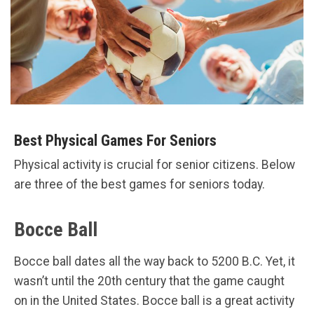
Best Physical Games For Seniors
Physical activity is crucial for senior citizens. Below
are three of the best games for seniors today.
Bocce Ball
Bocce ball dates all the way back to 5200 B.C. Yet, it
wasn’t until the 20th century that the game caught
on in the United States. Bocce ball is a great activity