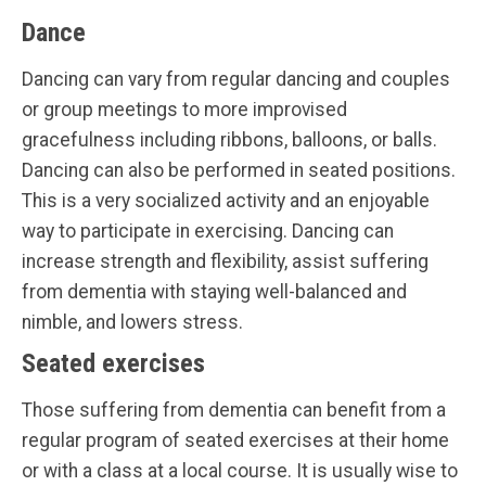
Dance
Dancing can vary from regular dancing and couples
or group meetings to more improvised
gracefulness including ribbons, balloons, or balls.
Dancing can also be performed in seated positions.
This is a very socialized activity and an enjoyable
way to participate in exercising. Dancing can
increase strength and flexibility, assist suffering
from dementia with staying well-balanced and
nimble, and lowers stress.
Seated exercises
Those suffering from dementia can benefit from a
regular program of seated exercises at their home
or with a class at a local course. It is usually wise to