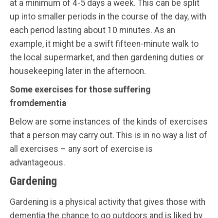
at a minimum of 4-5 days a week. This can be split
up into smaller periods in the course of the day, with
each period lasting about 10 minutes. As an
example, it might be a swift fifteen-minute walk to
the local supermarket, and then gardening duties or
housekeeping later in the afternoon.
Some exercises for those suffering
fromdementia
Below are some instances of the kinds of exercises
that a person may carry out. This is in no way a list of
all exercises – any sort of exercise is
advantageous.
Gardening
Gardening is a physical activity that gives those with
dementia the chance to go outdoors and is liked by