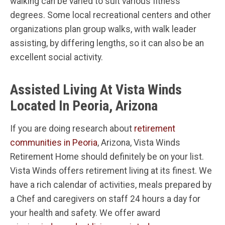
walking can be varied to suit various fitness
degrees. Some local recreational centers and other
organizations plan group walks, with walk leader
assisting, by differing lengths, so it can also be an
excellent social activity.
Assisted Living At Vista Winds
Located In Peoria, Arizona
If you are doing research about
retirement
communities in Peoria
, Arizona, Vista Winds
Retirement Home should definitely be on your list.
Vista Winds offers retirement living at its finest. We
have a rich calendar of activities, meals prepared by
a Chef and caregivers on staff 24 hours a day for
your health and safety. We offer award