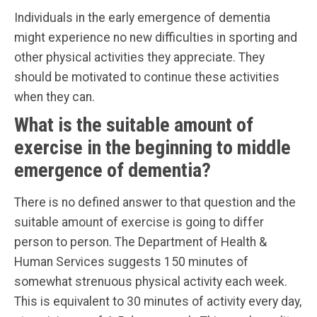
Individuals in the early emergence of dementia
might experience no new difficulties in sporting and
other physical activities they appreciate. They
should be motivated to continue these activities
when they can.
What is the suitable amount of
exercise in the beginning to middle
emergence of dementia?
There is no defined answer to that question and the
suitable amount of exercise is going to differ
person to person. The Department of Health &
Human Services suggests 150 minutes of
somewhat strenuous physical activity each week.
This is equivalent to 30 minutes of activity every day,