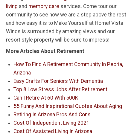
living
and
memory care
services. Come tour our
community to see how we are a step above the rest
and how easy it is to Make Yourself at Home! Vista
Winds is surrounded by amazing views and our
resort style property will be sure to impress!
More Articles About Retirement
How To Find A Retirement Community In Peoria,
Arizona
Easy Crafts For Seniors With Dementia
Top 8 Low Stress Jobs After Retirement
Can I Retire At 60 With 500K
55 Funny And Inspirational Quotes About Aging
Retiring In Arizona Pros And Cons
Cost Of Independent Living 2021
Cost Of Assisted Living In Arizona