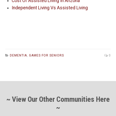
Cost Of Assisted Living In Arizona
Independent Living Vs Assisted Living
DEMENTIA
,
GAMES FOR SENIORS
0
~ View Our Other Communities Here
~