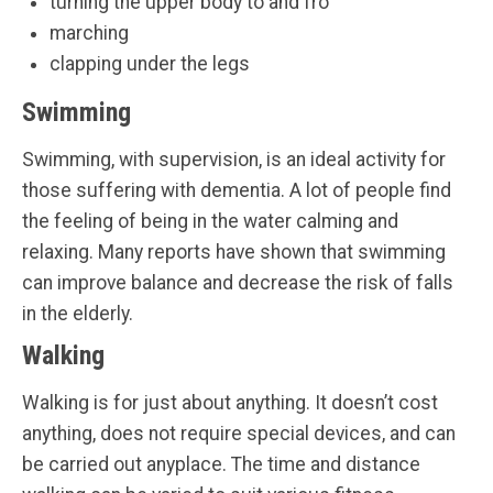
turning the upper body to and fro
marching
clapping under the legs
Swimming
Swimming, with supervision, is an ideal activity for
those suffering with dementia. A lot of people find
the feeling of being in the water calming and
relaxing. Many reports have shown that swimming
can improve balance and decrease the risk of falls
in the elderly.
Walking
Walking is for just about anything. It doesn’t cost
anything, does not require special devices, and can
be carried out anyplace. The time and distance