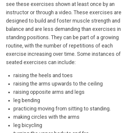
see these exercises shown at least once by an
instructor or through a video. These exercises are
designed to build and foster muscle strength and
balance and are less demanding than exercises in
standing positions. They can be part of a growing
routine, with the number of repetitions of each
exercise increasing over time. Some instances of
seated exercises can include:
raising the heels and toes
raising the arms upwards to the ceiling
raising opposite arms and legs
leg bending
practicing moving from sitting to standing.
making circles with the arms
leg bicycling