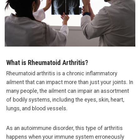
What is Rheumatoid Arthritis?
Rheumatoid arthritis is a chronic inflammatory
ailment that can impact more than just your joints. In
many people, the ailment can impair an assortment
of bodily systems, including the eyes, skin, heart,
lungs, and blood vessels.
As an autoimmune disorder, this type of arthritis
happens when your immune system erroneously