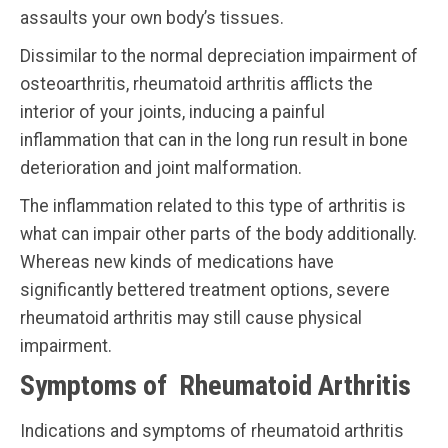
assaults your own body’s tissues.
Dissimilar to the normal depreciation impairment of
osteoarthritis, rheumatoid arthritis afflicts the
interior of your joints, inducing a painful
inflammation that can in the long run result in bone
deterioration and joint malformation.
The inflammation related to this type of arthritis is
what can impair other parts of the body additionally.
Whereas new kinds of medications have
significantly bettered treatment options, severe
rheumatoid arthritis may still cause physical
impairment.
Symptoms of Rheumatoid Arthritis
Indications and symptoms of rheumatoid arthritis