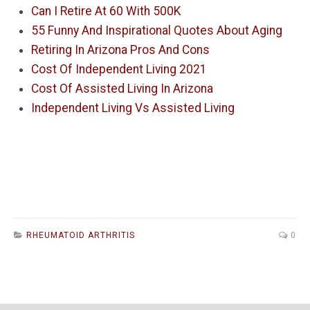
Can I Retire At 60 With 500K
55 Funny And Inspirational Quotes About Aging
Retiring In Arizona Pros And Cons
Cost Of Independent Living 2021
Cost Of Assisted Living In Arizona
Independent Living Vs Assisted Living
RHEUMATOID ARTHRITIS
0