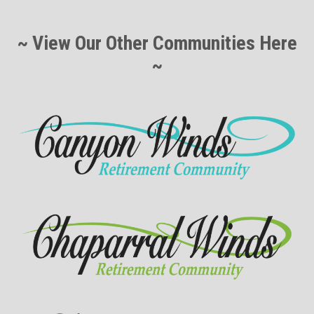
~ View Our Other Communities Here
~