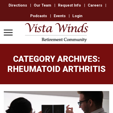
Directions
|
Our Team
|
Request Info
|
Careers
|
Podcasts
|
Events
|
Login
Skip
to
CATEGORY ARCHIVES:
content
RHEUMATOID ARTHRITIS