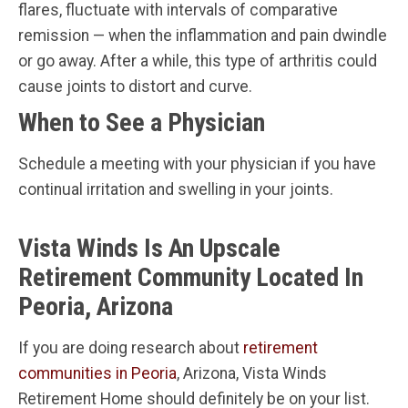
flares, fluctuate with intervals of comparative
remission — when the inflammation and pain dwindle
or go away. After a while, this type of arthritis could
cause joints to distort and curve.
When to See a Physician
Schedule a meeting with your physician if you have
continual irritation and swelling in your joints.
Vista Winds Is An Upscale
Retirement Community Located In
Peoria, Arizona
If you are doing research about
retirement
communities in Peoria
, Arizona, Vista Winds
Retirement Home should definitely be on your list.