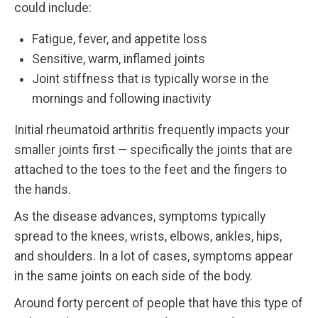
could include:
Fatigue, fever, and appetite loss
Sensitive, warm, inflamed joints
Joint stiffness that is typically worse in the
mornings and following inactivity
Initial rheumatoid arthritis frequently impacts your
smaller joints first — specifically the joints that are
attached to the toes to the feet and the fingers to
the hands.
As the disease advances, symptoms typically
spread to the knees, wrists, elbows, ankles, hips,
and shoulders. In a lot of cases, symptoms appear
in the same joints on each side of the body.
Around forty percent of people that have this type of