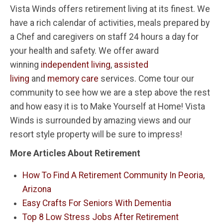
Vista Winds offers retirement living at its finest. We
have a rich calendar of activities, meals prepared by
a Chef and caregivers on staff 24 hours a day for
your health and safety. We offer award
winning
independent living
,
assisted
living
and
memory care
services. Come tour our
community to see how we are a step above the rest
and how easy it is to Make Yourself at Home! Vista
Winds is surrounded by amazing views and our
resort style property will be sure to impress!
More Articles About Retirement
How To Find A Retirement Community In Peoria,
Arizona
Easy Crafts For Seniors With Dementia
Top 8 Low Stress Jobs After Retirement