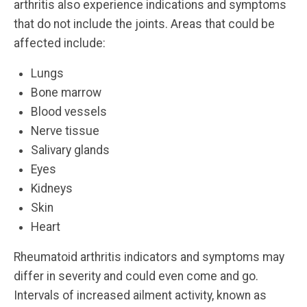
arthritis also experience indications and symptoms
that do not include the joints. Areas that could be
affected include:
Lungs
Bone marrow
Blood vessels
Nerve tissue
Salivary glands
Eyes
Kidneys
Skin
Heart
Rheumatoid arthritis indicators and symptoms may
differ in severity and could even come and go.
Intervals of increased ailment activity, known as