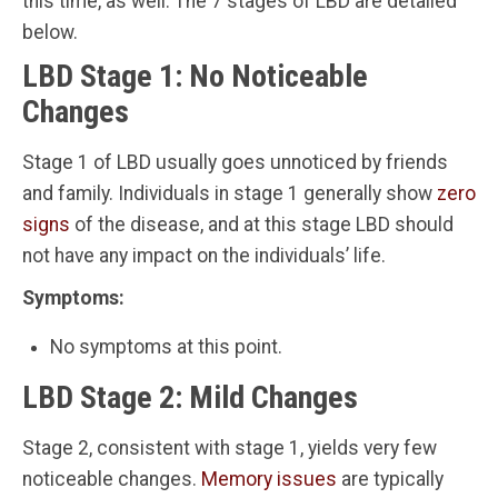
this time, as well. The 7 stages of LBD are detailed
below.
LBD Stage 1: No Noticeable
Changes
Stage 1 of LBD usually goes unnoticed by friends
and family. Individuals in stage 1 generally show
zero
signs
of the disease, and at this stage LBD should
not have any impact on the individuals’ life.
Symptoms:
No symptoms at this point.
LBD Stage 2: Mild Changes
Stage 2, consistent with stage 1, yields very few
noticeable changes.
Memory issues
are typically