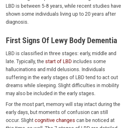
LBD is between 5-8 years, while recent studies have
shown some individuals living up to 20 years after
diagnosis.
First Signs Of Lewy Body Dementia
LBD is classified in three stages: early, middle and
late. Typically, the
start of LBD
includes some
hallucinations and mild delusions. Individuals
suffering in the early stages of LBD tend to act out
dreams while sleeping. Slight difficulties in mobility
may also be included in the early stages.
For the most part, memory will stay intact during the
early days, but moments of confusion can still
occur. Slight
cognitive changes
can be noticed at