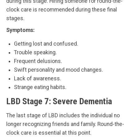
during this stage. Hiring someone for round-the-
clock care is recommended during these final
stages.
Symptoms:
Getting lost and confused.
Trouble speaking.
Frequent delusions.
Swift personality and mood changes.
Lack of awareness.
Strange eating habits.
LBD Stage 7: Severe Dementia
The last stage of LBD includes the individual no
longer recognizing friends and family. Round-the-
clock care is essential at this point.