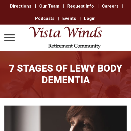
Directions
|
Our Team
|
Request Info
|
Careers
|
Podcasts
|
Events
|
Login
Skip
to
7 STAGES OF LEWY BODY
content
DEMENTIA