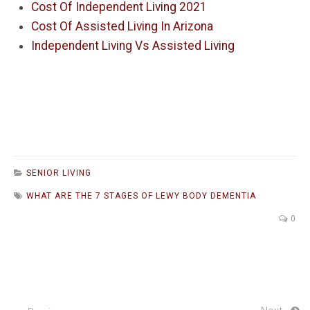
Cost Of Independent Living 2021
Cost Of Assisted Living In Arizona
Independent Living Vs Assisted Living
SENIOR LIVING
WHAT ARE THE 7 STAGES OF LEWY BODY DEMENTIA
0