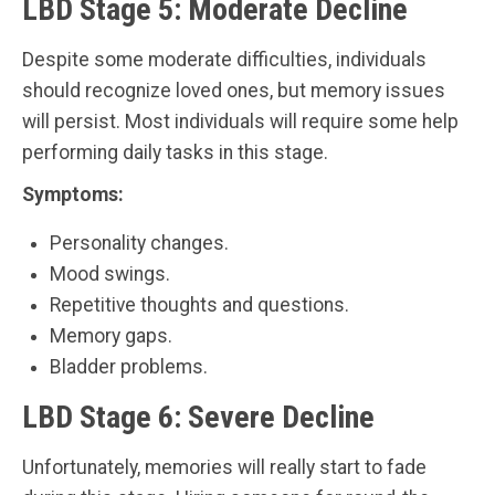
LBD Stage 5: Moderate Decline
Despite some moderate difficulties, individuals
should recognize loved ones, but memory issues
will persist. Most individuals will require some help
performing daily tasks in this stage.
Symptoms:
Personality changes.
Mood swings.
Repetitive thoughts and questions.
Memory gaps.
Bladder problems.
LBD Stage 6: Severe Decline
Unfortunately, memories will really start to fade