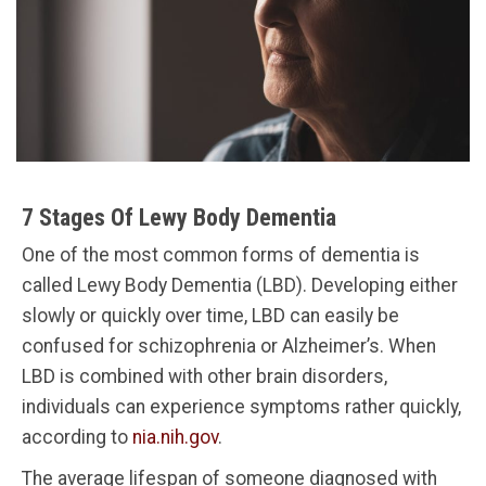
7 Stages Of Lewy Body Dementia
One of the most common forms of dementia is
called Lewy Body Dementia (LBD). Developing either
slowly or quickly over time, LBD can easily be
confused for schizophrenia or Alzheimer’s. When
LBD is combined with other brain disorders,
individuals can experience symptoms rather quickly,
according to
nia.nih.gov
.
The average lifespan of someone diagnosed with