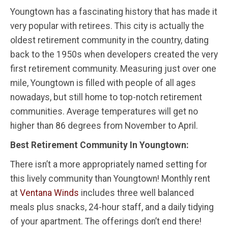
Youngtown has a fascinating history that has made it
very popular with retirees. This city is actually the
oldest retirement community in the country, dating
back to the 1950s when developers created the very
first retirement community. Measuring just over one
mile, Youngtown is filled with people of all ages
nowadays, but still home to top-notch retirement
communities. Average temperatures will get no
higher than 86 degrees from November to April.
Best Retirement Community In Youngtown:
There isn’t a more appropriately named setting for
this lively community than Youngtown! Monthly rent
at
Ventana Winds
includes three well balanced
meals plus snacks, 24-hour staff, and a daily tidying
of your apartment. The offerings don’t end there!