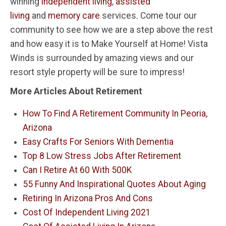
winning
independent living
,
assisted
living
and
memory care
services. Come tour our
community to see how we are a step above the rest
and how easy it is to Make Yourself at Home! Vista
Winds is surrounded by amazing views and our
resort style property will be sure to impress!
More Articles About Retirement
How To Find A Retirement Community In Peoria,
Arizona
Easy Crafts For Seniors With Dementia
Top 8 Low Stress Jobs After Retirement
Can I Retire At 60 With 500K
55 Funny And Inspirational Quotes About Aging
Retiring In Arizona Pros And Cons
Cost Of Independent Living 2021