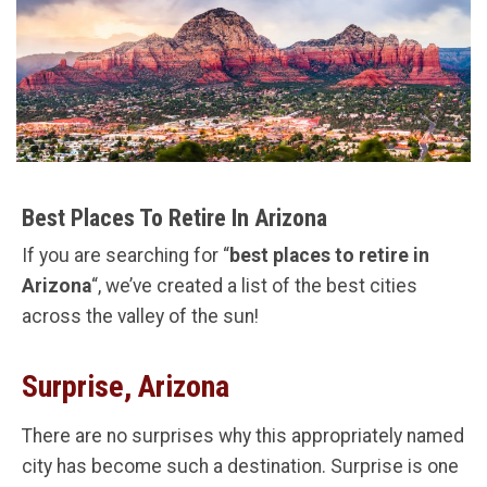
Best Places To Retire In Arizona
If you are searching for “
best places to retire in
Arizona
“, we’ve created a list of the best cities
across the valley of the sun!
Surprise, Arizona
There are no surprises why this appropriately named
city has become such a destination. Surprise is one