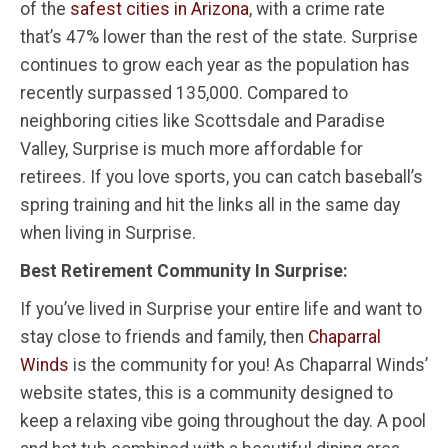
of the
safest cities in Arizona
, with a crime rate
that’s 47% lower than the rest of the state. Surprise
continues to grow each year as the population has
recently surpassed 135,000. Compared to
neighboring cities like Scottsdale and Paradise
Valley, Surprise is much more affordable for
retirees. If you love sports, you can catch baseball’s
spring training and hit the links all in the same day
when living in Surprise.
Best Retirement Community In Surprise:
If you’ve lived in Surprise your entire life and want to
stay close to friends and family, then
Chaparral
Winds
is the community for you! As Chaparral Winds’
website states, this is a community designed to
keep a relaxing vibe going throughout the day. A pool