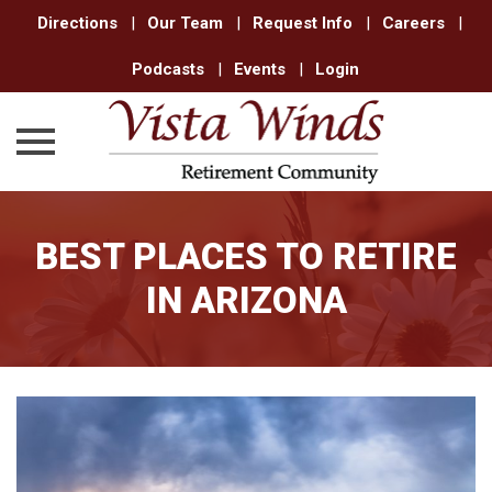
Directions
|
Our Team
|
Request Info
|
Careers
|
Podcasts
|
Events
|
Login
Skip
to
BEST PLACES TO RETIRE
content
IN ARIZONA