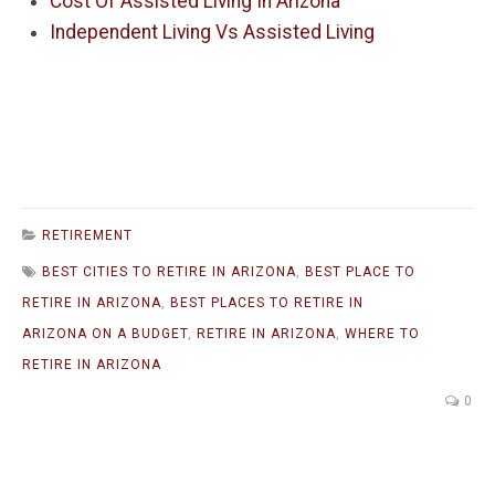
Cost Of Assisted Living In Arizona
Independent Living Vs Assisted Living
RETIREMENT
BEST CITIES TO RETIRE IN ARIZONA
,
BEST PLACE TO
RETIRE IN ARIZONA
,
BEST PLACES TO RETIRE IN
ARIZONA ON A BUDGET
,
RETIRE IN ARIZONA
,
WHERE TO
RETIRE IN ARIZONA
0