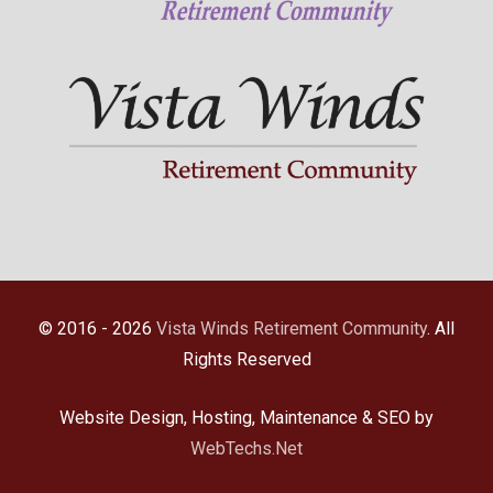
© 2016 - 2026
Vista Winds Retirement Community
. All
Rights Reserved
Website Design, Hosting, Maintenance & SEO by
WebTechs.Net