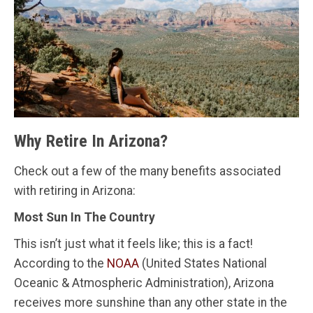
Why Retire In Arizona?
Check out a few of the many benefits associated
with retiring in Arizona:
Most Sun In The Country
This isn’t just what it feels like; this is a fact!
According to the
NOAA
(United States National
Oceanic & Atmospheric Administration), Arizona
receives more sunshine than any other state in the