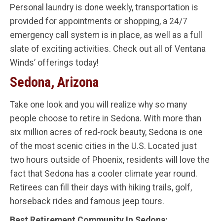
Personal laundry is done weekly, transportation is
provided for appointments or shopping, a 24/7
emergency call system is in place, as well as a full
slate of exciting activities. Check out all of Ventana
Winds’ offerings today!
Sedona, Arizona
Take one look and you will realize why so many
people choose to retire in Sedona. With more than
six million acres of red-rock beauty, Sedona is one
of the most scenic cities in the U.S. Located just
two hours outside of Phoenix, residents will love the
fact that Sedona has a cooler climate year round.
Retirees can fill their days with hiking trails, golf,
horseback rides and famous jeep tours.
Best Retirement Community In Sedona: