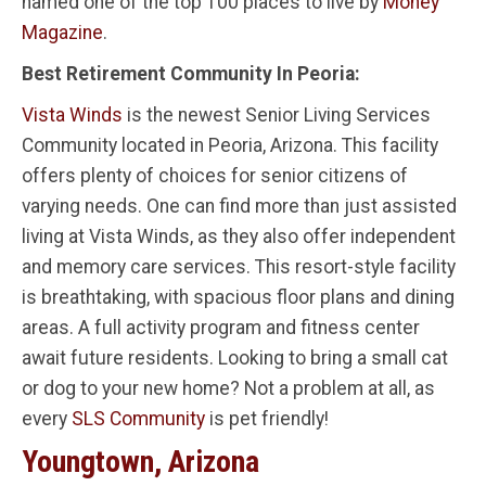
named one of the top 100 places to live by
Money
Magazine
.
Best Retirement Community In Peoria:
Vista Winds
is the newest Senior Living Services
Community located in Peoria, Arizona. This facility
offers plenty of choices for senior citizens of
varying needs. One can find more than just assisted
living at Vista Winds, as they also offer independent
and memory care services. This resort-style facility
is breathtaking, with spacious floor plans and dining
areas. A full activity program and fitness center
await future residents. Looking to bring a small cat
or dog to your new home? Not a problem at all, as
every
SLS Community
is pet friendly!
Youngtown, Arizona