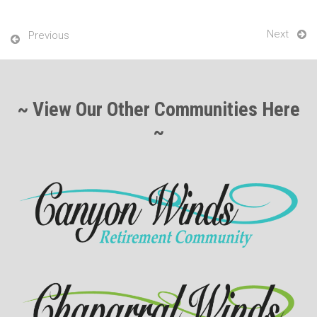
Next
Previous
~ View Our Other Communities Here
~