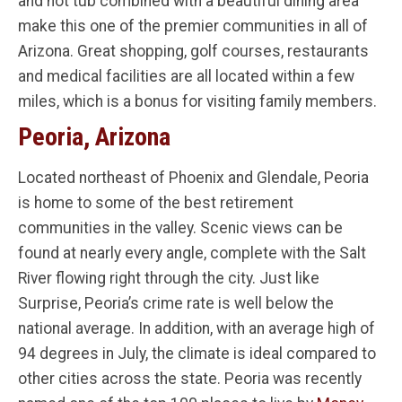
and hot tub combined with a beautiful dining area
make this one of the premier communities in all of
Arizona. Great shopping, golf courses, restaurants
and medical facilities are all located within a few
miles, which is a bonus for visiting family members.
Peoria, Arizona
Located northeast of Phoenix and Glendale, Peoria
is home to some of the best retirement
communities in the valley. Scenic views can be
found at nearly every angle, complete with the Salt
River flowing right through the city. Just like
Surprise, Peoria’s crime rate is well below the
national average. In addition, with an average high of
94 degrees in July, the climate is ideal compared to
other cities across the state. Peoria was recently