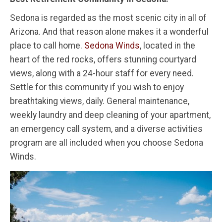
Sedona is regarded as the most scenic city in all of
Arizona. And that reason alone makes it a wonderful
place to call home.
Sedona Winds
, located in the
heart of the red rocks, offers stunning courtyard
views, along with a 24-hour staff for every need.
Settle for this community if you wish to enjoy
breathtaking views, daily. General maintenance,
weekly laundry and deep cleaning of your apartment,
an emergency call system, and a diverse activities
program are all included when you choose Sedona
Winds.