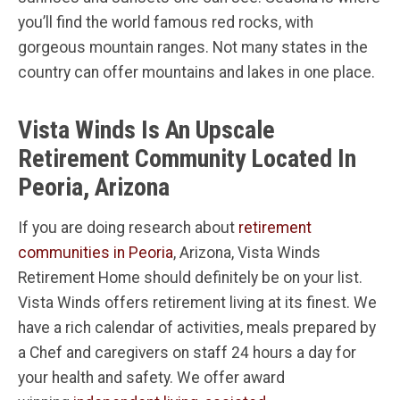
you’ll find the world famous red rocks, with
gorgeous mountain ranges. Not many states in the
country can offer mountains and lakes in one place.
Vista Winds Is An Upscale
Retirement Community Located In
Peoria, Arizona
If you are doing research about
retirement
communities in Peoria
, Arizona, Vista Winds
Retirement Home should definitely be on your list.
Vista Winds offers retirement living at its finest. We
have a rich calendar of activities, meals prepared by
a Chef and caregivers on staff 24 hours a day for
your health and safety. We offer award