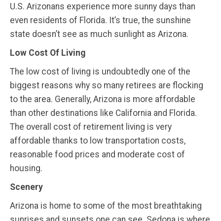
U.S. Arizonans experience more sunny days than
even residents of Florida. It’s true, the sunshine
state doesn’t see as much sunlight as Arizona.
Low Cost Of Living
The low cost of living is undoubtedly one of the
biggest reasons why so many retirees are flocking
to the area. Generally, Arizona is more affordable
than other destinations like California and Florida.
The overall cost of retirement living is very
affordable thanks to low transportation costs,
reasonable food prices and moderate cost of
housing.
Scenery
Arizona is home to some of the most breathtaking
sunrises and sunsets one can see. Sedona is where