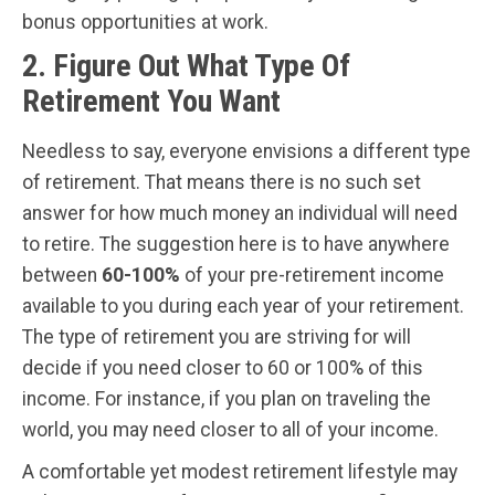
bonus opportunities at work.
2. Figure Out What Type Of
Retirement You Want
Needless to say, everyone envisions a different type
of retirement. That means there is no such set
answer for how much money an individual will need
to retire. The suggestion here is to have anywhere
between
60-100%
of your pre-retirement income
available to you during each year of your retirement.
The type of retirement you are striving for will
decide if you need closer to 60 or 100% of this
income. For instance, if you plan on traveling the
world, you may need closer to all of your income.
A comfortable yet modest retirement lifestyle may