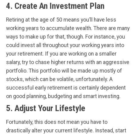
4. Create An Investment Plan
Retiring at the age of 50 means you’ll have less
working years to accumulate wealth. There are many
ways to make up for that, though. For instance, you
could invest all throughout your working years into
your retirement. If you are working on a smaller
salary, try to chase higher returns with an aggressive
portfolio. This portfolio will be made up mostly of
stocks, which can be volatile, unfortunately. A
successful early retirement is certainly dependent
on good planning, budgeting and smart investing.
5. Adjust Your Lifestyle
Fortunately, this does not mean you have to
drastically alter your current lifestyle. Instead, start