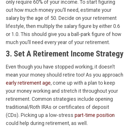
only require 60% of your income. To start figuring
out how much money you’ll need, estimate your
salary by the age of 50. Decide on your retirement
lifestyle, then multiply the salary figure by either 0.6
or 1.0. This should give you a ball-park figure of how
much you’ll need every year of your retirement.
3. Set A Retirement Income Strategy
Even though you have stopped working, it doesn’t
mean your money should retire too! As you approach
early retirement age
, come up with a plan to keep
your money working and stretch it throughout your
retirement. Common strategies include opening
traditional/Roth IRAs or certificates of deposit
(CDs). Picking up a low-stress
part-time position
could help during retirement, as well.