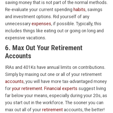
saving money that is not part of the normal methods.
Re-evaluate your current spending
habits
, savings
and investment options. Rid yourself of any
unnecessary
expenses
, if possible. Typically, this
includes things like eating out or going on long and
expensive vacations.
6. Max Out Your Retirement
Accounts
IRAs and 401Ks have annual limits on contributions.
Simply by maxing out one or all of your retirement
accounts
, you will have more tax-advantaged money
for
your retirement
.
Financial experts
suggest living
far below your means, especially during your 20s, as
you start out in the workforce. The sooner you can
max out all of your
retirement
accounts, the better!