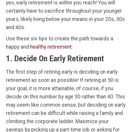
yes, early retirement is within you reach! You will
certainly have to sacrifice throughout your younger
years, likely living below your means in your 20s, 30s
and 40s.
Use these six tips to create the path towards a
happy and
healthy retirement
:
1. Decide On Early Retirement
The first step of retiring early is deciding on early
retirement as soon as possible! If retiring at 50 is
your goal, it is more attainable, of course, if you
decide on this number by age 30 rather than 40. This
may seem like common sense, but deciding on early
retirement can be difficult while raising a family and
climbing the corporate ladder. Maximize your
savings by picking up a part-time job or asking for