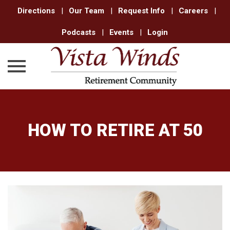
Directions
|
Our Team
|
Request Info
|
Careers
|
Podcasts
|
Events
|
Login
Skip
to
content
HOW TO RETIRE AT 50