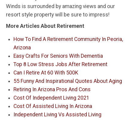
Winds is surrounded by amazing views and our
resort style property will be sure to impress!
More Articles About Retirement
How To Find A Retirement Community In Peoria,
Arizona
Easy Crafts For Seniors With Dementia
Top 8 Low Stress Jobs After Retirement
Can I Retire At 60 With 500K
55 Funny And Inspirational Quotes About Aging
Retiring In Arizona Pros And Cons
Cost Of Independent Living 2021
Cost Of Assisted Living In Arizona
Independent Living Vs Assisted Living