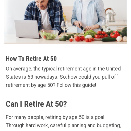
How To Retire At 50
On average, the typical retirement age in the United
States is 63 nowadays. So, how could you pull off
retirement by age 50? Follow this guide!
Can I Retire At 50?
For many people, retiring by age 50 is a goal.
Through hard work, careful planning and budgeting,