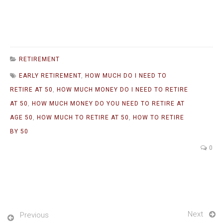
RETIREMENT
EARLY RETIREMENT
,
HOW MUCH DO I NEED TO
RETIRE AT 50
,
HOW MUCH MONEY DO I NEED TO RETIRE
AT 50
,
HOW MUCH MONEY DO YOU NEED TO RETIRE AT
AGE 50
,
HOW MUCH TO RETIRE AT 50
,
HOW TO RETIRE
BY 50
0
Next
Previous