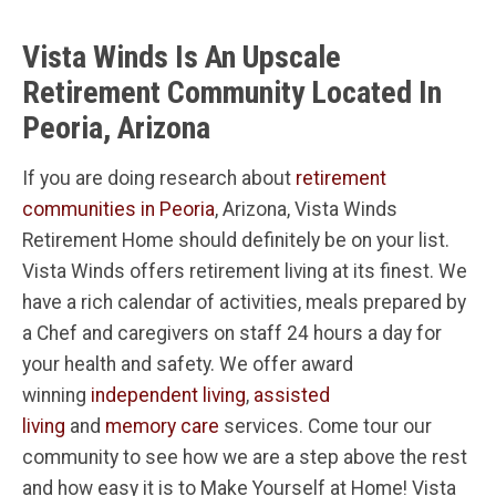
Vista Winds Is An Upscale
Retirement Community Located In
Peoria, Arizona
If you are doing research about
retirement
communities in Peoria
, Arizona, Vista Winds
Retirement Home should definitely be on your list.
Vista Winds offers retirement living at its finest. We
have a rich calendar of activities, meals prepared by
a Chef and caregivers on staff 24 hours a day for
your health and safety. We offer award
winning
independent living
,
assisted
living
and
memory care
services. Come tour our
community to see how we are a step above the rest
and how easy it is to Make Yourself at Home! Vista