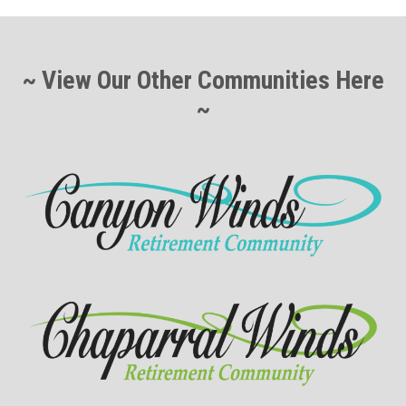
~ View Our Other Communities Here
~