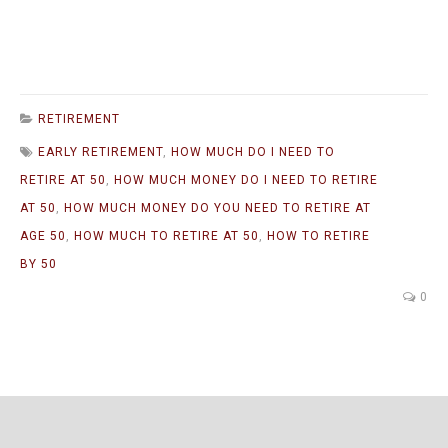
RETIREMENT
EARLY RETIREMENT
,
HOW MUCH DO I NEED TO
RETIRE AT 50
,
HOW MUCH MONEY DO I NEED TO RETIRE
AT 50
,
HOW MUCH MONEY DO YOU NEED TO RETIRE AT
AGE 50
,
HOW MUCH TO RETIRE AT 50
,
HOW TO RETIRE
BY 50
0