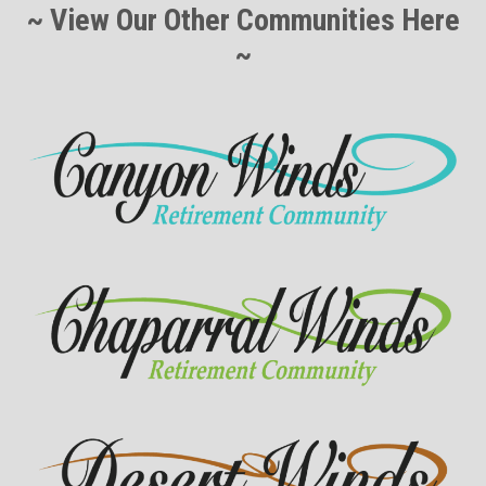
~ View Our Other Communities Here
~