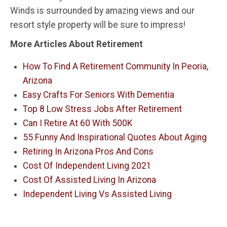
Winds is surrounded by amazing views and our
resort style property will be sure to impress!
More Articles About Retirement
How To Find A Retirement Community In Peoria,
Arizona
Easy Crafts For Seniors With Dementia
Top 8 Low Stress Jobs After Retirement
Can I Retire At 60 With 500K
55 Funny And Inspirational Quotes About Aging
Retiring In Arizona Pros And Cons
Cost Of Independent Living 2021
Cost Of Assisted Living In Arizona
Independent Living Vs Assisted Living