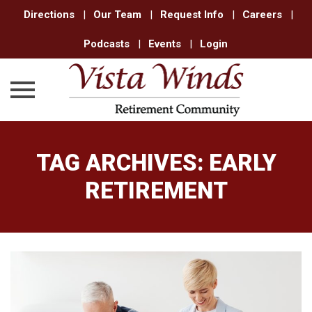
Directions
|
Our Team
|
Request Info
|
Careers
|
Podcasts
|
Events
|
Login
Skip
to
TAG ARCHIVES:
EARLY
content
RETIREMENT