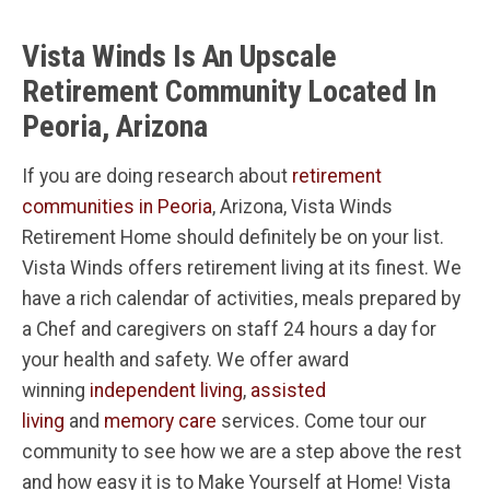
Vista Winds Is An Upscale
Retirement Community Located In
Peoria, Arizona
If you are doing research about
retirement
communities in Peoria
, Arizona, Vista Winds
Retirement Home should definitely be on your list.
Vista Winds offers retirement living at its finest. We
have a rich calendar of activities, meals prepared by
a Chef and caregivers on staff 24 hours a day for
your health and safety. We offer award
winning
independent living
,
assisted
living
and
memory care
services. Come tour our
community to see how we are a step above the rest
and how easy it is to Make Yourself at Home! Vista