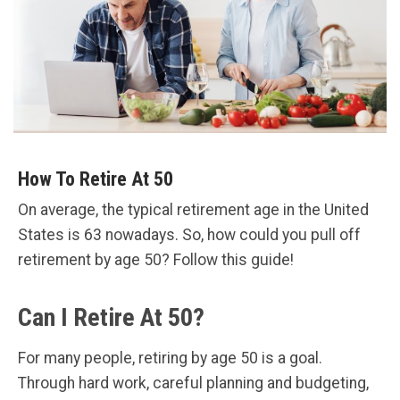
How To Retire At 50
On average, the typical retirement age in the United
States is 63 nowadays. So, how could you pull off
retirement by age 50? Follow this guide!
Can I Retire At 50?
For many people, retiring by age 50 is a goal.
Through hard work, careful planning and budgeting,