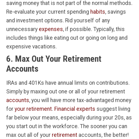
saving money that is not part of the normal methods.
Re-evaluate your current spending
habits
, savings
and investment options. Rid yourself of any
unnecessary
expenses
, if possible. Typically, this
includes things like eating out or going on long and
expensive vacations.
6. Max Out Your Retirement
Accounts
IRAs and 401Ks have annual limits on contributions.
Simply by maxing out one or all of your retirement
accounts
, you will have more tax-advantaged money
for
your retirement
.
Financial experts
suggest living
far below your means, especially during your 20s, as
you start out in the workforce. The sooner you can
max out all of your
retirement
accounts, the better!