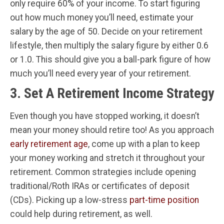
only require 60% of your income. To start figuring
out how much money you’ll need, estimate your
salary by the age of 50. Decide on your retirement
lifestyle, then multiply the salary figure by either 0.6
or 1.0. This should give you a ball-park figure of how
much you’ll need every year of your retirement.
3. Set A Retirement Income Strategy
Even though you have stopped working, it doesn’t
mean your money should retire too! As you approach
early retirement age
, come up with a plan to keep
your money working and stretch it throughout your
retirement. Common strategies include opening
traditional/Roth IRAs or certificates of deposit
(CDs). Picking up a low-stress
part-time position
could help during retirement, as well.