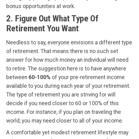
bonus opportunities at work.
2. Figure Out What Type Of
Retirement You Want
Needless to say, everyone envisions a different type
of retirement. That means there is no such set
answer for how much money an individual will need
to retire. The suggestion here is to have anywhere
between
60-100%
of your pre-retirement income
available to you during each year of your retirement.
The type of retirement you are striving for will
decide if you need closer to 60 or 100% of this
income. For instance, if you plan on traveling the
world, you may need closer to all of your income.
A comfortable yet modest retirement lifestyle may