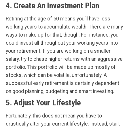
4. Create An Investment Plan
Retiring at the age of 50 means you’ll have less
working years to accumulate wealth. There are many
ways to make up for that, though. For instance, you
could invest all throughout your working years into
your retirement. If you are working on a smaller
salary, try to chase higher returns with an aggressive
portfolio. This portfolio will be made up mostly of
stocks, which can be volatile, unfortunately. A
successful early retirement is certainly dependent
on good planning, budgeting and smart investing.
5. Adjust Your Lifestyle
Fortunately, this does not mean you have to
drastically alter your current lifestyle. Instead, start