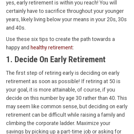
yes, early retirement is within you reach! You will
certainly have to sacrifice throughout your younger
years, likely living below your means in your 20s, 30s
and 40s.
Use these six tips to create the path towards a
happy and
healthy retirement
:
1. Decide On Early Retirement
The first step of retiring early is deciding on early
retirement as soon as possible! If retiring at 50 is
your goal, it is more attainable, of course, if you
decide on this number by age 30 rather than 40. This
may seem like common sense, but deciding on early
retirement can be difficult while raising a family and
climbing the corporate ladder. Maximize your
savings by picking up a part-time job or asking for