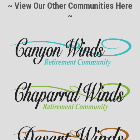
~ View Our Other Communities Here
~