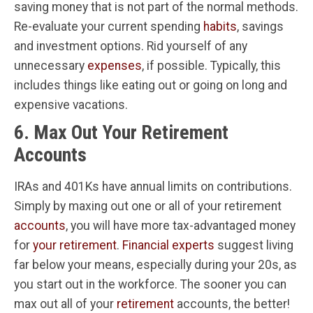
saving money that is not part of the normal methods.
Re-evaluate your current spending
habits
, savings
and investment options. Rid yourself of any
unnecessary
expenses
, if possible. Typically, this
includes things like eating out or going on long and
expensive vacations.
6. Max Out Your Retirement
Accounts
IRAs and 401Ks have annual limits on contributions.
Simply by maxing out one or all of your retirement
accounts
, you will have more tax-advantaged money
for
your retirement
.
Financial experts
suggest living
far below your means, especially during your 20s, as
you start out in the workforce. The sooner you can
max out all of your
retirement
accounts, the better!