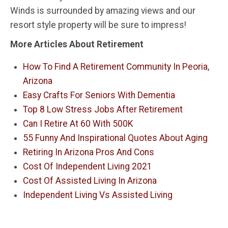
Winds is surrounded by amazing views and our
resort style property will be sure to impress!
More Articles About Retirement
How To Find A Retirement Community In Peoria,
Arizona
Easy Crafts For Seniors With Dementia
Top 8 Low Stress Jobs After Retirement
Can I Retire At 60 With 500K
55 Funny And Inspirational Quotes About Aging
Retiring In Arizona Pros And Cons
Cost Of Independent Living 2021
Cost Of Assisted Living In Arizona
Independent Living Vs Assisted Living