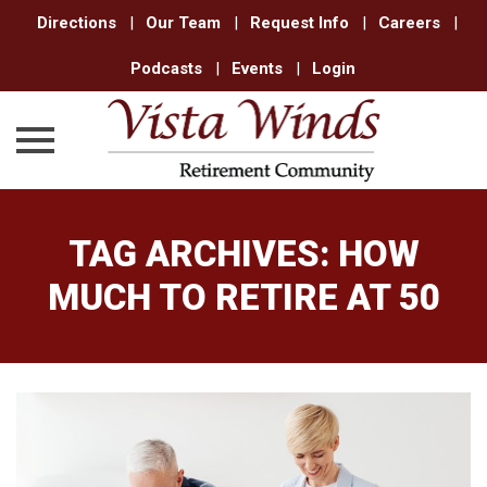
Directions
|
Our Team
|
Request Info
|
Careers
|
Podcasts
|
Events
|
Login
Skip
to
TAG ARCHIVES:
HOW
content
MUCH TO RETIRE AT 50