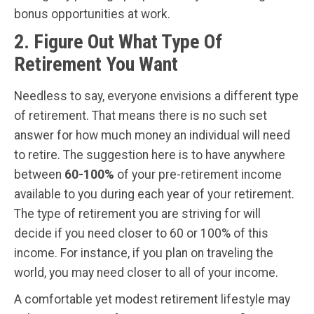
bonus opportunities at work.
2. Figure Out What Type Of
Retirement You Want
Needless to say, everyone envisions a different type
of retirement. That means there is no such set
answer for how much money an individual will need
to retire. The suggestion here is to have anywhere
between
60-100%
of your pre-retirement income
available to you during each year of your retirement.
The type of retirement you are striving for will
decide if you need closer to 60 or 100% of this
income. For instance, if you plan on traveling the
world, you may need closer to all of your income.
A comfortable yet modest retirement lifestyle may