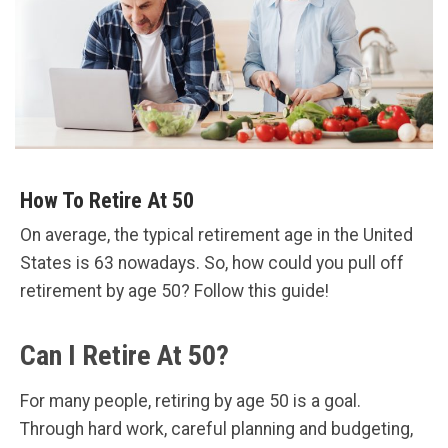
How To Retire At 50
On average, the typical retirement age in the United
States is 63 nowadays. So, how could you pull off
retirement by age 50? Follow this guide!
Can I Retire At 50?
For many people, retiring by age 50 is a goal.
Through hard work, careful planning and budgeting,