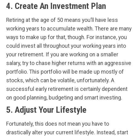
4. Create An Investment Plan
Retiring at the age of 50 means you’ll have less
working years to accumulate wealth. There are many
ways to make up for that, though. For instance, you
could invest all throughout your working years into
your retirement. If you are working on a smaller
salary, try to chase higher returns with an aggressive
portfolio. This portfolio will be made up mostly of
stocks, which can be volatile, unfortunately. A
successful early retirement is certainly dependent
on good planning, budgeting and smart investing.
5. Adjust Your Lifestyle
Fortunately, this does not mean you have to
drastically alter your current lifestyle. Instead, start