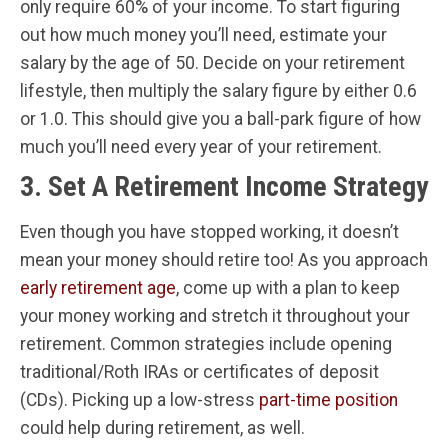
only require 60% of your income. To start figuring
out how much money you’ll need, estimate your
salary by the age of 50. Decide on your retirement
lifestyle, then multiply the salary figure by either 0.6
or 1.0. This should give you a ball-park figure of how
much you’ll need every year of your retirement.
3. Set A Retirement Income Strategy
Even though you have stopped working, it doesn’t
mean your money should retire too! As you approach
early retirement age
, come up with a plan to keep
your money working and stretch it throughout your
retirement. Common strategies include opening
traditional/Roth IRAs or certificates of deposit
(CDs). Picking up a low-stress
part-time position
could help during retirement, as well.