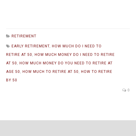
RETIREMENT
EARLY RETIREMENT
,
HOW MUCH DO I NEED TO
RETIRE AT 50
,
HOW MUCH MONEY DO I NEED TO RETIRE
AT 50
,
HOW MUCH MONEY DO YOU NEED TO RETIRE AT
AGE 50
,
HOW MUCH TO RETIRE AT 50
,
HOW TO RETIRE
BY 50
0