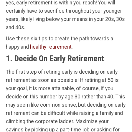
yes, early retirement is within you reach! You will
certainly have to sacrifice throughout your younger
years, likely living below your means in your 20s, 30s
and 40s.
Use these six tips to create the path towards a
happy and
healthy retirement
:
1. Decide On Early Retirement
The first step of retiring early is deciding on early
retirement as soon as possible! If retiring at 50 is
your goal, it is more attainable, of course, if you
decide on this number by age 30 rather than 40. This
may seem like common sense, but deciding on early
retirement can be difficult while raising a family and
climbing the corporate ladder. Maximize your
savings by picking up a part-time job or asking for