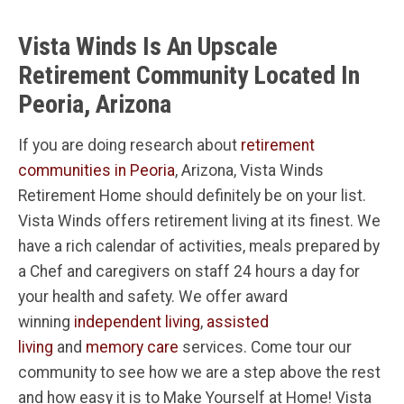
Vista Winds Is An Upscale
Retirement Community Located In
Peoria, Arizona
If you are doing research about
retirement
communities in Peoria
, Arizona, Vista Winds
Retirement Home should definitely be on your list.
Vista Winds offers retirement living at its finest. We
have a rich calendar of activities, meals prepared by
a Chef and caregivers on staff 24 hours a day for
your health and safety. We offer award
winning
independent living
,
assisted
living
and
memory care
services. Come tour our
community to see how we are a step above the rest
and how easy it is to Make Yourself at Home! Vista