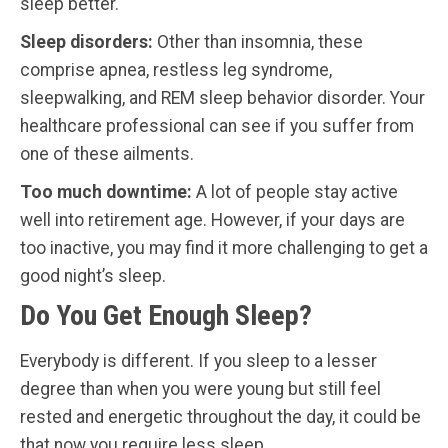
sleep better.
Sleep disorders:
Other than insomnia, these
comprise apnea, restless leg syndrome,
sleepwalking, and REM sleep behavior disorder. Your
healthcare professional can see if you suffer from
one of these ailments.
Too much downtime:
A lot of people stay active
well into retirement age. However, if your days are
too inactive, you may find it more challenging to get a
good night’s sleep.
Do You Get Enough Sleep?
Everybody is different. If you sleep to a lesser
degree than when you were young but still feel
rested and energetic throughout the day, it could be
that now you require less sleep.