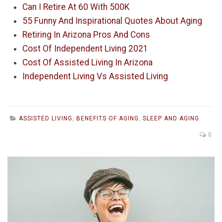
Can I Retire At 60 With 500K
55 Funny And Inspirational Quotes About Aging
Retiring In Arizona Pros And Cons
Cost Of Independent Living 2021
Cost Of Assisted Living In Arizona
Independent Living Vs Assisted Living
ASSISTED LIVING
,
BENEFITS OF AGING
,
SLEEP AND AGING
0