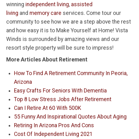
winning
independent living
,
assisted
living
and
memory care
services. Come tour our
community to see how we are a step above the rest
and how easy it is to Make Yourself at Home! Vista
Winds is surrounded by amazing views and our
resort style property will be sure to impress!
More Articles About Retirement
How To Find A Retirement Community In Peoria,
Arizona
Easy Crafts For Seniors With Dementia
Top 8 Low Stress Jobs After Retirement
Can I Retire At 60 With 500K
55 Funny And Inspirational Quotes About Aging
Retiring In Arizona Pros And Cons
Cost Of Independent Living 2021