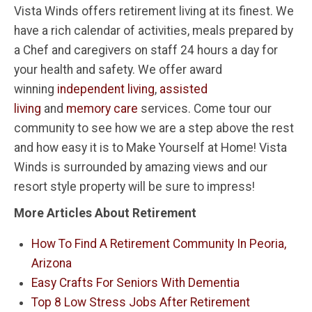
Vista Winds offers retirement living at its finest. We
have a rich calendar of activities, meals prepared by
a Chef and caregivers on staff 24 hours a day for
your health and safety. We offer award
winning
independent living
,
assisted
living
and
memory care
services. Come tour our
community to see how we are a step above the rest
and how easy it is to Make Yourself at Home! Vista
Winds is surrounded by amazing views and our
resort style property will be sure to impress!
More Articles About Retirement
How To Find A Retirement Community In Peoria,
Arizona
Easy Crafts For Seniors With Dementia
Top 8 Low Stress Jobs After Retirement