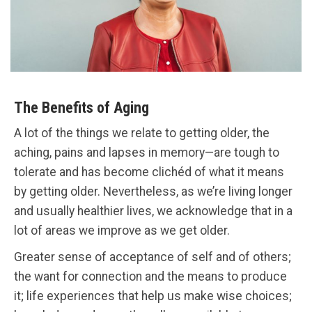
The Benefits of Aging
A lot of the things we relate to getting older, the
aching, pains and lapses in memory—are tough to
tolerate and has become clichéd of what it means
by getting older. Nevertheless, as we’re living longer
and usually healthier lives, we acknowledge that in a
lot of areas we improve as we get older.
Greater sense of acceptance of self and of others;
the want for connection and the means to produce
it; life experiences that help us make wise choices;