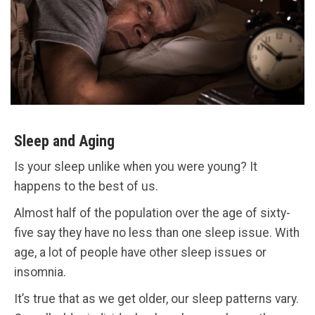
Sleep and Aging
Is your sleep unlike when you were young? It
happens to the best of us.
Almost half of the population over the age of sixty-
five say they have no less than one sleep issue. With
age, a lot of people have other sleep issues or
insomnia.
It’s true that as we get older, our sleep patterns vary.