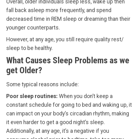
Overall, older individuals sleep less, wake up then
fall back asleep more frequently, and spend
decreased time in REM sleep or dreaming than their
younger counterparts.
However, at any age, you still require quality rest/
sleep to be healthy.
What Causes Sleep Problems as we
get Older?
Some typical reasons include:
Poor sleep routines:
When you don’t keep a
constant schedule for going to bed and waking up, it
can impact on your body’s circadian rhythm, making
it even harder to get a good night’s sleep.
Additionally, at any age, it’s a negative if you