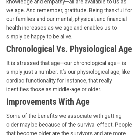
knowledge and empathy—all are available to us as
we age. And remember, gratitude. Being thankful for
our families and our mental, physical, and financial
health increases as we age and enables us to
simply be happy to be alive.
Chronological Vs. Physiological Age
It is stressed that age—our chronological age— is
simply just a number. It’s our physiological age, like
cardiac functionality for instance, that really
identifies those as middle-age or older.
Improvements With Age
Some of the benefits we associate with getting
older may be because of the survival effect. People
that become older are the survivors and are more