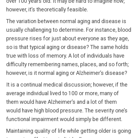
over 100 years old. It may be hard to imagine now;
however, it’s theoretically feasible.
The variation between normal aging and disease is
usually challenging to determine. For instance, blood
pressure rises for just about everyone as they age,
so is that typical aging or disease? The same holds
true with loss of memory. A lot of individuals have
difficulty remembering names, places, and so forth;
however, is it normal aging or Alzheimer’s disease?
It is a continual medical discussion; however, if the
average individual lived to 100 or more, many of
them would have Alzheimer’s and a lot of them
would have high blood pressure. The severity one’s
functional impairment would simply be different.
Maintaining quality of life while getting older is going