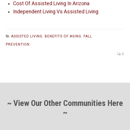
Cost Of Assisted Living In Arizona
Independent Living Vs Assisted Living
ASSISTED LIVING
,
BENEFITS OF AGING
,
FALL
PREVENTION
0
~ View Our Other Communities Here
~