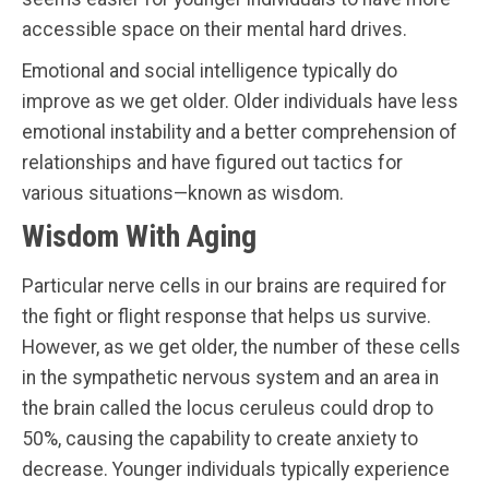
accessible space on their mental hard drives.
Emotional and social intelligence typically do
improve as we get older. Older individuals have less
emotional instability and a better comprehension of
relationships and have figured out tactics for
various situations—known as wisdom.
Wisdom With Aging
Particular nerve cells in our brains are required for
the fight or flight response that helps us survive.
However, as we get older, the number of these cells
in the sympathetic nervous system and an area in
the brain called the locus ceruleus could drop to
50%, causing the capability to create anxiety to
decrease. Younger individuals typically experience