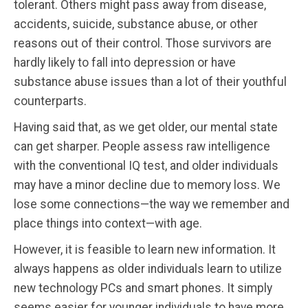
tolerant. Others might pass away from disease,
accidents, suicide, substance abuse, or other
reasons out of their control. Those survivors are
hardly likely to fall into depression or have
substance abuse issues than a lot of their youthful
counterparts.
Having said that, as we get older, our mental state
can get sharper. People assess raw intelligence
with the conventional IQ test, and older individuals
may have a minor decline due to memory loss. We
lose some connections—the way we remember and
place things into context—with age.
However, it is feasible to learn new information. It
always happens as older individuals learn to utilize
new technology PCs and smart phones. It simply
seems easier for younger individuals to have more