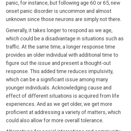
panic, for instance, but following age 60 or 65, new
onset panic disorder is uncommon and almost
unknown since those neurons are simply not there.
Generally, it takes longer to respond as we age,
which could be a disadvantage in situations such as
traffic. At the same time, a longer response time
provides an older individual with additional time to
figure out the issue and present a thought-out
response. This added time reduces impulsivity,
which can be a significant issue among many
younger individuals. Acknowledging cause and
effect of different situations is acquired from life
experiences. And as we get older, we get more
proficient at addressing a variety of matters, which
could also allow for more overall tolerance.