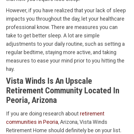
However, if you have realized that your lack of sleep
impacts you throughout the day, let your healthcare
professional know. There are measures you can
take to get better sleep. A lot are simple
adjustments to your daily routine, such as setting a
regular bedtime, staying more active, and taking
measures to ease your mind prior to you hitting the
hay.
Vista Winds Is An Upscale
Retirement Community Located In
Peoria, Arizona
If you are doing research about
retirement
communities in Peoria
, Arizona, Vista Winds
Retirement Home should definitely be on your list.