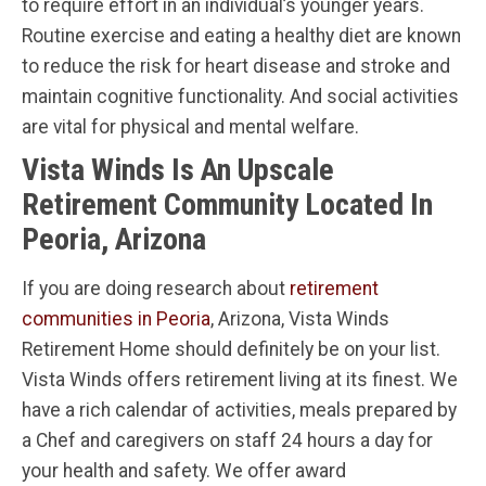
to require effort in an individual’s younger years.
Routine exercise and eating a healthy diet are known
to reduce the risk for heart disease and stroke and
maintain cognitive functionality. And social activities
are vital for physical and mental welfare.
Vista Winds Is An Upscale
Retirement Community Located In
Peoria, Arizona
If you are doing research about
retirement
communities in Peoria
, Arizona, Vista Winds
Retirement Home should definitely be on your list.
Vista Winds offers retirement living at its finest. We
have a rich calendar of activities, meals prepared by
a Chef and caregivers on staff 24 hours a day for
your health and safety. We offer award