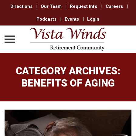
Directions
|
Our Team
|
Request Info
|
Careers
|
Podcasts
|
Events
|
Login
Skip
to
CATEGORY ARCHIVES:
content
BENEFITS OF AGING