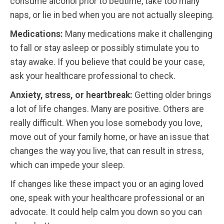
consume alcohol prior to bedtime, take too many
naps, or lie in bed when you are not actually sleeping.
Medications:
Many medications make it challenging
to fall or stay asleep or possibly stimulate you to
stay awake. If you believe that could be your case,
ask your healthcare professional to check.
Anxiety, stress, or heartbreak:
Getting older brings
a lot of life changes. Many are positive. Others are
really difficult. When you lose somebody you love,
move out of your family home, or have an issue that
changes the way you live, that can result in stress,
which can impede your sleep.
If changes like these impact you or an aging loved
one, speak with your healthcare professional or an
advocate. It could help calm you down so you can