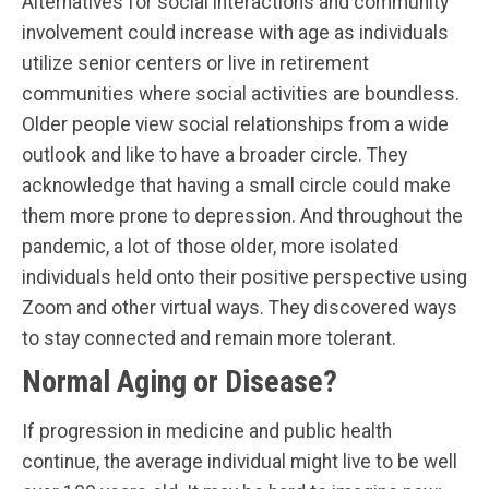
Alternatives for social interactions and community
involvement could increase with age as individuals
utilize senior centers or live in retirement
communities where social activities are boundless.
Older people view social relationships from a wide
outlook and like to have a broader circle. They
acknowledge that having a small circle could make
them more prone to depression. And throughout the
pandemic, a lot of those older, more isolated
individuals held onto their positive perspective using
Zoom and other virtual ways. They discovered ways
to stay connected and remain more tolerant.
Normal Aging or Disease?
If progression in medicine and public health
continue, the average individual might live to be well