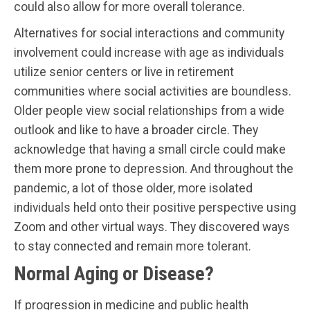
could also allow for more overall tolerance.
Alternatives for social interactions and community
involvement could increase with age as individuals
utilize senior centers or live in retirement
communities where social activities are boundless.
Older people view social relationships from a wide
outlook and like to have a broader circle. They
acknowledge that having a small circle could make
them more prone to depression. And throughout the
pandemic, a lot of those older, more isolated
individuals held onto their positive perspective using
Zoom and other virtual ways. They discovered ways
to stay connected and remain more tolerant.
Normal Aging or Disease?
If progression in medicine and public health