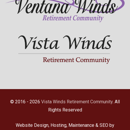
© 2016 - 2026
Vista Winds Retirement Community
. All
Rights Reserved
Website Design, Hosting, Maintenance & SEO by