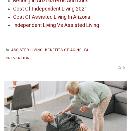
Retiring In Arizona Pros And Cons
Cost Of Independent Living 2021
Cost Of Assisted Living In Arizona
Independent Living Vs Assisted Living
ASSISTED LIVING
,
BENEFITS OF AGING
,
FALL
PREVENTION
0