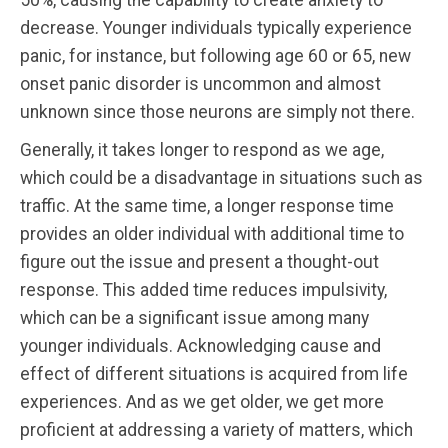
decrease. Younger individuals typically experience
panic, for instance, but following age 60 or 65, new
onset panic disorder is uncommon and almost
unknown since those neurons are simply not there.
Generally, it takes longer to respond as we age,
which could be a disadvantage in situations such as
traffic. At the same time, a longer response time
provides an older individual with additional time to
figure out the issue and present a thought-out
response. This added time reduces impulsivity,
which can be a significant issue among many
younger individuals. Acknowledging cause and
effect of different situations is acquired from life
experiences. And as we get older, we get more
proficient at addressing a variety of matters, which