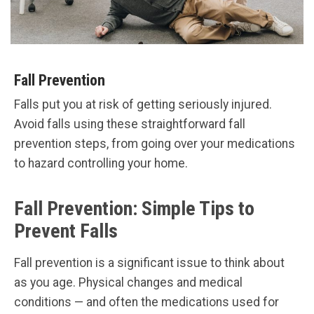
Fall Prevention
Falls put you at risk of getting seriously injured.
Avoid falls using these straightforward fall
prevention steps, from going over your medications
to hazard controlling your home.
Fall Prevention: Simple Tips to
Prevent Falls
Fall prevention is a significant issue to think about
as you age. Physical changes and medical
conditions — and often the medications used for