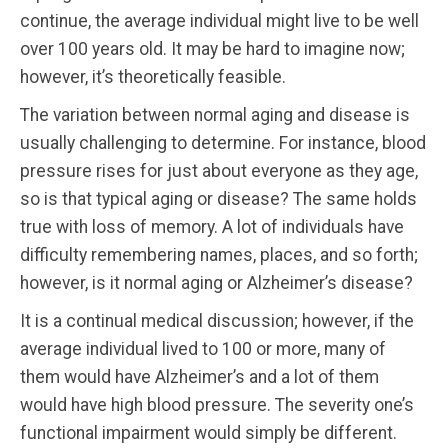
continue, the average individual might live to be well
over 100 years old. It may be hard to imagine now;
however, it’s theoretically feasible.
The variation between normal aging and disease is
usually challenging to determine. For instance, blood
pressure rises for just about everyone as they age,
so is that typical aging or disease? The same holds
true with loss of memory. A lot of individuals have
difficulty remembering names, places, and so forth;
however, is it normal aging or Alzheimer’s disease?
It is a continual medical discussion; however, if the
average individual lived to 100 or more, many of
them would have Alzheimer’s and a lot of them
would have high blood pressure. The severity one’s
functional impairment would simply be different.