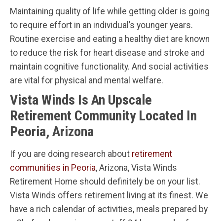
Maintaining quality of life while getting older is going
to require effort in an individual’s younger years.
Routine exercise and eating a healthy diet are known
to reduce the risk for heart disease and stroke and
maintain cognitive functionality. And social activities
are vital for physical and mental welfare.
Vista Winds Is An Upscale
Retirement Community Located In
Peoria, Arizona
If you are doing research about
retirement
communities in Peoria
, Arizona, Vista Winds
Retirement Home should definitely be on your list.
Vista Winds offers retirement living at its finest. We
have a rich calendar of activities, meals prepared by