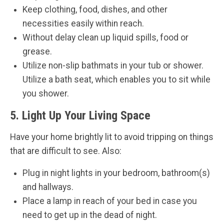
Keep clothing, food, dishes, and other
necessities easily within reach.
Without delay clean up liquid spills, food or
grease.
Utilize non-slip bathmats in your tub or shower.
Utilize a bath seat, which enables you to sit while
you shower.
5. Light Up Your Living Space
Have your home brightly lit to avoid tripping on things
that are difficult to see. Also:
Plug in night lights in your bedroom, bathroom(s)
and hallways.
Place a lamp in reach of your bed in case you
need to get up in the dead of night.