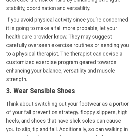
stability, coordination and versatility.
If you avoid physical activity since you’re concerned
it is going to make a fall more probable, let your
health care provider know. They may suggest
carefully overseen exercise routines or sending you
to a physical therapist. The therapist can devise a
customized exercise program geared towards
enhancing your balance, versatility and muscle
strength.
3. Wear Sensible Shoes
Think about switching out your footwear as a portion
of your fall prevention strategy. floppy slippers, high
heels, and shoes that have slick soles can cause
you to slip, tip and fall. Additionally, so can walking in