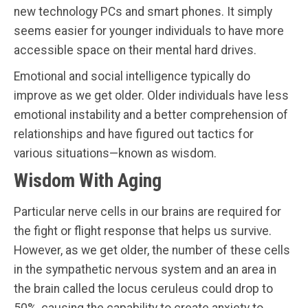
new technology PCs and smart phones. It simply
seems easier for younger individuals to have more
accessible space on their mental hard drives.
Emotional and social intelligence typically do
improve as we get older. Older individuals have less
emotional instability and a better comprehension of
relationships and have figured out tactics for
various situations—known as wisdom.
Wisdom With Aging
Particular nerve cells in our brains are required for
the fight or flight response that helps us survive.
However, as we get older, the number of these cells
in the sympathetic nervous system and an area in
the brain called the locus ceruleus could drop to
50%, causing the capability to create anxiety to