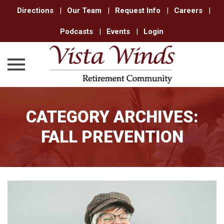
Directions
|
Our Team
|
Request Info
|
Careers
|
Podcasts
|
Events
|
Login
Skip
to
CATEGORY ARCHIVES:
content
FALL PREVENTION