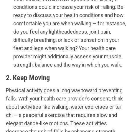
conditions could increase your risk of falling. Be
ready to discuss your health conditions and how
comfortable you are when walking — for instance,
do you feel any lightheadedness, joint pain,
difficulty breathing, or lack of sensation in your
feet and legs when walking? Your health care
provider might additionally assess your muscle
strength, balance and the way in which you walk.
2. Keep Moving
Physical activity goes a long way toward preventing
falls. With your health care provider’s consent, think
about activities like walking, water exercises or tai
chi — a peaceful exercise that requires slow and
elegant dance-like motions. These activities
decrease the risk of falls by enhancing strength,