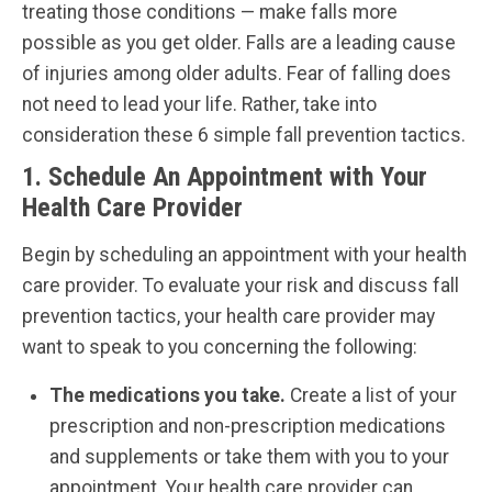
treating those conditions — make falls more
possible as you get older. Falls are a leading cause
of injuries among older adults. Fear of falling does
not need to lead your life. Rather, take into
consideration these 6 simple fall prevention tactics.
1. Schedule An Appointment with Your
Health Care Provider
Begin by scheduling an appointment with your health
care provider. To evaluate your risk and discuss fall
prevention tactics, your health care provider may
want to speak to you concerning the following:
The medications you take.
Create a list of your
prescription and non-prescription medications
and supplements or take them with you to your
appointment. Your health care provider can