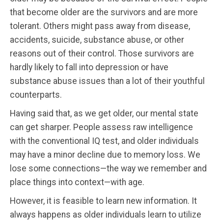
that become older are the survivors and are more
tolerant. Others might pass away from disease,
accidents, suicide, substance abuse, or other
reasons out of their control. Those survivors are
hardly likely to fall into depression or have
substance abuse issues than a lot of their youthful
counterparts.
Having said that, as we get older, our mental state
can get sharper. People assess raw intelligence
with the conventional IQ test, and older individuals
may have a minor decline due to memory loss. We
lose some connections—the way we remember and
place things into context—with age.
However, it is feasible to learn new information. It
always happens as older individuals learn to utilize