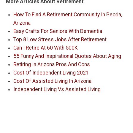
More Articles About Retirement
How To Find A Retirement Community In Peoria,
Arizona
Easy Crafts For Seniors With Dementia
Top 8 Low Stress Jobs After Retirement
Can I Retire At 60 With 500K
55 Funny And Inspirational Quotes About Aging
Retiring In Arizona Pros And Cons
Cost Of Independent Living 2021
Cost Of Assisted Living In Arizona
Independent Living Vs Assisted Living