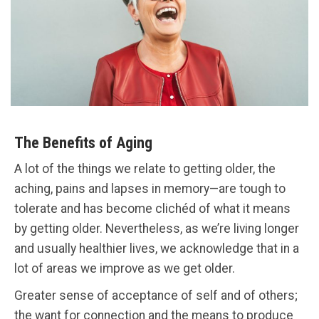
The Benefits of Aging
A lot of the things we relate to getting older, the
aching, pains and lapses in memory—are tough to
tolerate and has become clichéd of what it means
by getting older. Nevertheless, as we’re living longer
and usually healthier lives, we acknowledge that in a
lot of areas we improve as we get older.
Greater sense of acceptance of self and of others;
the want for connection and the means to produce