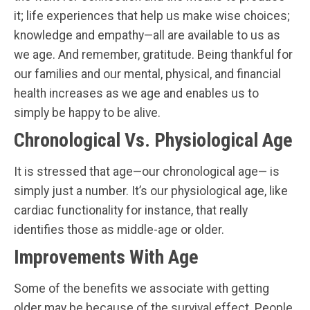
it; life experiences that help us make wise choices;
knowledge and empathy—all are available to us as
we age. And remember, gratitude. Being thankful for
our families and our mental, physical, and financial
health increases as we age and enables us to
simply be happy to be alive.
Chronological Vs. Physiological Age
It is stressed that age—our chronological age— is
simply just a number. It’s our physiological age, like
cardiac functionality for instance, that really
identifies those as middle-age or older.
Improvements With Age
Some of the benefits we associate with getting
older may be because of the survival effect. People