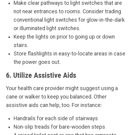
Make clear pathways to light switches that are
not near entrances to rooms. Consider trading
conventional light switches for glow-in-the-dark
or illuminated light switches.
Keep the lights on prior to going up or down
stairs.
Store flashlights in easy-to-locate areas in case
the power goes out.
6. Utilize Assistive Aids
Your health care provider might suggest using a
cane or walker to keep you balanced. Other
assistive aids can help, too. For instance:
Handrails for each side of stairways
Non-slip treads for bare-wooden steps