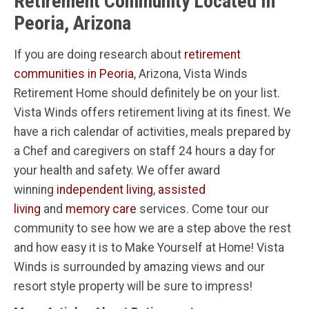
Retirement Community Located In
Peoria, Arizona
If you are doing research about
retirement
communities in Peoria
, Arizona, Vista Winds
Retirement Home should definitely be on your list.
Vista Winds offers retirement living at its finest. We
have a rich calendar of activities, meals prepared by
a Chef and caregivers on staff 24 hours a day for
your health and safety. We offer award
winning
independent living
,
assisted
living
and
memory care
services. Come tour our
community to see how we are a step above the rest
and how easy it is to Make Yourself at Home! Vista
Winds is surrounded by amazing views and our
resort style property will be sure to impress!