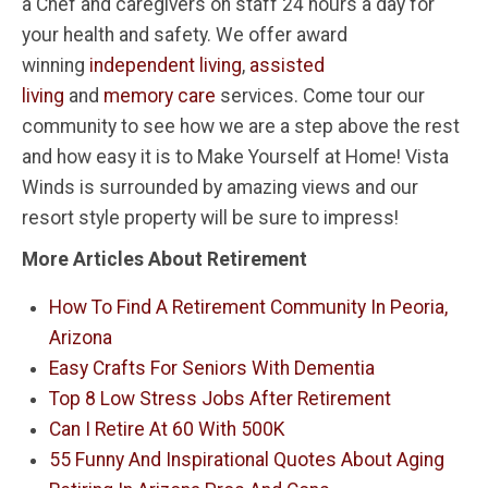
a Chef and caregivers on staff 24 hours a day for
your health and safety. We offer award
winning
independent living
,
assisted
living
and
memory care
services. Come tour our
community to see how we are a step above the rest
and how easy it is to Make Yourself at Home! Vista
Winds is surrounded by amazing views and our
resort style property will be sure to impress!
More Articles About Retirement
How To Find A Retirement Community In Peoria,
Arizona
Easy Crafts For Seniors With Dementia
Top 8 Low Stress Jobs After Retirement
Can I Retire At 60 With 500K
55 Funny And Inspirational Quotes About Aging