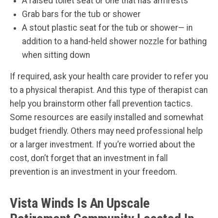
A raised toilet seat or one that has armrests
Grab bars for the tub or shower
A stout plastic seat for the tub or shower— in
addition to a hand-held shower nozzle for bathing
when sitting down
If required, ask your health care provider to refer you
to a physical therapist. And this type of therapist can
help you brainstorm other fall prevention tactics.
Some resources are easily installed and somewhat
budget friendly. Others may need professional help
or a larger investment. If you’re worried about the
cost, don’t forget that an investment in fall
prevention is an investment in your freedom.
Vista Winds Is An Upscale