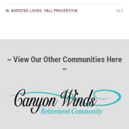
ASSISTED LIVING
,
FALL PREVENTION
0
~ View Our Other Communities Here
~