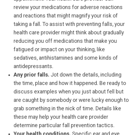
review your medications for adverse reactions
and reactions that might magnify your risk of
taking a fall. To assist with preventing falls, your
health care provider might think about gradually
reducing you off medications that make you
fatigued or impact on your thinking, like
sedatives, antihistamines and some kinds of
antidepressants.
Any prior falls.
Jot down the details, including
the time, place and how it happened. Be ready to
discuss examples when you just about fell but
are caught by somebody or were lucky enough to
grab something in the nick of time. Details like
these may help your health care provider
determine particular fall prevention tactics.
Your health conditions.
Specific ear and eye