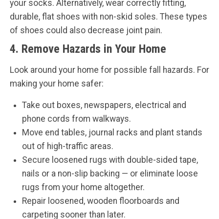
your socks. Alternatively, wear correctly fitting,
durable, flat shoes with non-skid soles. These types
of shoes could also decrease joint pain.
4. Remove Hazards in Your Home
Look around your home for possible fall hazards. For
making your home safer:
Take out boxes, newspapers, electrical and
phone cords from walkways.
Move end tables, journal racks and plant stands
out of high-traffic areas.
Secure loosened rugs with double-sided tape,
nails or a non-slip backing — or eliminate loose
rugs from your home altogether.
Repair loosened, wooden floorboards and
carpeting sooner than later.