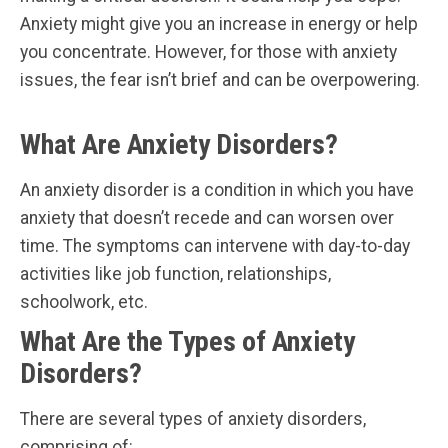
Anxiety might give you an increase in energy or help
you concentrate. However, for those with anxiety
issues, the fear isn’t brief and can be overpowering.
What Are Anxiety Disorders?
An anxiety disorder is a condition in which you have
anxiety that doesn’t recede and can worsen over
time. The symptoms can intervene with day-to-day
activities like job function, relationships,
schoolwork, etc.
What Are the Types of Anxiety
Disorders?
There are several types of anxiety disorders,
comprising of: