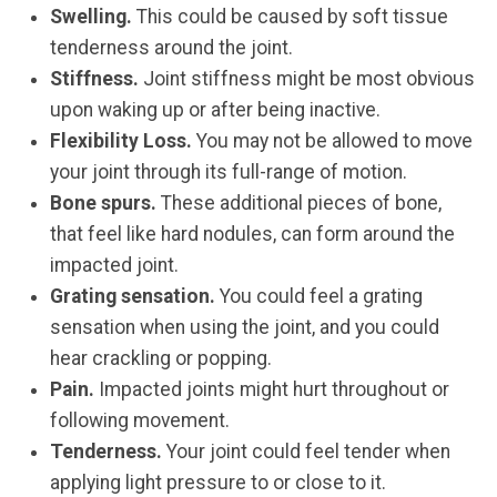
Swelling.
This could be caused by soft tissue
tenderness around the joint.
Stiffness.
Joint stiffness might be most obvious
upon waking up or after being inactive.
Flexibility Loss.
You may not be allowed to move
your joint through its full-range of motion.
Bone spurs.
These additional pieces of bone,
that feel like hard nodules, can form around the
impacted joint.
Grating sensation.
You could feel a grating
sensation when using the joint, and you could
hear crackling or popping.
Pain.
Impacted joints might hurt throughout or
following movement.
Tenderness.
Your joint could feel tender when
applying light pressure to or close to it.