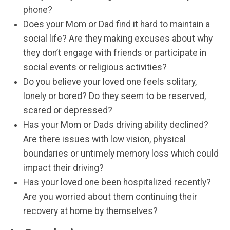
phone?
Does your Mom or Dad find it hard to maintain a
social life? Are they making excuses about why
they don’t engage with friends or participate in
social events or religious activities?
Do you believe your loved one feels solitary,
lonely or bored? Do they seem to be reserved,
scared or depressed?
Has your Mom or Dads driving ability declined?
Are there issues with low vision, physical
boundaries or untimely memory loss which could
impact their driving?
Has your loved one been hospitalized recently?
Are you worried about them continuing their
recovery at home by themselves?