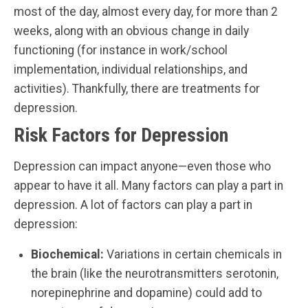
most of the day, almost every day, for more than 2
weeks, along with an obvious change in daily
functioning (for instance in work/school
implementation, individual relationships, and
activities). Thankfully, there are treatments for
depression.
Risk Factors for Depression
Depression can impact anyone—even those who
appear to have it all. Many factors can play a part in
depression. A lot of factors can play a part in
depression:
Biochemical:
Variations in certain chemicals in
the brain (like the neurotransmitters serotonin,
norepinephrine and dopamine) could add to