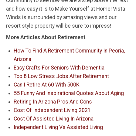
community to see how we are a step above the rest
and how easy it is to Make Yourself at Home! Vista
Winds is surrounded by amazing views and our
resort style property will be sure to impress!
More Articles About Retirement
How To Find A Retirement Community In Peoria,
Arizona
Easy Crafts For Seniors With Dementia
Top 8 Low Stress Jobs After Retirement
Can I Retire At 60 With 500K
55 Funny And Inspirational Quotes About Aging
Retiring In Arizona Pros And Cons
Cost Of Independent Living 2021
Cost Of Assisted Living In Arizona
Independent Living Vs Assisted Living