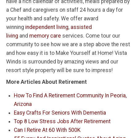
have a rich calendar of activities, meals prepared by
a Chef and caregivers on staff 24 hours a day for
your health and safety. We offer award
winning
independent living
,
assisted
living
and
memory care
services. Come tour our
community to see how we are a step above the rest
and how easy it is to Make Yourself at Home! Vista
Winds is surrounded by amazing views and our
resort style property will be sure to impress!
More Articles About Retirement
How To Find A Retirement Community In Peoria,
Arizona
Easy Crafts For Seniors With Dementia
Top 8 Low Stress Jobs After Retirement
Can I Retire At 60 With 500K