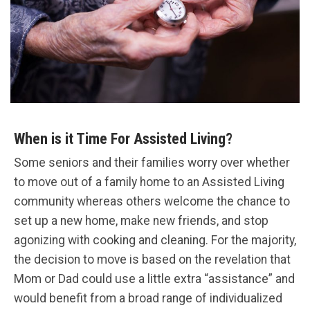
When is it Time For Assisted Living?
Some seniors and their families worry over whether
to move out of a family home to an Assisted Living
community whereas others welcome the chance to
set up a new home, make new friends, and stop
agonizing with cooking and cleaning. For the majority,
the decision to move is based on the revelation that
Mom or Dad could use a little extra “assistance” and
would benefit from a broad range of individualized