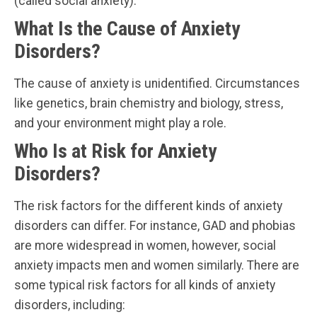
(called social anxiety).
What Is the Cause of Anxiety
Disorders?
The cause of anxiety is unidentified. Circumstances
like genetics, brain chemistry and biology, stress,
and your environment might play a role.
Who Is at Risk for Anxiety
Disorders?
The risk factors for the different kinds of anxiety
disorders can differ. For instance, GAD and phobias
are more widespread in women, however, social
anxiety impacts men and women similarly. There are
some typical risk factors for all kinds of anxiety
disorders, including: