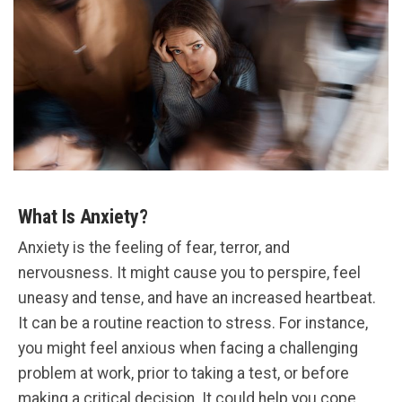
What Is Anxiety?
Anxiety is the feeling of fear, terror, and
nervousness. It might cause you to perspire, feel
uneasy and tense, and have an increased heartbeat.
It can be a routine reaction to stress. For instance,
you might feel anxious when facing a challenging
problem at work, prior to taking a test, or before
making a critical decision. It could help you cope.