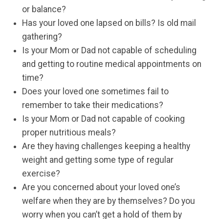
or balance?
Has your loved one lapsed on bills? Is old mail
gathering?
Is your Mom or Dad not capable of scheduling
and getting to routine medical appointments on
time?
Does your loved one sometimes fail to
remember to take their medications?
Is your Mom or Dad not capable of cooking
proper nutritious meals?
Are they having challenges keeping a healthy
weight and getting some type of regular
exercise?
Are you concerned about your loved one’s
welfare when they are by themselves? Do you
worry when you can’t get a hold of them by