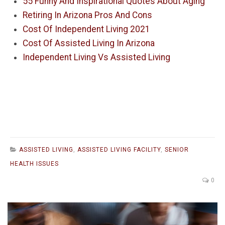
55 Funny And Inspirational Quotes About Aging
Retiring In Arizona Pros And Cons
Cost Of Independent Living 2021
Cost Of Assisted Living In Arizona
Independent Living Vs Assisted Living
ASSISTED LIVING
,
ASSISTED LIVING FACILITY
,
SENIOR
HEALTH ISSUES
0