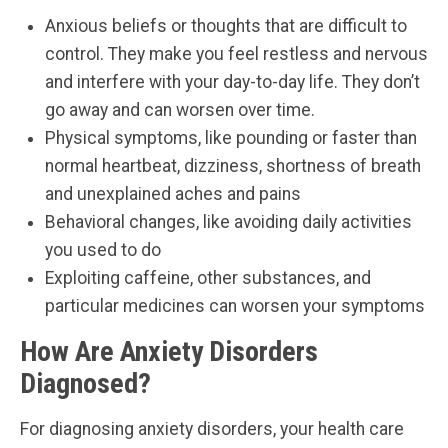
Anxious beliefs or thoughts that are difficult to
control. They make you feel restless and nervous
and interfere with your day-to-day life. They don’t
go away and can worsen over time.
Physical symptoms, like pounding or faster than
normal heartbeat, dizziness, shortness of breath
and unexplained aches and pains
Behavioral changes, like avoiding daily activities
you used to do
Exploiting caffeine, other substances, and
particular medicines can worsen your symptoms
How Are Anxiety Disorders
Diagnosed?
For diagnosing anxiety disorders, your health care