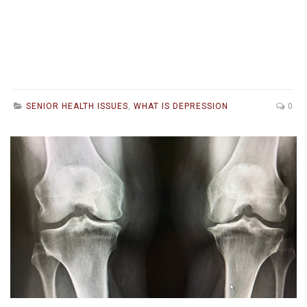
SENIOR HEALTH ISSUES
,
WHAT IS DEPRESSION
0