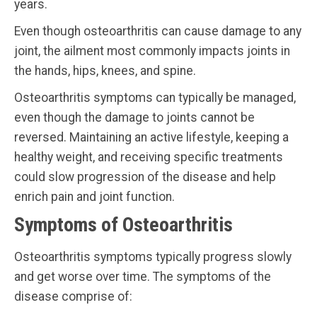
years.
Even though osteoarthritis can cause damage to any
joint, the ailment most commonly impacts joints in
the hands, hips, knees, and spine.
Osteoarthritis symptoms can typically be managed,
even though the damage to joints cannot be
reversed. Maintaining an active lifestyle, keeping a
healthy weight, and receiving specific treatments
could slow progression of the disease and help
enrich pain and joint function.
Symptoms of Osteoarthritis
Osteoarthritis symptoms typically progress slowly
and get worse over time. The symptoms of the
disease comprise of: