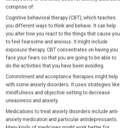
comprise of:
Cognitive behavioral therapy (CBT), which teaches
you different ways to think and behave. It can help
you alter how you react to the things that cause you
to feel fearsome and anxious. It might include
exposure therapy. CBT concentrates on having you
face your fears so that you are going to be able to
do the activities that you have been avoiding.
Commitment and acceptance therapies might help
with some anxiety disorders. It uses strategies like
mindfulness and objective setting to decrease
uneasiness and anxiety.
Medications to treat anxiety disorders include anti-
anxiety medication and particular antidepressants.
Many kinds of medicines might work better for