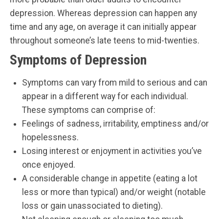
depression. Whereas depression can happen any
time and any age, on average it can initially appear
throughout someone’s late teens to mid-twenties.
Symptoms of Depression
Symptoms can vary from mild to serious and can
appear in a different way for each individual.
These symptoms can comprise of:
Feelings of sadness, irritability, emptiness and/or
hopelessness.
Losing interest or enjoyment in activities you’ve
once enjoyed.
A considerable change in appetite (eating a lot
less or more than typical) and/or weight (notable
loss or gain unassociated to dieting).