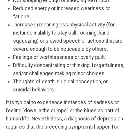
Not sleeping enough or sleeping too much.
Reduced energy or increased weariness or
fatigue
Increase in meaningless physical activity (for
instance inability to stay still, roaming, hand
squeezing) or slowed speech or actions that are
severe enough to be noticeable by others.
Feelings of worthlessness or overly guilt.
Difficulty concentrating or thinking, forgetfulness,
and/or challenges making minor choices.
Thoughts of death, suicidal conception, or
suicidal behaviors.
It is typical to experience instances of sadness or
feeling “down in the dumps” or the blues as part of
human life. Nevertheless, a diagnosis of depression
requires that the preceding symptoms happen for