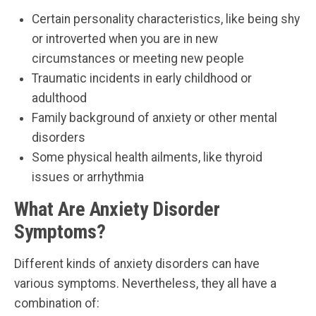
Certain personality characteristics, like being shy
or introverted when you are in new
circumstances or meeting new people
Traumatic incidents in early childhood or
adulthood
Family background of anxiety or other mental
disorders
Some physical health ailments, like thyroid
issues or arrhythmia
What Are Anxiety Disorder
Symptoms?
Different kinds of anxiety disorders can have
various symptoms. Nevertheless, they all have a
combination of: