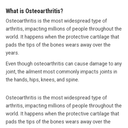
What is Osteoarthritis?
Osteoarthritis is the most widespread type of
arthritis, impacting millions of people throughout the
world. It happens when the protective cartilage that
pads the tips of the bones wears away over the
years.
Even though osteoarthritis can cause damage to any
joint, the ailment most commonly impacts joints in
the hands, hips, knees, and spine.
Osteoarthritis is the most widespread type of
arthritis, impacting millions of people throughout the
world. It happens when the protective cartilage that
pads the tips of the bones wears away over the