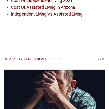
Cost Of Independent Living 2021
Cost Of Assisted Living In Arizona
Independent Living Vs Assisted Living
ANXIETY
,
SENIOR HEALTH ISSUES
0