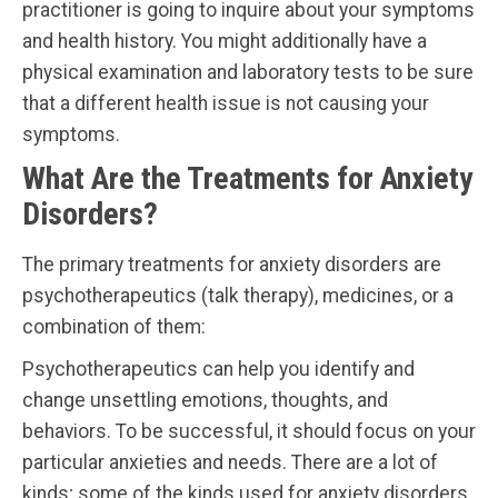
practitioner is going to inquire about your symptoms
and health history. You might additionally have a
physical examination and laboratory tests to be sure
that a different health issue is not causing your
symptoms.
What Are the Treatments for Anxiety
Disorders?
The primary treatments for anxiety disorders are
psychotherapeutics (talk therapy), medicines, or a
combination of them:
Psychotherapeutics can help you identify and
change unsettling emotions, thoughts, and
behaviors. To be successful, it should focus on your
particular anxieties and needs. There are a lot of
kinds; some of the kinds used for anxiety disorders