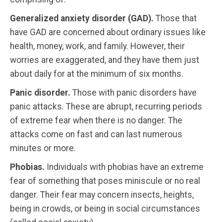
Generalized anxiety disorder (GAD).
Those that
have GAD are concerned about ordinary issues like
health, money, work, and family. However, their
worries are exaggerated, and they have them just
about daily for at the minimum of six months.
Panic disorder.
Those with panic disorders have
panic attacks. These are abrupt, recurring periods
of extreme fear when there is no danger. The
attacks come on fast and can last numerous
minutes or more.
Phobias.
Individuals with phobias have an extreme
fear of something that poses miniscule or no real
danger. Their fear may concern insects, heights,
being in crowds, or being in social circumstances