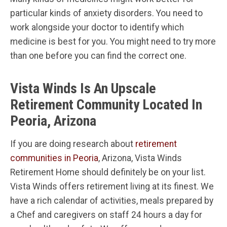
particular kinds of anxiety disorders. You need to
work alongside your doctor to identify which
medicine is best for you. You might need to try more
than one before you can find the correct one.
Vista Winds Is An Upscale
Retirement Community Located In
Peoria, Arizona
If you are doing research about
retirement
communities in Peoria
, Arizona, Vista Winds
Retirement Home should definitely be on your list.
Vista Winds offers retirement living at its finest. We
have a rich calendar of activities, meals prepared by
a Chef and caregivers on staff 24 hours a day for