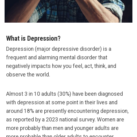
What is Depression?
Depression (major depressive disorder) is a
frequent and alarming mental disorder that
negatively impacts how you feel, act, think, and
observe the world.
Almost 3 in 10 adults (30%) have been diagnosed
with depression at some point in their lives and
around 18% are presently encountering depression,
as reported by a 2023 national survey. Women are
more probably than men and younger adults are
more probable than older adults to encounter