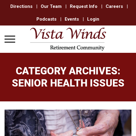
Directions
|
Our Team
|
Request Info
|
Careers
|
Podcasts
|
Events
|
Login
Skip
to
CATEGORY ARCHIVES:
content
SENIOR HEALTH ISSUES