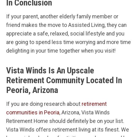
In Conclusion
If your parent, another elderly family member or
friend makes the move to Assisted Living, they can
appreciate a safe, relaxed, social lifestyle and you
are going to spend less time worrying and more time
delighting in your time together when you visit!
Vista Winds Is An Upscale
Retirement Community Located In
Peoria, Arizona
If you are doing research about
retirement
communities in Peoria
, Arizona, Vista Winds
Retirement Home should definitely be on your list.
Vista Winds offers retirement living at its finest. We