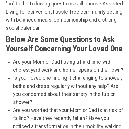
“no” to the following questions still choose Assisted
Living for convenient hassle-free community setting
with balanced meals, companionship and a strong
social calendar.
Below Are Some Questions to Ask
Yourself Concerning Your Loved One
Are your Mom or Dad having a hard time with
chores, yard work and home repairs on their own?
Is your loved one finding it challenging to shower,
bathe and dress regularly without any help? Are
you concerned about their safety in the tub or
shower?
Are you worried that your Mom or Dad is at risk of
falling? Have they recently fallen? Have you
noticed a transformation in their mobility, walking,