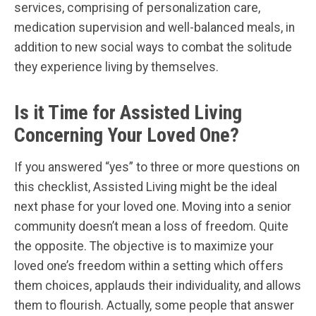
services, comprising of personalization care,
medication supervision and well-balanced meals, in
addition to new social ways to combat the solitude
they experience living by themselves.
Is it Time for Assisted Living
Concerning Your Loved One?
If you answered “yes” to three or more questions on
this checklist, Assisted Living might be the ideal
next phase for your loved one. Moving into a senior
community doesn’t mean a loss of freedom. Quite
the opposite. The objective is to maximize your
loved one’s freedom within a setting which offers
them choices, applauds their individuality, and allows
them to flourish. Actually, some people that answer