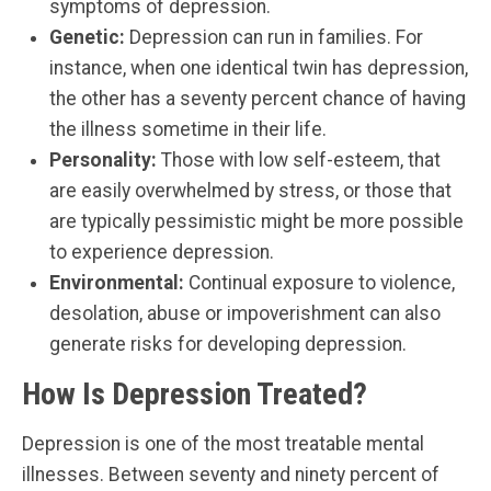
symptoms of depression.
Genetic:
Depression can run in families. For
instance, when one identical twin has depression,
the other has a seventy percent chance of having
the illness sometime in their life.
Personality:
Those with low self-esteem, that
are easily overwhelmed by stress, or those that
are typically pessimistic might be more possible
to experience depression.
Environmental:
Continual exposure to violence,
desolation, abuse or impoverishment can also
generate risks for developing depression.
How Is Depression Treated?
Depression is one of the most treatable mental
illnesses. Between seventy and ninety percent of