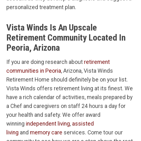
personalized treatment plan.
Vista Winds Is An Upscale
Retirement Community Located In
Peoria, Arizona
If you are doing research about
retirement
communities in Peoria
, Arizona, Vista Winds
Retirement Home should definitely be on your list.
Vista Winds offers retirement living at its finest. We
have a rich calendar of activities, meals prepared by
a Chef and caregivers on staff 24 hours a day for
your health and safety. We offer award
winning
independent living
,
assisted
living
and
memory care
services. Come tour our