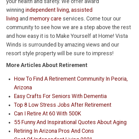
your health and safety. We offer award
winning
independent living
,
assisted
living
and
memory care
services. Come tour our
community to see how we are a step above the rest
and how easy it is to Make Yourself at Home! Vista
Winds is surrounded by amazing views and our
resort style property will be sure to impress!
More Articles About Retirement
How To Find A Retirement Community In Peoria,
Arizona
Easy Crafts For Seniors With Dementia
Top 8 Low Stress Jobs After Retirement
Can I Retire At 60 With 500K
55 Funny And Inspirational Quotes About Aging
Retiring In Arizona Pros And Cons