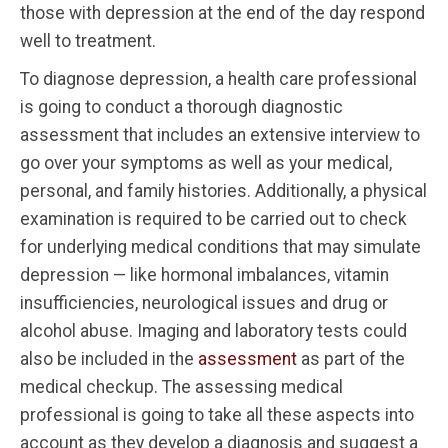
those with depression at the end of the day respond
well to treatment.
To diagnose depression, a health care professional
is going to conduct a thorough diagnostic
assessment that includes an extensive interview to
go over your symptoms as well as your medical,
personal, and family histories. Additionally, a physical
examination is required to be carried out to check
for underlying medical conditions that may simulate
depression — like hormonal imbalances, vitamin
insufficiencies, neurological issues and drug or
alcohol abuse. Imaging and laboratory tests could
also be included in the
assessment
as part of the
medical checkup. The assessing medical
professional is going to take all these aspects into
account as they develop a diagnosis and suggest a