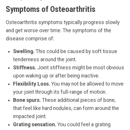
Symptoms of Osteoarthritis
Osteoarthritis symptoms typically progress slowly
and get worse over time. The symptoms of the
disease comprise of:
Swelling.
This could be caused by soft tissue
tenderness around the joint.
Stiffness.
Joint stiffness might be most obvious
upon waking up or after being inactive.
Flexibility Loss.
You may not be allowed to move
your joint through its full-range of motion.
Bone spurs.
These additional pieces of bone,
that feel like hard nodules, can form around the
impacted joint.
Grating sensation.
You could feel a grating