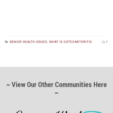
SENIOR HEALTH ISSUES
,
WHAT IS OSTEOARTHRITIS
0
~ View Our Other Communities Here
~