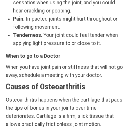
sensation when using the joint, and you could
hear crackling or popping.
Pain.
Impacted joints might hurt throughout or
following movement.
Tenderness.
Your joint could feel tender when
applying light pressure to or close to it.
When to go to a Doctor
When you have joint pain or stiffness that will not go
away, schedule a meeting with your doctor.
Causes of Osteoarthritis
Osteoarthritis happens when the cartilage that pads
the tips of bones in your joints over time
deteriorates. Cartilage is a firm, slick tissue that
allows practically frictionless joint motion.