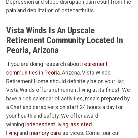
Depression and sleep disruption can result from the
pain and debilitation of osteoarthritis.
Vista Winds Is An Upscale
Retirement Community Located In
Peoria, Arizona
If you are doing research about
retirement
communities in Peoria
, Arizona, Vista Winds
Retirement Home should definitely be on your list.
Vista Winds offers retirement living at its finest. We
have a rich calendar of activities, meals prepared by
a Chef and caregivers on staff 24 hours a day for
your health and safety. We offer award
winning
independent living
,
assisted
living
and
memory care
services. Come tour our