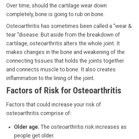
Over time, should the cartilage wear down
completely, bone is going to rub on bone.
Osteoarthritis has sometimes been called a “wear &
tear “disease. But aside from the breakdown of
cartilage, osteoarthritis alters the whole joint. It
makes changes in the bone and weakening of the
connecting tissues that holds the joints together
and connects muscle to bone. It also creates
inflammation to the lining of the joint.
Factors of Risk for Osteoarthritis
Factors that could increase your risk of
osteoarthritis comprise of:
Older age.
The osteoarthritis risk increases as
people get older.