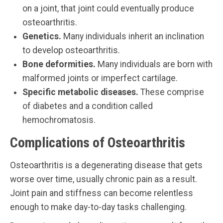
on a joint, that joint could eventually produce
osteoarthritis.
Genetics.
Many individuals inherit an inclination
to develop osteoarthritis.
Bone deformities.
Many individuals are born with
malformed joints or imperfect cartilage.
Specific metabolic diseases.
These comprise
of diabetes and a condition called
hemochromatosis.
Complications of Osteoarthritis
Osteoarthritis is a degenerating disease that gets
worse over time, usually chronic pain as a result.
Joint pain and stiffness can become relentless
enough to make day-to-day tasks challenging.