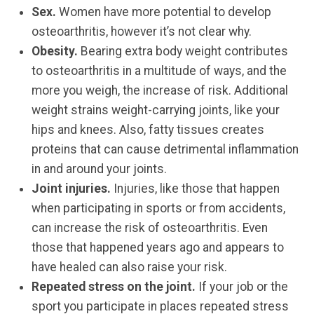
Sex.
Women have more potential to develop
osteoarthritis, however it’s not clear why.
Obesity.
Bearing extra body weight contributes
to osteoarthritis in a multitude of ways, and the
more you weigh, the increase of risk. Additional
weight strains weight-carrying joints, like your
hips and knees. Also, fatty tissues creates
proteins that can cause detrimental inflammation
in and around your joints.
Joint injuries.
Injuries, like those that happen
when participating in sports or from accidents,
can increase the risk of osteoarthritis. Even
those that happened years ago and appears to
have healed can also raise your risk.
Repeated stress on the joint.
If your job or the
sport you participate in places repeated stress