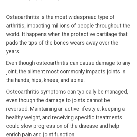
Osteoarthritis is the most widespread type of
arthritis, impacting millions of people throughout the
world. It happens when the protective cartilage that
pads the tips of the bones wears away over the
years.
Even though osteoarthritis can cause damage to any
joint, the ailment most commonly impacts joints in
the hands, hips, knees, and spine.
Osteoarthritis symptoms can typically be managed,
even though the damage to joints cannot be
reversed. Maintaining an active lifestyle, keeping a
healthy weight, and receiving specific treatments
could slow progression of the disease and help
enrich pain and joint function.