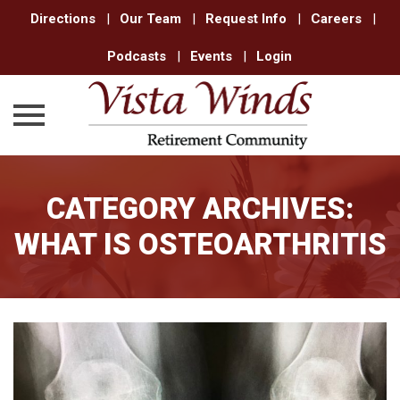
Directions
|
Our Team
|
Request Info
|
Careers
|
Podcasts
|
Events
|
Login
Skip
to
CATEGORY ARCHIVES:
content
WHAT IS OSTEOARTHRITIS