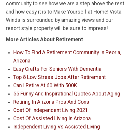
community to see how we are a step above the rest
and how easy it is to Make Yourself at Home! Vista
Winds is surrounded by amazing views and our
resort style property will be sure to impress!
More Articles About Retirement
How To Find A Retirement Community In Peoria,
Arizona
Easy Crafts For Seniors With Dementia
Top 8 Low Stress Jobs After Retirement
Can I Retire At 60 With 500K
55 Funny And Inspirational Quotes About Aging
Retiring In Arizona Pros And Cons
Cost Of Independent Living 2021
Cost Of Assisted Living In Arizona
Independent Living Vs Assisted Living