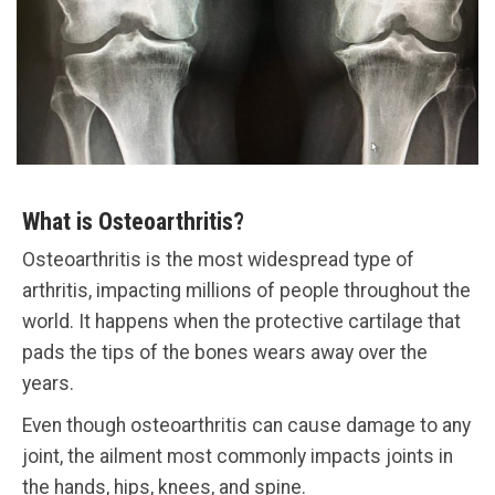
What is Osteoarthritis?
Osteoarthritis is the most widespread type of
arthritis, impacting millions of people throughout the
world. It happens when the protective cartilage that
pads the tips of the bones wears away over the
years.
Even though osteoarthritis can cause damage to any
joint, the ailment most commonly impacts joints in
the hands, hips, knees, and spine.