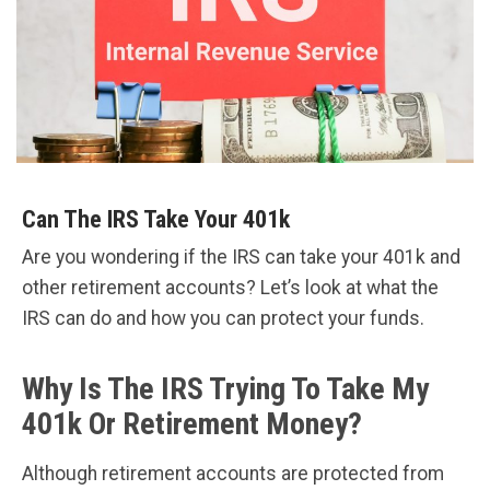
Can The IRS Take Your 401k
Are you wondering if the IRS can take your 401k and
other retirement accounts? Let’s look at what the
IRS can do and how you can protect your funds.
Why Is The IRS Trying To Take My
401k Or Retirement Money?
Although retirement accounts are protected from