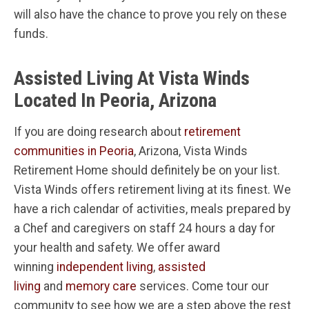
will also have the chance to prove you rely on these
funds.
Assisted Living At Vista Winds
Located In Peoria, Arizona
If you are doing research about
retirement
communities in Peoria
, Arizona, Vista Winds
Retirement Home should definitely be on your list.
Vista Winds offers retirement living at its finest. We
have a rich calendar of activities, meals prepared by
a Chef and caregivers on staff 24 hours a day for
your health and safety. We offer award
winning
independent living
,
assisted
living
and
memory care
services. Come tour our
community to see how we are a step above the rest