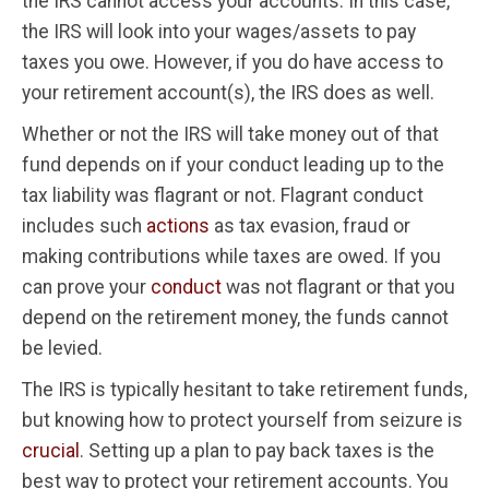
the IRS cannot access your accounts. In this case,
the IRS will look into your wages/assets to pay
taxes you owe. However, if you do have access to
your retirement account(s), the IRS does as well.
Whether or not the IRS will take money out of that
fund depends on if your conduct leading up to the
tax liability was flagrant or not. Flagrant conduct
includes such
actions
as tax evasion, fraud or
making contributions while taxes are owed. If you
can prove your
conduct
was not flagrant or that you
depend on the retirement money, the funds cannot
be levied.
The IRS is typically hesitant to take retirement funds,
but knowing how to protect yourself from seizure is
crucial
. Setting up a plan to pay back taxes is the
best way to protect your retirement accounts. You