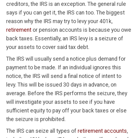
creditors, the IRS is an exception. The general rule
says if you can get it, the IRS can too. The biggest
reason why the IRS may try to levy your 401k,
retirement
or pension accounts is because you owe
back taxes. Essentially, an IRS levy is a seizure of
your assets to cover said tax debt.
The IRS will usually send a notice plus demand for
payment to be made. If an individual ignores this
notice, the IRS will send a final notice of intent to
levy. This will be issued 30 days in advance, on
average. Before the IRS performs the seizure, they
will investigate your assets to see if you have
sufficient equity to pay off your back taxes or else
the seizure is prohibited.
The IRS can seize all types of
retirement accounts
,