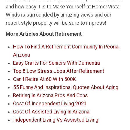
and how easy it is to Make Yourself at Home! Vista
Winds is surrounded by amazing views and our
resort style property will be sure to impress!
More Articles About Retirement
How To Find A Retirement Community In Peoria,
Arizona
Easy Crafts For Seniors With Dementia
Top 8 Low Stress Jobs After Retirement
Can I Retire At 60 With 500K
55 Funny And Inspirational Quotes About Aging
Retiring In Arizona Pros And Cons
Cost Of Independent Living 2021
Cost Of Assisted Living In Arizona
Independent Living Vs Assisted Living