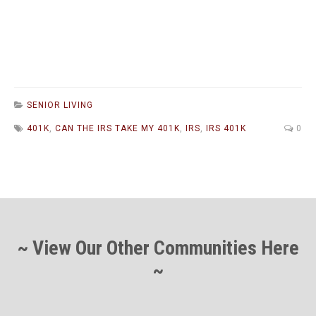
SENIOR LIVING
401K
,
CAN THE IRS TAKE MY 401K
,
IRS
,
IRS 401K
0
~ View Our Other Communities Here
~