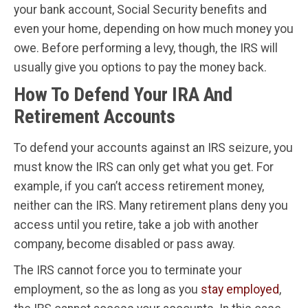
your bank account, Social Security benefits and
even your home, depending on how much money you
owe. Before performing a levy, though, the IRS will
usually give you options to pay the money back.
How To Defend Your IRA And
Retirement Accounts
To defend your accounts against an IRS seizure, you
must know the IRS can only get what you get. For
example, if you can’t access retirement money,
neither can the IRS. Many retirement plans deny you
access until you retire, take a job with another
company, become disabled or pass away.
The IRS cannot force you to terminate your
employment, so the as long as you
stay employed
,