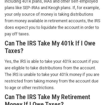
including 401k plans, IRAs and other self-employed
plans like SEP-IRAs and Keogh plans. If, for example,
your only source of money is taking distributions
from money available in retirement accounts, the IRS
does expect you to liquidate the account in order to
pay off taxes.
Can The IRS Take My 401k If I Owe
Taxes?
Yes, the IRS is able to take your 401k account if you
are eligible to take distributions from the account.
The IRS is unable to take your 401k money if you are
restricted from taking money from the account due
to age or other restrictions.
Can The IRS Take My Retirement
Money If I Owe Taxes?