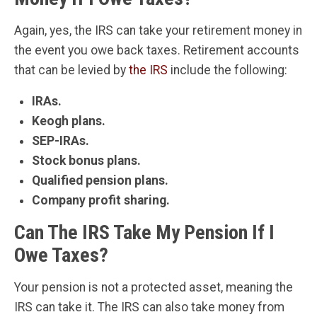
Again, yes, the IRS can take your retirement money in
the event you owe back taxes. Retirement accounts
that can be levied by
the IRS
include the following:
IRAs.
Keogh plans.
SEP-IRAs.
Stock bonus plans.
Qualified pension plans.
Company profit sharing.
Can The IRS Take My Pension If I
Owe Taxes?
Your pension is not a protected asset, meaning the
IRS can take it. The IRS can also take money from