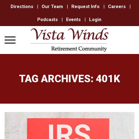
Directions
|
Our Team
|
Request Info
|
Careers
|
Podcasts
|
Events
|
Login
Skip
to
content
TAG ARCHIVES:
401K