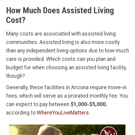
How Much Does Assisted Living
Cost?
Many costs are associated with assisted living
communities. Assisted living is also more costly
than any independent living options due to how much
care is provided. Which costs can you plan and
budget for when choosing an assisted living facility,
though?
Generally, these facilities in Arizona require move-in
fees, which will serve as a prorated monthly fee. You
can expect to pay between
$1,000-$5,000
,
according to
WhereYouLiveMatters
.