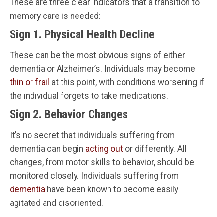
These are three clear indicators that a transition to
memory care is needed:
Sign 1. Physical Health Decline
These can be the most obvious signs of either
dementia or Alzheimer’s. Individuals may become
thin or frail
at this point, with conditions worsening if
the individual forgets to take medications.
Sign 2. Behavior Changes
It’s no secret that individuals suffering from
dementia can begin
acting out
or differently. All
changes, from motor skills to behavior, should be
monitored closely. Individuals suffering from
dementia
have been known to become easily
agitated and disoriented.