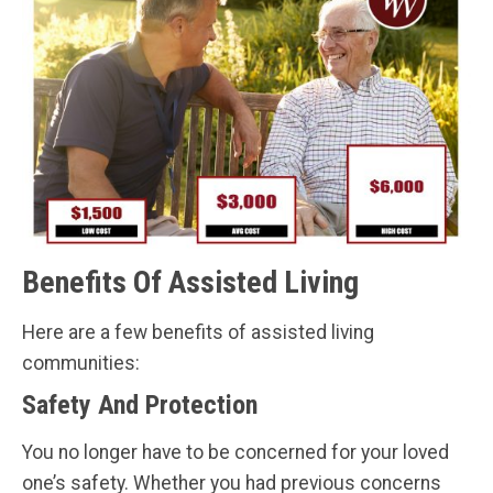
Benefits Of Assisted Living
Here are a few benefits of assisted living
communities:
Safety And Protection
You no longer have to be concerned for your loved
one’s safety. Whether you had previous concerns