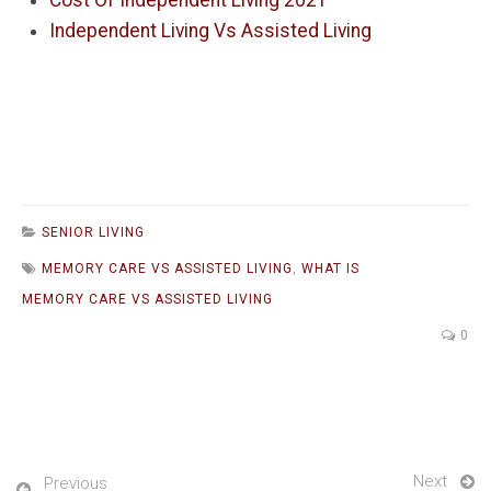
Cost Of Independent Living 2021
Independent Living Vs Assisted Living
SENIOR LIVING
MEMORY CARE VS ASSISTED LIVING
,
WHAT IS
MEMORY CARE VS ASSISTED LIVING
0
Next
Previous