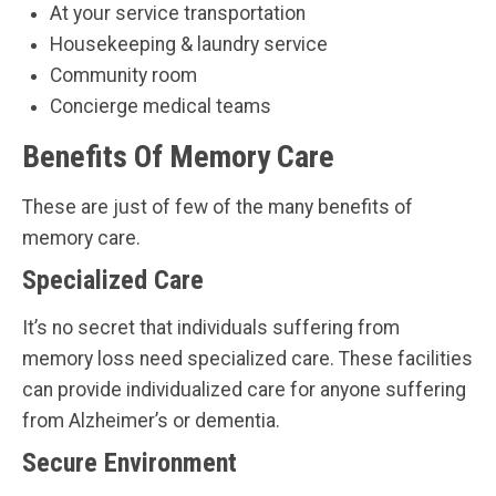
At your service transportation
Housekeeping & laundry service
Community room
Concierge medical teams
Benefits Of Memory Care
These are just of few of the many benefits of
memory care.
Specialized Care
It’s no secret that individuals suffering from
memory loss need specialized care. These facilities
can provide individualized care for anyone suffering
from Alzheimer’s or dementia.
Secure Environment