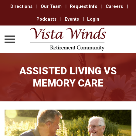
Directions
|
Our Team
|
Request Info
|
Careers
|
Podcasts
|
Events
|
Login
Skip
to
ASSISTED LIVING VS
content
MEMORY CARE