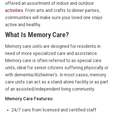
offered an assortment of indoor and outdoor
activities
. From arts and crafts to dinner parties,
communities will make sure your loved one stays
active and healthy.
What Is Memory Care?
Memory care units are designed for residents in
need of more specialized care and assistance.
Memory care is often referred to as special care
units, ideal for senior citizens suffering physically or
with dementia/Alzheimer’s. In most cases, memory
care units can act as a stand-alone facility or as part
of an assisted/independent living community.
Memory Care Features:
24/7 care from licensed and certified staff