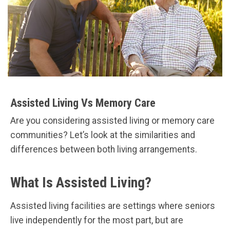
Assisted Living Vs Memory Care
Are you considering assisted living or memory care
communities? Let’s look at the similarities and
differences between both living arrangements.
What Is Assisted Living?
Assisted living facilities are settings where seniors
live independently for the most part, but are