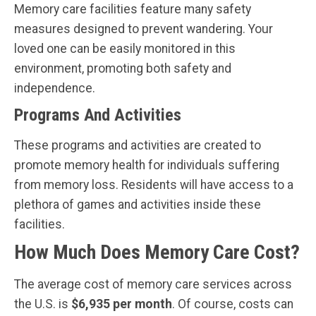
Memory care facilities feature many safety
measures designed to prevent wandering. Your
loved one can be easily monitored in this
environment, promoting both safety and
independence.
Programs And Activities
These programs and activities are created to
promote memory health for individuals suffering
from memory loss. Residents will have access to a
plethora of games and activities inside these
facilities.
How Much Does Memory Care Cost?
The average cost of memory care services across
the U.S. is
$6,935 per month
. Of course, costs can