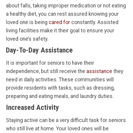
about falls, taking improper medication or not eating
a healthy diet, you can rest assured knowing your
loved one is being
cared for
constantly. Assisted
living facilities make it their goal to ensure your
loved one’s safety.
Day-To-Day Assistance
It is important for seniors to have their
independence, but still receive the
assistance
they
need in daily activities. These communities will
provide residents with tasks, such as dressing,
preparing and eating meals, and laundry duties.
Increased Activity
Staying active can be a very difficult task for seniors
who still live at home. Your loved ones will be