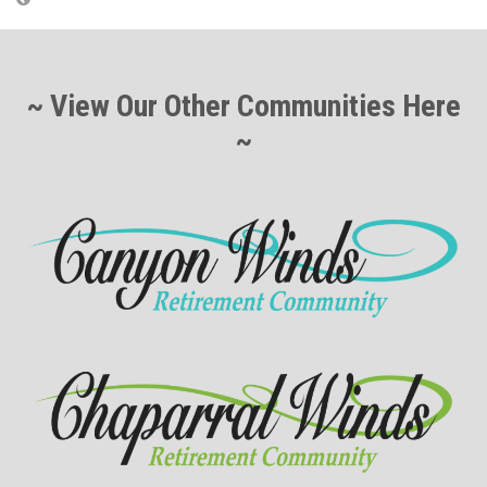
~ View Our Other Communities Here
~