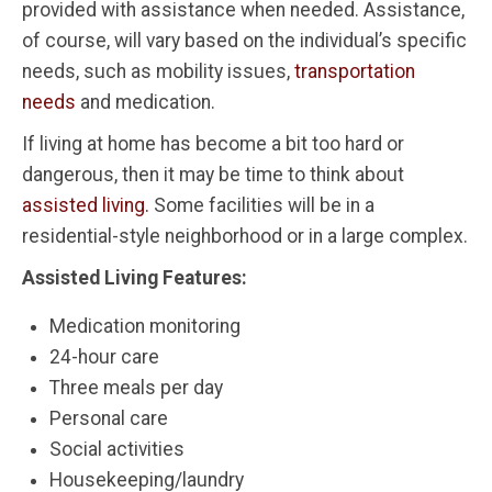
provided with assistance when needed. Assistance,
of course, will vary based on the individual’s specific
needs, such as mobility issues,
transportation
needs
and medication.
If living at home has become a bit too hard or
dangerous, then it may be time to think about
assisted living.
Some facilities will be in a
residential-style neighborhood or in a large complex.
Assisted Living Features:
Medication monitoring
24-hour care
Three meals per day
Personal care
Social activities
Housekeeping/laundry