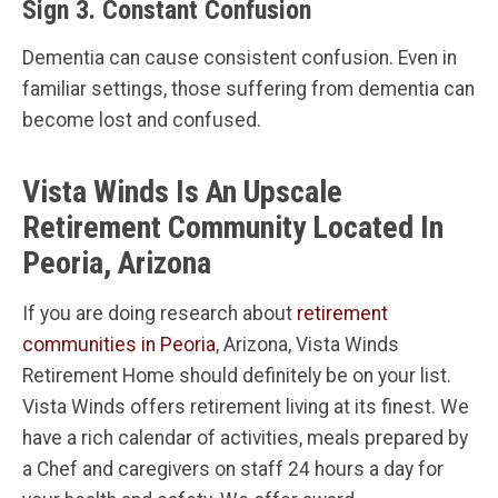
Sign 3. Constant Confusion
Dementia can cause consistent confusion. Even in
familiar settings, those suffering from dementia can
become lost and confused.
Vista Winds Is An Upscale
Retirement Community Located In
Peoria, Arizona
If you are doing research about
retirement
communities in Peoria
, Arizona, Vista Winds
Retirement Home should definitely be on your list.
Vista Winds offers retirement living at its finest. We
have a rich calendar of activities, meals prepared by
a Chef and caregivers on staff 24 hours a day for