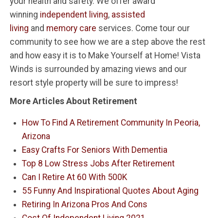
your health and safety. We offer award
winning
independent living
,
assisted
living
and
memory care
services. Come tour our
community to see how we are a step above the rest
and how easy it is to Make Yourself at Home! Vista
Winds is surrounded by amazing views and our
resort style property will be sure to impress!
More Articles About Retirement
How To Find A Retirement Community In Peoria,
Arizona
Easy Crafts For Seniors With Dementia
Top 8 Low Stress Jobs After Retirement
Can I Retire At 60 With 500K
55 Funny And Inspirational Quotes About Aging
Retiring In Arizona Pros And Cons