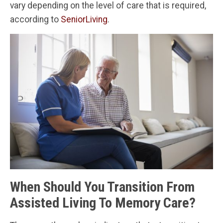
vary depending on the level of care that is required,
according to
SeniorLiving
.
When Should You Transition From
Assisted Living To Memory Care?