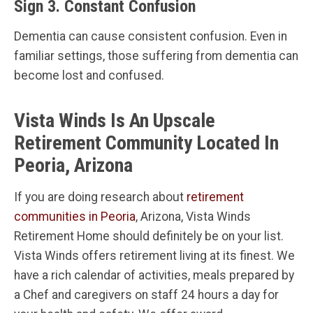
Sign 3. Constant Confusion
Dementia can cause consistent confusion. Even in
familiar settings, those suffering from dementia can
become lost and confused.
Vista Winds Is An Upscale
Retirement Community Located In
Peoria, Arizona
If you are doing research about
retirement
communities in Peoria
, Arizona, Vista Winds
Retirement Home should definitely be on your list.
Vista Winds offers retirement living at its finest. We
have a rich calendar of activities, meals prepared by
a Chef and caregivers on staff 24 hours a day for