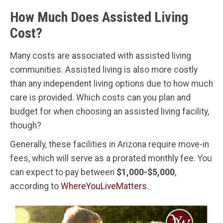
How Much Does Assisted Living
Cost?
Many costs are associated with assisted living
communities. Assisted living is also more costly
than any independent living options due to how much
care is provided. Which costs can you plan and
budget for when choosing an assisted living facility,
though?
Generally, these facilities in Arizona require move-in
fees, which will serve as a prorated monthly fee. You
can expect to pay between
$1,000-$5,000
,
according to
WhereYouLiveMatters
.