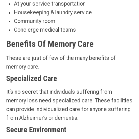
At your service transportation
Housekeeping & laundry service
Community room
Concierge medical teams
Benefits Of Memory Care
These are just of few of the many benefits of
memory care.
Specialized Care
It’s no secret that individuals suffering from
memory loss need specialized care. These facilities
can provide individualized care for anyone suffering
from Alzheimer’s or dementia.
Secure Environment