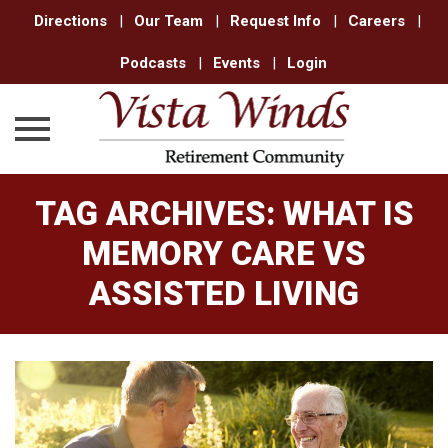
Directions
|
Our Team
|
Request Info
|
Careers
|
Podcasts
|
Events
|
Login
Skip
TAG ARCHIVES:
WHAT IS
to
content
MEMORY CARE VS
ASSISTED LIVING