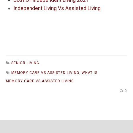
Cost Of Independent Living 2021
Independent Living Vs Assisted Living
SENIOR LIVING
MEMORY CARE VS ASSISTED LIVING
,
WHAT IS
MEMORY CARE VS ASSISTED LIVING
0