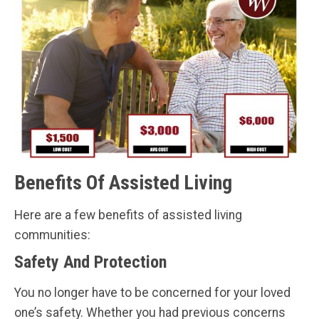
Benefits Of Assisted Living
Here are a few benefits of assisted living
communities:
Safety And Protection
You no longer have to be concerned for your loved
one’s safety. Whether you had previous concerns