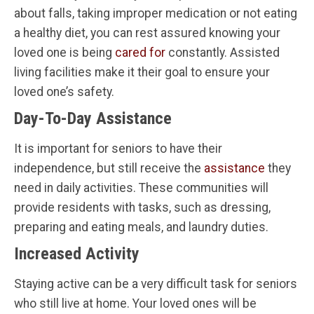
about falls, taking improper medication or not eating
a healthy diet, you can rest assured knowing your
loved one is being
cared for
constantly. Assisted
living facilities make it their goal to ensure your
loved one’s safety.
Day-To-Day Assistance
It is important for seniors to have their
independence, but still receive the
assistance
they
need in daily activities. These communities will
provide residents with tasks, such as dressing,
preparing and eating meals, and laundry duties.
Increased Activity
Staying active can be a very difficult task for seniors
who still live at home. Your loved ones will be