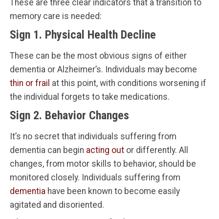
These are three clear indicators that a transition to
memory care is needed:
Sign 1. Physical Health Decline
These can be the most obvious signs of either
dementia or Alzheimer’s. Individuals may become
thin or frail
at this point, with conditions worsening if
the individual forgets to take medications.
Sign 2. Behavior Changes
It’s no secret that individuals suffering from
dementia can begin
acting out
or differently. All
changes, from motor skills to behavior, should be
monitored closely. Individuals suffering from
dementia
have been known to become easily
agitated and disoriented.