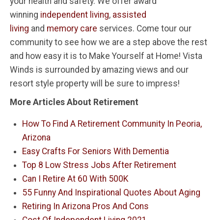
your health and safety. We offer award
winning
independent living
,
assisted
living
and
memory care
services. Come tour our
community to see how we are a step above the rest
and how easy it is to Make Yourself at Home! Vista
Winds is surrounded by amazing views and our
resort style property will be sure to impress!
More Articles About Retirement
How To Find A Retirement Community In Peoria,
Arizona
Easy Crafts For Seniors With Dementia
Top 8 Low Stress Jobs After Retirement
Can I Retire At 60 With 500K
55 Funny And Inspirational Quotes About Aging
Retiring In Arizona Pros And Cons