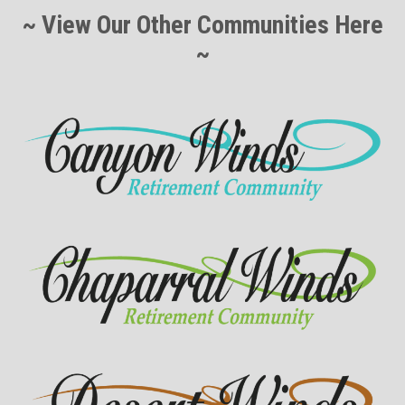
~ View Our Other Communities Here
~