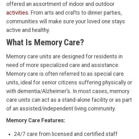
offered an assortment of indoor and outdoor
activities
. From arts and crafts to dinner parties,
communities will make sure your loved one stays
active and healthy.
What Is Memory Care?
Memory care units are designed for residents in
need of more specialized care and assistance.
Memory care is often referred to as special care
units, ideal for senior citizens suffering physically or
with dementia/Alzheimer’s. In most cases, memory
care units can act as a stand-alone facility or as part
of an assisted/independent living community.
Memory Care Features:
24/7 care from licensed and certified staff