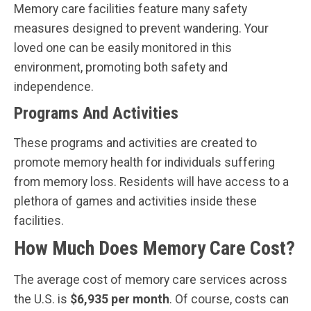
Memory care facilities feature many safety
measures designed to prevent wandering. Your
loved one can be easily monitored in this
environment, promoting both safety and
independence.
Programs And Activities
These programs and activities are created to
promote memory health for individuals suffering
from memory loss. Residents will have access to a
plethora of games and activities inside these
facilities.
How Much Does Memory Care Cost?
The average cost of memory care services across
the U.S. is
$6,935 per month
. Of course, costs can