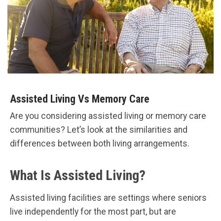
Assisted Living Vs Memory Care
Are you considering assisted living or memory care
communities? Let’s look at the similarities and
differences between both living arrangements.
What Is Assisted Living?
Assisted living facilities are settings where seniors
live independently for the most part, but are