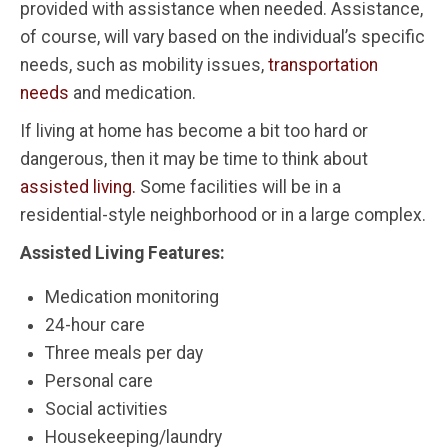
provided with assistance when needed. Assistance,
of course, will vary based on the individual’s specific
needs, such as mobility issues,
transportation
needs
and medication.
If living at home has become a bit too hard or
dangerous, then it may be time to think about
assisted living.
Some facilities will be in a
residential-style neighborhood or in a large complex.
Assisted Living Features:
Medication monitoring
24-hour care
Three meals per day
Personal care
Social activities
Housekeeping/laundry