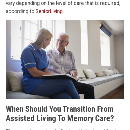
vary depending on the level of care that is required,
according to
SeniorLiving
.
When Should You Transition From
Assisted Living To Memory Care?