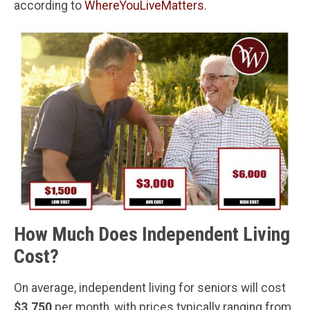
according to
WhereYouLiveMatters
.
How Much Does Independent Living
Cost?
On average, independent living for seniors will cost
$3,750
per month, with prices typically ranging from