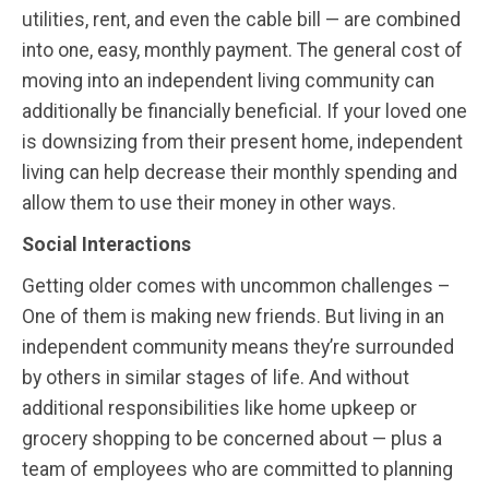
utilities, rent, and even the cable bill — are combined
into one, easy, monthly payment. The general cost of
moving into an independent living community can
additionally be financially beneficial. If your loved one
is downsizing from their present home, independent
living can help decrease their monthly spending and
allow them to use their money in other ways.
Social Interactions
Getting older comes with uncommon challenges –
One of them is making new friends. But living in an
independent community means they’re surrounded
by others in similar stages of life. And without
additional responsibilities like home upkeep or
grocery shopping to be concerned about — plus a
team of employees who are committed to planning