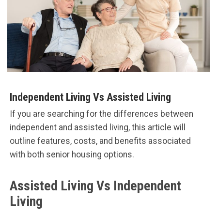
Independent Living Vs Assisted Living
If you are searching for the differences between
independent and assisted living, this article will
outline features, costs, and benefits associated
with both senior housing options.
Assisted Living Vs Independent
Living