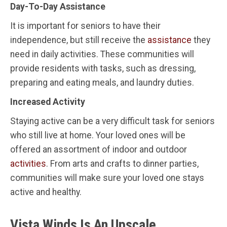
Day-To-Day Assistance
It is important for seniors to have their
independence, but still receive the
assistance
they
need in daily activities. These communities will
provide residents with tasks, such as dressing,
preparing and eating meals, and laundry duties.
Increased Activity
Staying active can be a very difficult task for seniors
who still live at home. Your loved ones will be
offered an assortment of indoor and outdoor
activities
. From arts and crafts to dinner parties,
communities will make sure your loved one stays
active and healthy.
Vista Winds Is An Upscale