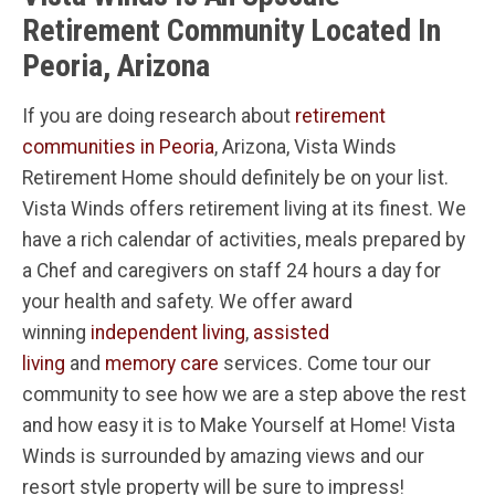
Retirement Community Located In
Peoria, Arizona
If you are doing research about
retirement
communities in Peoria
, Arizona, Vista Winds
Retirement Home should definitely be on your list.
Vista Winds offers retirement living at its finest. We
have a rich calendar of activities, meals prepared by
a Chef and caregivers on staff 24 hours a day for
your health and safety. We offer award
winning
independent living
,
assisted
living
and
memory care
services. Come tour our
community to see how we are a step above the rest
and how easy it is to Make Yourself at Home! Vista
Winds is surrounded by amazing views and our
resort style property will be sure to impress!