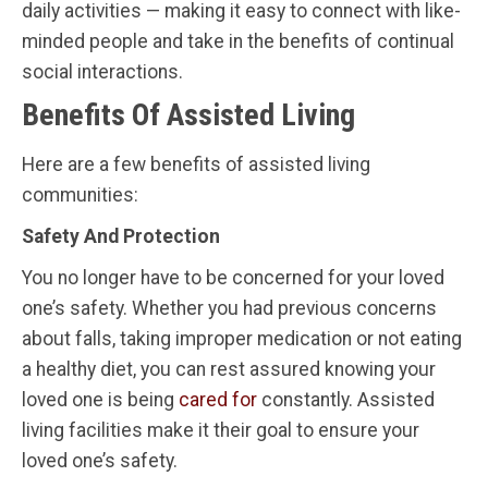
daily activities — making it easy to connect with like-
minded people and take in the benefits of continual
social interactions.
Benefits Of Assisted Living
Here are a few benefits of assisted living
communities:
Safety And Protection
You no longer have to be concerned for your loved
one’s safety. Whether you had previous concerns
about falls, taking improper medication or not eating
a healthy diet, you can rest assured knowing your
loved one is being
cared for
constantly. Assisted
living facilities make it their goal to ensure your
loved one’s safety.