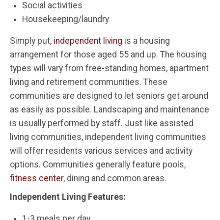
Social activities
Housekeeping/laundry
Simply put,
independent living
is a housing
arrangement for those aged 55 and up. The housing
types will vary from free-standing homes, apartment
living and retirement communities. These
communities are designed to let seniors get around
as easily as possible. Landscaping and maintenance
is usually performed by staff. Just like assisted
living communities, independent living communities
will offer residents various services and activity
options. Communities generally feature pools,
fitness center
, dining and common areas.
Independent Living Features:
1-3 meals per day