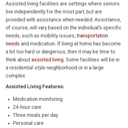
Assisted living facilities are settings where seniors
live independently for the most part, but are
provided with assistance when needed. Assistance,
of course, will vary based on the individual’s specific
needs, such as mobility issues,
transportation
needs
and medication. If living at home has become
a bit too hard or dangerous, then it may be time to
think about
assisted living.
Some facilities will be in
a residential-style neighborhood or in a large
complex.
Assisted Living Features:
Medication monitoring
24-hour care
Three meals per day
Personal care