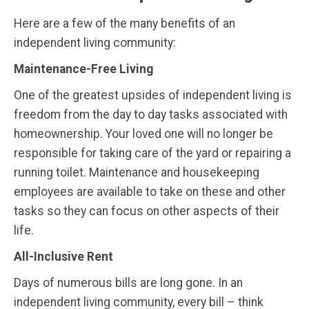
Here are a few of the many benefits of an
independent living community:
Maintenance-Free Living
One of the greatest upsides of independent living is
freedom from the day to day tasks associated with
homeownership. Your loved one will no longer be
responsible for taking care of the yard or repairing a
running toilet. Maintenance and housekeeping
employees are available to take on these and other
tasks so they can focus on other aspects of their
life.
All-Inclusive Rent
Days of numerous bills are long gone. In an
independent living community, every bill – think