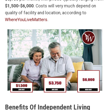
$1,500-$6,000
. Costs will very much depend on
quality of facility and location, according to
WhereYouLiveMatters
.
Benefits Of Independent Living