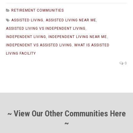
RETIREMENT COMMUNITIES
ASSISTED LIVING
,
ASSISTED LIVING NEAR ME
,
ASSISTED LIVING VS INDEPENDENT LIVING
,
INDEPENDENT LIVING
,
INDEPENDENT LIVING NEAR ME
,
INDEPENDENT VS ASSISTED LIVING
,
WHAT IS ASSISTED
LIVING FACILITY
0
~ View Our Other Communities Here
~