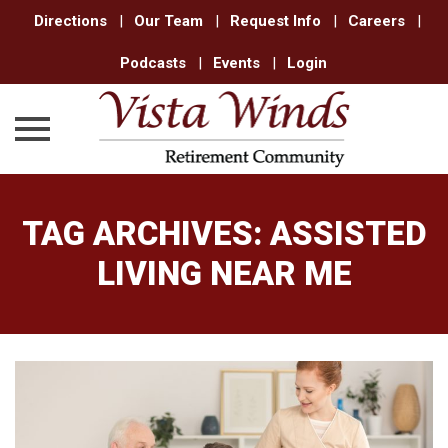
Directions
|
Our Team
|
Request Info
|
Careers
|
Podcasts
|
Events
|
Login
Skip
to
TAG ARCHIVES:
ASSISTED
content
LIVING NEAR ME