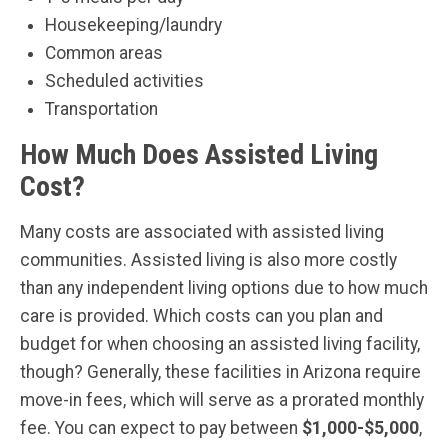
Housekeeping/laundry
Common areas
Scheduled activities
Transportation
How Much Does Assisted Living
Cost?
Many costs are associated with assisted living
communities. Assisted living is also more costly
than any independent living options due to how much
care is provided. Which costs can you plan and
budget for when choosing an assisted living facility,
though? Generally, these facilities in Arizona require
move-in fees, which will serve as a prorated monthly
fee. You can expect to pay between
$1,000-$5,000
,