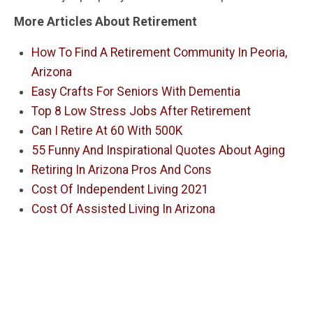
More Articles About Retirement
How To Find A Retirement Community In Peoria,
Arizona
Easy Crafts For Seniors With Dementia
Top 8 Low Stress Jobs After Retirement
Can I Retire At 60 With 500K
55 Funny And Inspirational Quotes About Aging
Retiring In Arizona Pros And Cons
Cost Of Independent Living 2021
Cost Of Assisted Living In Arizona