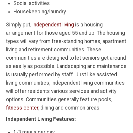
Social activities
Housekeeping/laundry
Simply put,
independent living
is a housing
arrangement for those aged 55 and up. The housing
types will vary from free-standing homes, apartment
living and retirement communities. These
communities are designed to let seniors get around
as easily as possible. Landscaping and maintenance
is usually performed by staff. Just like assisted
living communities, independent living communities
will offer residents various services and activity
options. Communities generally feature pools,
fitness center
, dining and common areas.
Independent Living Features:
1-3 meals per day