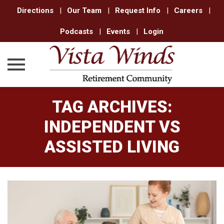
Directions
|
Our Team
|
Request Info
|
Careers
|
Podcasts
|
Events
|
Login
Skip
TAG ARCHIVES:
to
content
INDEPENDENT VS
ASSISTED LIVING