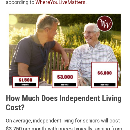
according to
WhereYouLiveMatters
.
How Much Does Independent Living
Cost?
On average, independent living for seniors will cost
$3,750
per month, with prices typically ranging from