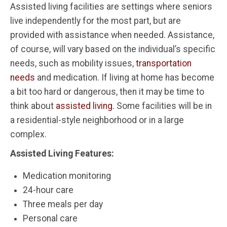
Assisted living facilities are settings where seniors
live independently for the most part, but are
provided with assistance when needed. Assistance,
of course, will vary based on the individual’s specific
needs, such as mobility issues,
transportation
needs
and medication. If living at home has become
a bit too hard or dangerous, then it may be time to
think about
assisted living.
Some facilities will be in
a residential-style neighborhood or in a large
complex.
Assisted Living Features:
Medication monitoring
24-hour care
Three meals per day
Personal care