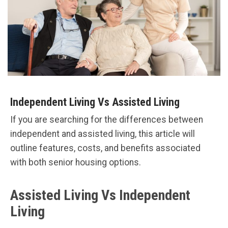
Independent Living Vs Assisted Living
If you are searching for the differences between
independent and assisted living, this article will
outline features, costs, and benefits associated
with both senior housing options.
Assisted Living Vs Independent
Living