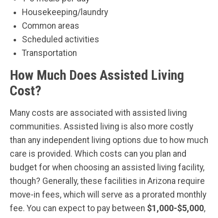
Housekeeping/laundry
Common areas
Scheduled activities
Transportation
How Much Does Assisted Living
Cost?
Many costs are associated with assisted living
communities. Assisted living is also more costly
than any independent living options due to how much
care is provided. Which costs can you plan and
budget for when choosing an assisted living facility,
though? Generally, these facilities in Arizona require
move-in fees, which will serve as a prorated monthly
fee. You can expect to pay between
$1,000-$5,000
,