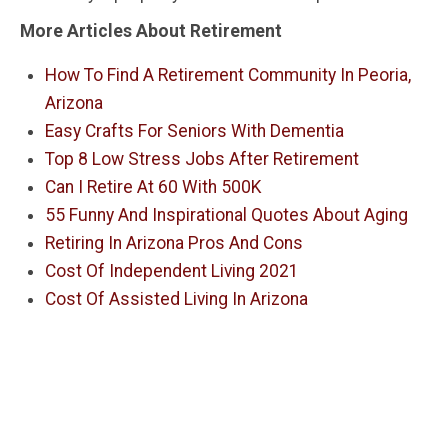
More Articles About Retirement
How To Find A Retirement Community In Peoria,
Arizona
Easy Crafts For Seniors With Dementia
Top 8 Low Stress Jobs After Retirement
Can I Retire At 60 With 500K
55 Funny And Inspirational Quotes About Aging
Retiring In Arizona Pros And Cons
Cost Of Independent Living 2021
Cost Of Assisted Living In Arizona