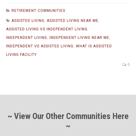
RETIREMENT COMMUNITIES
ASSISTED LIVING
,
ASSISTED LIVING NEAR ME
,
ASSISTED LIVING VS INDEPENDENT LIVING
,
INDEPENDENT LIVING
,
INDEPENDENT LIVING NEAR ME
,
INDEPENDENT VS ASSISTED LIVING
,
WHAT IS ASSISTED
LIVING FACILITY
0
~ View Our Other Communities Here
~