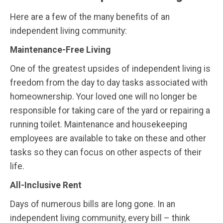
Here are a few of the many benefits of an
independent living community:
Maintenance-Free Living
One of the greatest upsides of independent living is
freedom from the day to day tasks associated with
homeownership. Your loved one will no longer be
responsible for taking care of the yard or repairing a
running toilet. Maintenance and housekeeping
employees are available to take on these and other
tasks so they can focus on other aspects of their
life.
All-Inclusive Rent
Days of numerous bills are long gone. In an
independent living community, every bill – think