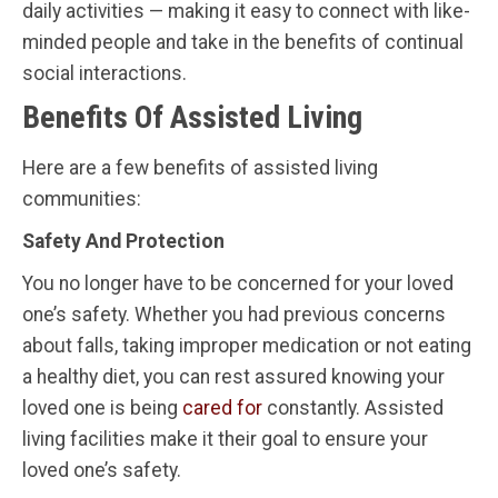
daily activities — making it easy to connect with like-
minded people and take in the benefits of continual
social interactions.
Benefits Of Assisted Living
Here are a few benefits of assisted living
communities:
Safety And Protection
You no longer have to be concerned for your loved
one’s safety. Whether you had previous concerns
about falls, taking improper medication or not eating
a healthy diet, you can rest assured knowing your
loved one is being
cared for
constantly. Assisted
living facilities make it their goal to ensure your
loved one’s safety.