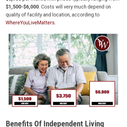
$1,500-$6,000
. Costs will very much depend on
quality of facility and location, according to
WhereYouLiveMatters
.
Benefits Of Independent Living