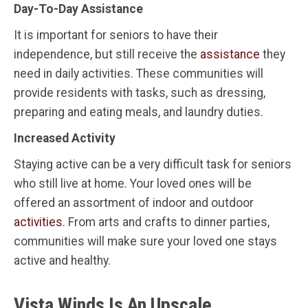
Day-To-Day Assistance
It is important for seniors to have their
independence, but still receive the
assistance
they
need in daily activities. These communities will
provide residents with tasks, such as dressing,
preparing and eating meals, and laundry duties.
Increased Activity
Staying active can be a very difficult task for seniors
who still live at home. Your loved ones will be
offered an assortment of indoor and outdoor
activities
. From arts and crafts to dinner parties,
communities will make sure your loved one stays
active and healthy.
Vista Winds Is An Upscale