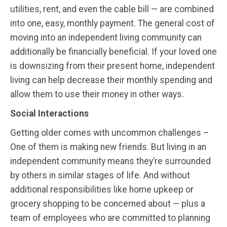
utilities, rent, and even the cable bill — are combined
into one, easy, monthly payment. The general cost of
moving into an independent living community can
additionally be financially beneficial. If your loved one
is downsizing from their present home, independent
living can help decrease their monthly spending and
allow them to use their money in other ways.
Social Interactions
Getting older comes with uncommon challenges –
One of them is making new friends. But living in an
independent community means they’re surrounded
by others in similar stages of life. And without
additional responsibilities like home upkeep or
grocery shopping to be concerned about — plus a
team of employees who are committed to planning