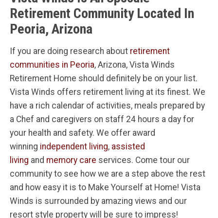
Retirement Community Located In
Peoria, Arizona
If you are doing research about
retirement
communities in Peoria
, Arizona, Vista Winds
Retirement Home should definitely be on your list.
Vista Winds offers retirement living at its finest. We
have a rich calendar of activities, meals prepared by
a Chef and caregivers on staff 24 hours a day for
your health and safety. We offer award
winning
independent living
,
assisted
living
and
memory care
services. Come tour our
community to see how we are a step above the rest
and how easy it is to Make Yourself at Home! Vista
Winds is surrounded by amazing views and our
resort style property will be sure to impress!