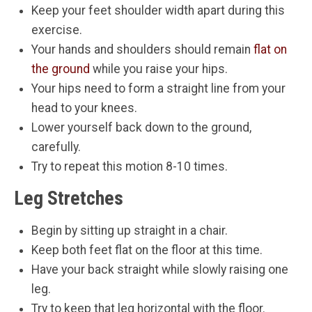
Keep your feet shoulder width apart during this
exercise.
Your hands and shoulders should remain
flat on
the ground
while you raise your hips.
Your hips need to form a straight line from your
head to your knees.
Lower yourself back down to the ground,
carefully.
Try to repeat this motion 8-10 times.
Leg Stretches
Begin by sitting up straight in a chair.
Keep both feet flat on the floor at this time.
Have your back straight while slowly raising one
leg.
Try to keep that leg horizontal with the floor.