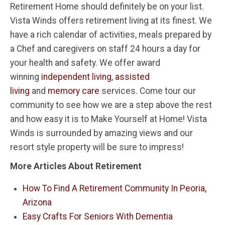
Retirement Home should definitely be on your list.
Vista Winds offers retirement living at its finest. We
have a rich calendar of activities, meals prepared by
a Chef and caregivers on staff 24 hours a day for
your health and safety. We offer award
winning
independent living
,
assisted
living
and
memory care
services. Come tour our
community to see how we are a step above the rest
and how easy it is to Make Yourself at Home! Vista
Winds is surrounded by amazing views and our
resort style property will be sure to impress!
More Articles About Retirement
How To Find A Retirement Community In Peoria,
Arizona
Easy Crafts For Seniors With Dementia