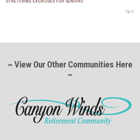
STRETCHING EXERCISES FOR SENIORS
0
~ View Our Other Communities Here
~