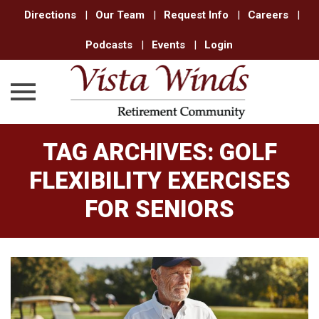
Directions
|
Our Team
|
Request Info
|
Careers
|
Podcasts
|
Events
|
Login
Skip
TAG ARCHIVES:
GOLF
to
content
FLEXIBILITY EXERCISES
FOR SENIORS