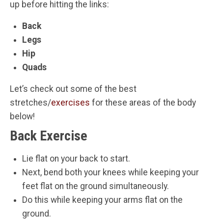
up before hitting the links:
Back
Legs
Hip
Quads
Let’s check out some of the best
stretches/
exercises
for these areas of the body
below!
Back Exercise
Lie flat on your back to start.
Next, bend both your knees while keeping your
feet flat on the ground simultaneously.
Do this while keeping your arms flat on the
ground.