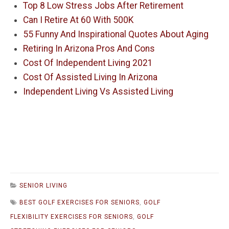
Top 8 Low Stress Jobs After Retirement
Can I Retire At 60 With 500K
55 Funny And Inspirational Quotes About Aging
Retiring In Arizona Pros And Cons
Cost Of Independent Living 2021
Cost Of Assisted Living In Arizona
Independent Living Vs Assisted Living
SENIOR LIVING
BEST GOLF EXERCISES FOR SENIORS
,
GOLF
FLEXIBILITY EXERCISES FOR SENIORS
,
GOLF