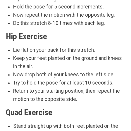
Hold the pose for 5 second increments.
Now repeat the motion with the opposite leg.
Do this stretch 8-10 times with each leg.
Hip Exercise
Lie flat on your back for this stretch.
Keep your feet planted on the ground and knees
in the air.
Now drop both of your knees to the left side.
Try to hold the pose for at least 10 seconds.
Return to your starting position, then repeat the
motion to the opposite side.
Quad Exercise
Stand straight up with both feet planted on the