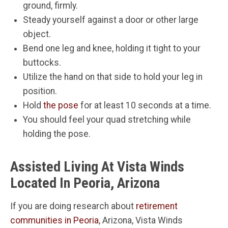
ground, firmly.
Steady yourself against a door or other large
object.
Bend one leg and knee, holding it tight to your
buttocks.
Utilize the hand on that side to hold your leg in
position.
Hold
the pose
for at least 10 seconds at a time.
You should feel your quad stretching while
holding the pose.
Assisted Living At Vista Winds
Located In Peoria, Arizona
If you are doing research about
retirement
communities in Peoria
, Arizona, Vista Winds