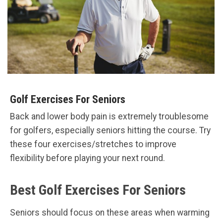
Golf Exercises For Seniors
Back and lower body pain is extremely troublesome
for golfers, especially seniors hitting the course. Try
these four exercises/stretches to improve
flexibility before playing your next round.
Best Golf Exercises For Seniors
Seniors should focus on these areas when warming