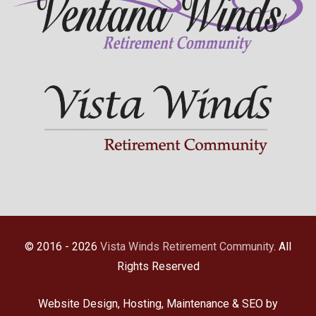
© 2016 - 2026
Vista Winds Retirement Community
. All
Rights Reserved
Website Design, Hosting, Maintenance & SEO by