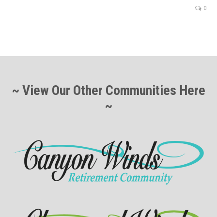
0
~ View Our Other Communities Here
~