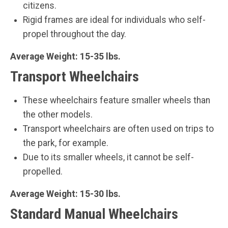
citizens.
Rigid frames are ideal for individuals who self-
propel throughout the day.
Average Weight: 15-35 lbs.
Transport Wheelchairs
These wheelchairs feature smaller wheels than
the other models.
Transport wheelchairs are often used on trips to
the park, for example.
Due to its smaller wheels, it cannot be self-
propelled.
Average Weight:
15-30 lbs.
Standard Manual Wheelchairs