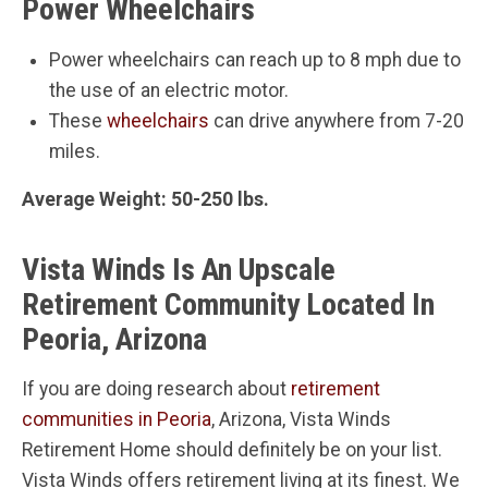
Power Wheelchairs
Power wheelchairs can reach up to 8 mph due to
the use of an electric motor.
These
wheelchairs
can drive anywhere from 7-20
miles.
Average Weight: 50-250 lbs.
Vista Winds Is An Upscale
Retirement Community Located In
Peoria, Arizona
If you are doing research about
retirement
communities in Peoria
, Arizona, Vista Winds
Retirement Home should definitely be on your list.
Vista Winds offers retirement living at its finest. We