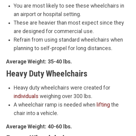
You are most likely to see these wheelchairs in
an airport or hospital setting.
These are heavier than most expect since they
are designed for commercial use.
Refrain from using standard wheelchairs when
planning to self-propel for long distances.
Average Weight: 35-40 lbs.
Heavy Duty Wheelchairs
Heavy duty wheelchairs were created for
individuals
weighing over 300 lbs.
A wheelchair ramp is needed when
lifting
the
chair into a vehicle.
Average Weight: 40-60 lbs.