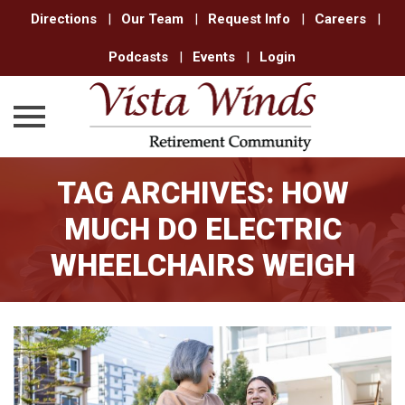
Directions
|
Our Team
|
Request Info
|
Careers
|
Podcasts
|
Events
|
Login
Skip
TAG ARCHIVES:
HOW
to
content
MUCH DO ELECTRIC
WHEELCHAIRS WEIGH