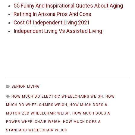
55 Funny And Inspirational Quotes About Aging
Retiring In Arizona Pros And Cons
Cost Of Independent Living 2021
Independent Living Vs Assisted Living
SENIOR LIVING
HOW MUCH DO ELECTRIC WHEELCHAIRS WEIGH
,
HOW
MUCH DO WHEELCHAIRS WEIGH
,
HOW MUCH DOES A
MOTORIZED WHEELCHAIR WEIGH
,
HOW MUCH DOES A
POWER WHEELCHAIR WEIGH
,
HOW MUCH DOES A
STANDARD WHEELCHAIR WEIGH