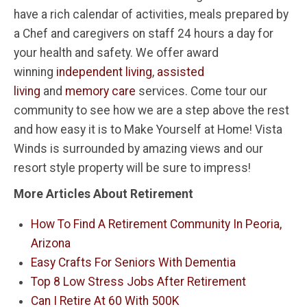
have a rich calendar of activities, meals prepared by
a Chef and caregivers on staff 24 hours a day for
your health and safety. We offer award
winning
independent living
,
assisted
living
and
memory care
services. Come tour our
community to see how we are a step above the rest
and how easy it is to Make Yourself at Home! Vista
Winds is surrounded by amazing views and our
resort style property will be sure to impress!
More Articles About Retirement
How To Find A Retirement Community In Peoria,
Arizona
Easy Crafts For Seniors With Dementia
Top 8 Low Stress Jobs After Retirement
Can I Retire At 60 With 500K