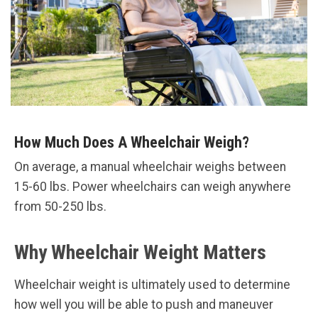
How Much Does A Wheelchair Weigh?
On average, a manual wheelchair weighs between
15-60 lbs. Power wheelchairs can weigh anywhere
from 50-250 lbs.
Why Wheelchair Weight Matters
Wheelchair weight is ultimately used to determine
how well you will be able to push and maneuver