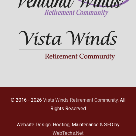
© 2016 - 2026
Vista Winds Retirement Community
. All
Rights Reserved
Website Design, Hosting, Maintenance & SEO by
WebTechs.Net