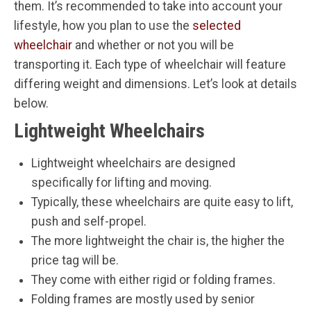
them. It’s recommended to take into account your
lifestyle, how you plan to use the
selected
wheelchair
and whether or not you will be
transporting it. Each type of wheelchair will feature
differing weight and dimensions. Let’s look at details
below.
Lightweight Wheelchairs
Lightweight wheelchairs are designed
specifically for lifting and moving.
Typically, these wheelchairs are quite easy to lift,
push and self-propel.
The more lightweight the chair is, the higher the
price tag will be.
They come with either rigid or folding frames.
Folding frames are mostly used by senior