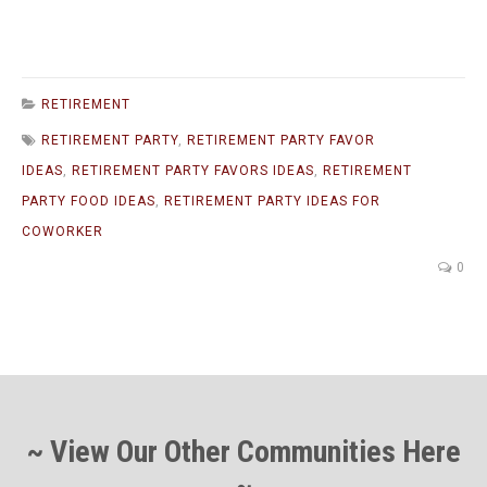
RETIREMENT
RETIREMENT PARTY
,
RETIREMENT PARTY FAVOR
IDEAS
,
RETIREMENT PARTY FAVORS IDEAS
,
RETIREMENT
PARTY FOOD IDEAS
,
RETIREMENT PARTY IDEAS FOR
COWORKER
0
~ View Our Other Communities Here
~