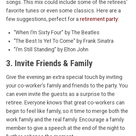
songs. This mix could include some of the retirees’
favorite tunes or even some classics. Here are a
few suggestions, perfect for a
retirement party
:
“When I’m Sixty Four” by The Beatles
“The Best Is Yet To Come” by Frank Sinatra
“I’m Still Standing” by Elton John
3. Invite Friends & Family
Give the evening an extra special touch by inviting
your co-worker’s family and friends to the party. You
can even invite the guests as a surprise to the
retiree. Everyone knows that great co-workers can
begin to feel like family, so it time to merge both the
work family and the real family. Encourage a family
member to give a speech at the end of the night to