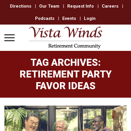
Directions
|
Our Team
|
Request Info
|
Careers
|
Podcasts
|
Events
|
Login
Skip
TAG ARCHIVES:
to
content
RETIREMENT PARTY
FAVOR IDEAS