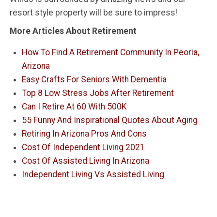
resort style property will be sure to impress!
More Articles About Retirement
How To Find A Retirement Community In Peoria,
Arizona
Easy Crafts For Seniors With Dementia
Top 8 Low Stress Jobs After Retirement
Can I Retire At 60 With 500K
55 Funny And Inspirational Quotes About Aging
Retiring In Arizona Pros And Cons
Cost Of Independent Living 2021
Cost Of Assisted Living In Arizona
Independent Living Vs Assisted Living