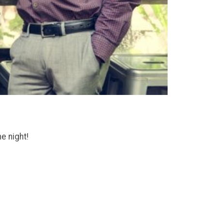
he night!