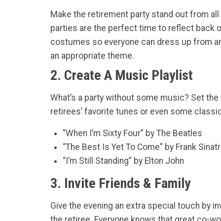
Make the retirement party stand out from all
parties are the perfect time to reflect back o
costumes so everyone can dress up from ano
an appropriate theme.
2. Create A Music Playlist
What’s a party without some music? Set the t
retirees’ favorite tunes or even some classi
“When I’m Sixty Four” by The Beatles
“The Best Is Yet To Come” by Frank Sinat
“I’m Still Standing” by Elton John
3. Invite Friends & Family
Give the evening an extra special touch by in
the retiree. Everyone knows that great co-work