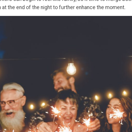
at the end of the night to further enhance the moment.