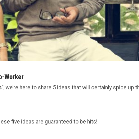
Co-Worker
s
“, we’re here to share 5 ideas that will certainly spice up t
these five ideas are guaranteed to be hits!