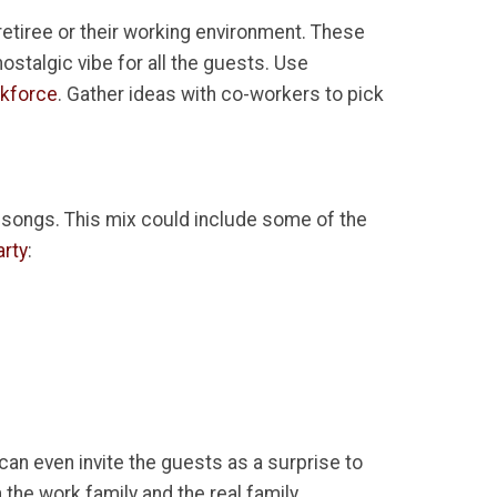
retiree or their working environment. These
nostalgic vibe for all the guests. Use
rkforce
. Gather ideas with co-workers to pick
f songs. This mix could include some of the
arty
:
 can even invite the guests as a surprise to
 the work family and the real family.