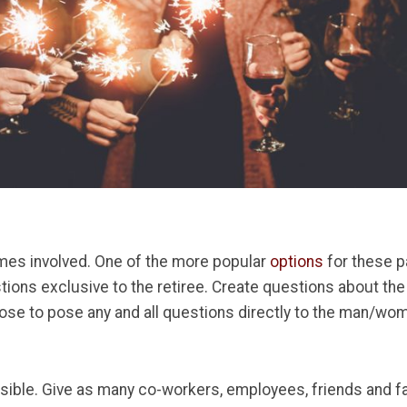
mes involved. One of the more popular
options
for these p
ions exclusive to the retiree. Create questions about the 
se to pose any and all questions directly to the man/wom
ible. Give as many co-workers, employees, friends and fa