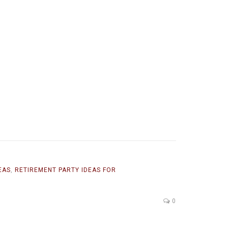
EAS
,
RETIREMENT PARTY IDEAS FOR
0