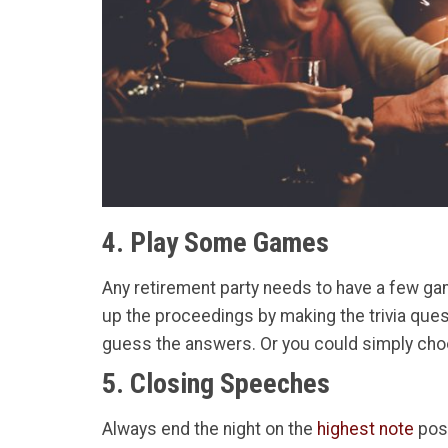
4. Play Some Games
Any retirement party needs to have a few ga
up the proceedings by making the trivia quest
guess the answers. Or you could simply choo
5. Closing Speeches
Always end the night on the
highest note
poss