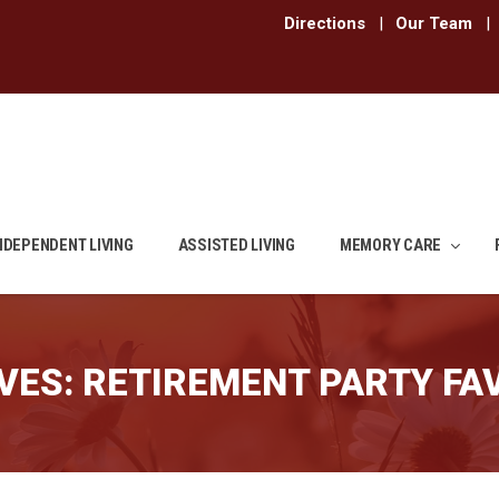
Directions
|
Our Team
|
NDEPENDENT LIVING
ASSISTED LIVING
MEMORY CARE
VES:
RETIREMENT PARTY FA