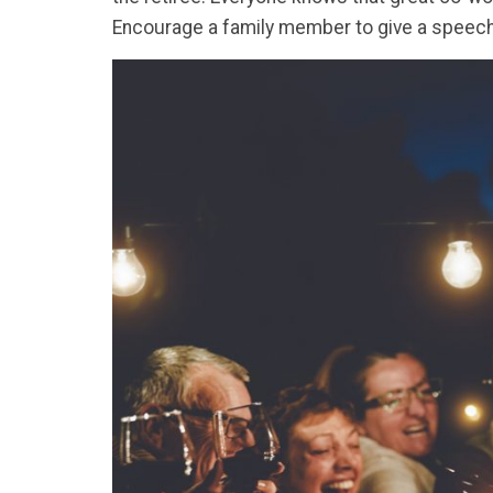
Encourage a family member to give a speech 