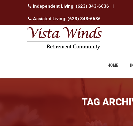
Independent Living:
(623) 343-6636
|
Assisted Living:
(623) 343-6636
Skip
to
HOME
I
content
TAG ARCHI