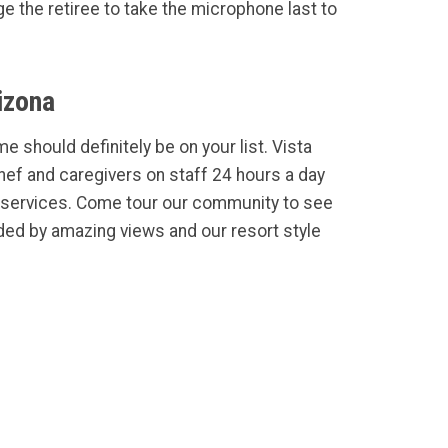
 the retiree to take the microphone last to
izona
e should definitely be on your list. Vista
Chef and caregivers on staff 24 hours a day
services. Come tour our community to see
ded by amazing views and our resort style