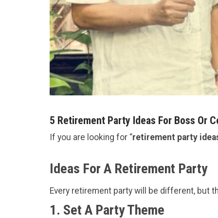
5 Retirement Party Ideas For Boss Or 
If you are looking for “
retirement party idea
Ideas For A Retirement Party
Every retirement party will be different, but 
1. Set A Party Theme