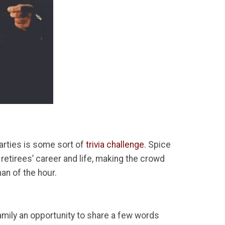
arties is some sort of
trivia challenge
. Spice
retirees’ career and life, making the crowd
an of the hour.
mily an opportunity to share a few words