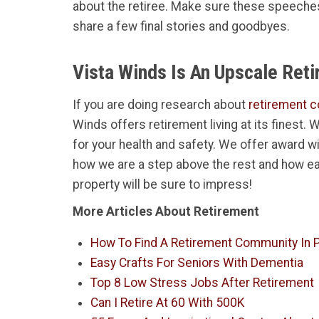
about the retiree. Make sure these speeches
share a few final stories and goodbyes.
Vista Winds Is An Upscale Ret
If you are doing research about
retirement c
Winds offers retirement living at its finest.
for your health and safety. We offer award w
how we are a step above the rest and how ea
property will be sure to impress!
More Articles About Retirement
How To Find A Retirement Community In P
Easy Crafts For Seniors With Dementia
Top 8 Low Stress Jobs After Retirement
Can I Retire At 60 With 500K