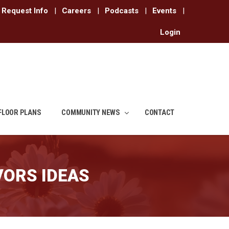
Request Info
|
Careers
|
Podcasts
|
Events
|
Login
FLOOR PLANS
COMMUNITY NEWS
CONTACT
VORS IDEAS