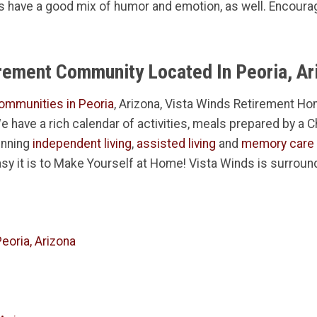
 have a good mix of humor and emotion, as well. Encourage
irement Community Located In Peoria, Ar
ommunities in Peoria
, Arizona, Vista Winds Retirement Hom
 We have a rich calendar of activities, meals prepared by a 
inning
independent living
,
assisted living
and
memory care
sy it is to Make Yourself at Home! Vista Winds is surroun
eoria, Arizona