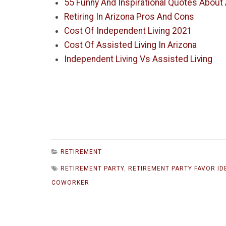
55 Funny And Inspirational Quotes About
Retiring In Arizona Pros And Cons
Cost Of Independent Living 2021
Cost Of Assisted Living In Arizona
Independent Living Vs Assisted Living
RETIREMENT
RETIREMENT PARTY
,
RETIREMENT PARTY FAVOR ID
COWORKER