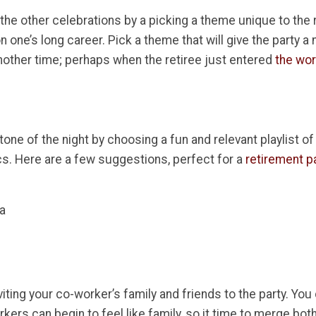
 the other celebrations by a picking a theme unique to the 
n one’s long career. Pick a theme that will give the party a 
ther time; perhaps when the retiree just entered
the wo
one of the night by choosing a fun and relevant playlist o
cs. Here are a few suggestions, perfect for a
retirement p
ra
viting your co-worker’s family and friends to the party. You
ers can begin to feel like family, so it time to merge both