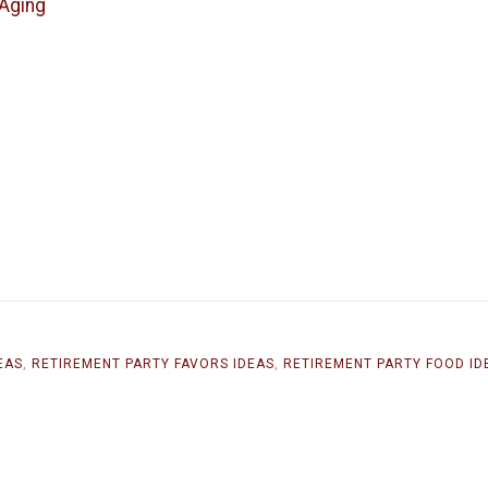
 Aging
EAS
,
RETIREMENT PARTY FAVORS IDEAS
,
RETIREMENT PARTY FOOD ID